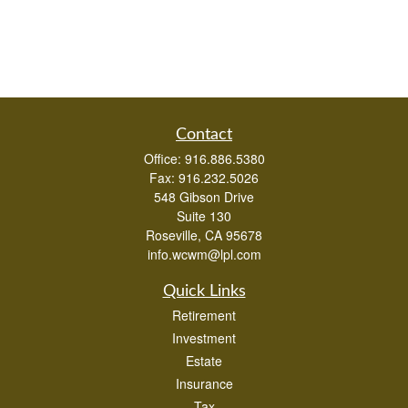
Contact
Office:
916.886.5380
Fax:
916.232.5026
548 Gibson Drive
Suite 130
Roseville,
CA
95678
info.wcwm@lpl.com
Quick Links
Retirement
Investment
Estate
Insurance
Tax