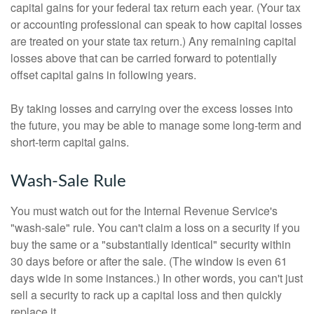
capital gains for your federal tax return each year. (Your tax
or accounting professional can speak to how capital losses
are treated on your state tax return.) Any remaining capital
losses above that can be carried forward to potentially
offset capital gains in following years.
By taking losses and carrying over the excess losses into
the future, you may be able to manage some long-term and
short-term capital gains.
Wash-Sale Rule
You must watch out for the Internal Revenue Service's
"wash-sale" rule. You can't claim a loss on a security if you
buy the same or a "substantially identical" security within
30 days before or after the sale. (The window is even 61
days wide in some instances.) In other words, you can't just
sell a security to rack up a capital loss and then quickly
replace it.