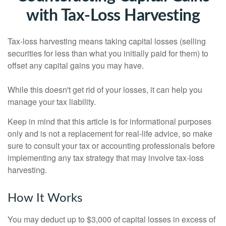
with Tax-Loss Harvesting
Tax-loss harvesting means taking capital losses (selling
securities for less than what you initially paid for them) to
offset any capital gains you may have.
While this doesn't get rid of your losses, it can help you
manage your tax liability.
Keep in mind that this article is for informational purposes
only and is not a replacement for real-life advice, so make
sure to consult your tax or accounting professionals before
implementing any tax strategy that may involve tax-loss
harvesting.
How It Works
You may deduct up to $3,000 of capital losses in excess of