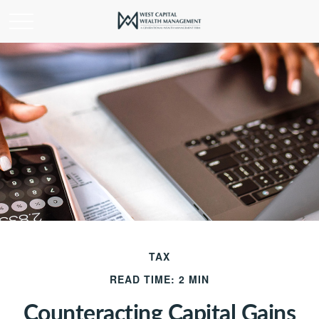
TAX
READ TIME: 2 MIN
Counteracting Capital Gains