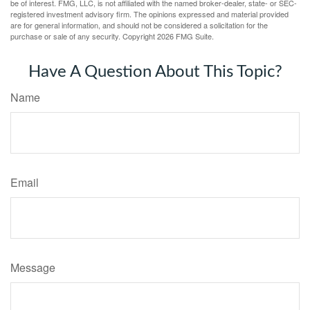
be of interest. FMG, LLC, is not affiliated with the named broker-dealer, state- or SEC-
registered investment advisory firm. The opinions expressed and material provided
are for general information, and should not be considered a solicitation for the
purchase or sale of any security. Copyright
2026 FMG Suite.
Have A Question About This Topic?
Name
Email
Message