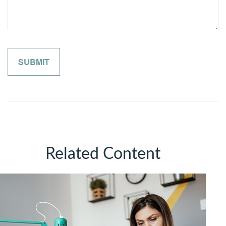
Related Content