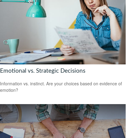
Emotional vs. Strategic Decisions
Information vs. instinct. Are your choices based on evidence of
emotion?