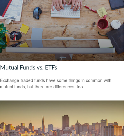
Mutual Funds vs. ETFs
Exchange-traded funds have some things in common with
mutual funds, but there are differences, too.