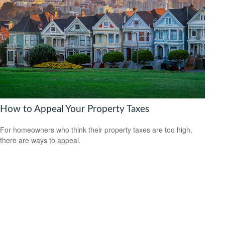
How to Appeal Your Property Taxes
For homeowners who think their property taxes are too high,
there are ways to appeal.