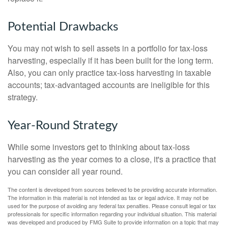
Potential Drawbacks
You may not wish to sell assets in a portfolio for tax-loss
harvesting, especially if it has been built for the long term.
Also, you can only practice tax-loss harvesting in taxable
accounts; tax-advantaged accounts are ineligible for this
strategy.
Year-Round Strategy
While some investors get to thinking about tax-loss
harvesting as the year comes to a close, it's a practice that
you can consider all year round.
The content is developed from sources believed to be providing accurate information.
The information in this material is not intended as tax or legal advice. It may not be
used for the purpose of avoiding any federal tax penalties. Please consult legal or tax
professionals for specific information regarding your individual situation. This material
was developed and produced by FMG Suite to provide information on a topic that may