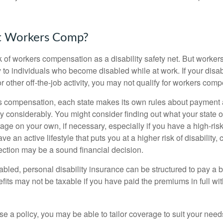
t Workers Comp?
 of workers compensation as a disability safety net. But worke
 to individuals who become disabled while at work. If your disabil
or other off-the-job activity, you may not qualify for workers com
 compensation, each state makes its own rules about payment a
 considerably. You might consider finding out what your state o
ge on your own, if necessary, especially if you have a high-risk
ve an active lifestyle that puts you at a higher risk of disability,
tection may be a sound financial decision.
bled, personal disability insurance can be structured to pay a b
its may not be taxable if you have paid the premiums in full with
 a policy, you may be able to tailor coverage to suit your need