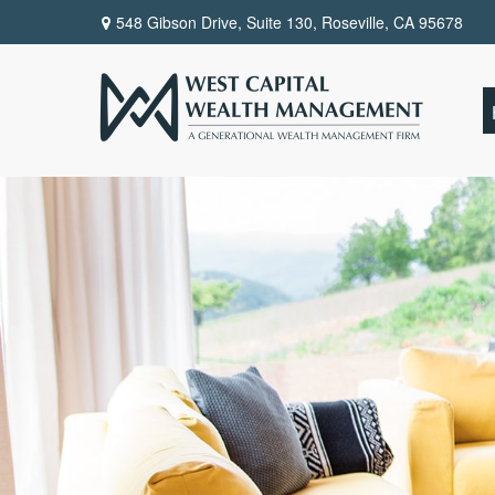
548 Gibson Drive, Suite 130,
Roseville,
CA
95678