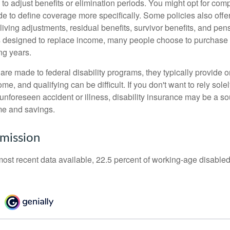
 to adjust benefits or elimination periods. You might opt for co
de to define coverage more specifically. Some policies also offer 
living adjustments, residual benefits, survivor benefits, and pe
 designed to replace income, many people choose to purchase 
ng years.
re made to federal disability programs, they typically provide 
e, and qualifying can be difficult. If you don't want to rely so
 unforeseen accident or illness, disability insurance may be a s
me and savings.
mission
most recent data available, 22.5 percent of working-age disabl