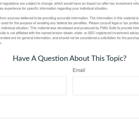
d regulations are subject to change, which would have an impact on after-tax investment retu
tax experience for specific information regarding your individual situation.
rom sources believed to be providing accurate information. The information in this material is
e used for the purpose of avoiding any federal tax penalties. Please consult legal or tax profes
 individual situation. This material was developed and produced by FMG Suite to provide infor
ite is not affiliated with the named broker-dealer, state- or SEC-registered investment advis
vided are for general information, and should not be considered a solicitation for the purchas
e.
Have A Question About This Topic?
Email