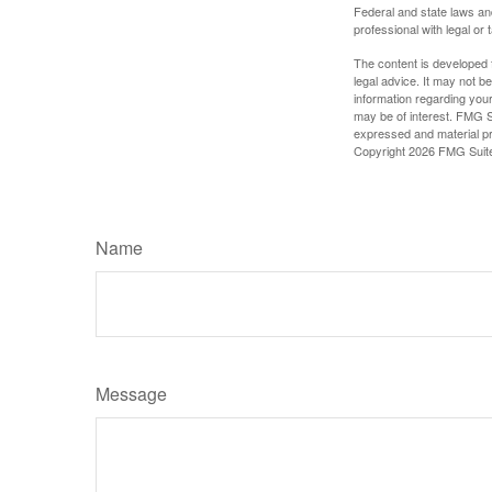
Federal and state laws an
professional with legal or 
The content is developed f
legal advice. It may not b
information regarding your
may be of interest. FMG Su
expressed and material pro
Copyright
2026 FMG Suit
Name
Message