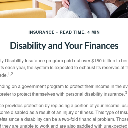
INSURANCE
READ TIME: 4 MIN
Disability and Your Finances
y Disability Insurance program paid out over $150 billion in ben
s each year, the system is expected to exhaust its reserves at t
1,2
ade.
ding on a government program to protect their income in the even
3
refer to protect themselves with personal disability insurance.
ce provides protection by replacing a portion of your income, us
come disabled as a result of an injury or illness. This type of i
fits since a disability can be a two-fold financial problem. Th
nd they are unable to work and are also saddled with unexpecte