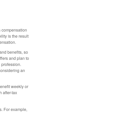
rs compensation
ity is the result
pensation.
nd benefits, so
ffers and plan to
 profession.
 considering an
enefit weekly or
 after-tax
s. For example,