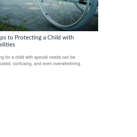
ps to Protecting a Child with
ilities
ng for a child with special needs can be
cated, confusing, and even overwhelming.