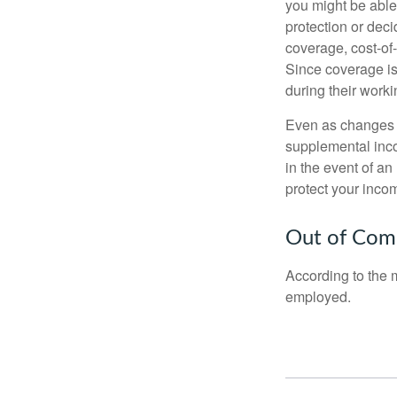
you might be able
protection or deci
coverage, cost-of-
Since coverage is
during their worki
Even as changes a
supplemental incom
in the event of an
protect your inco
Out of Com
According to the 
employed.