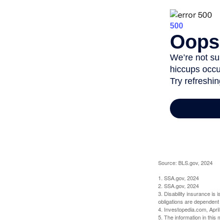
Source: BLS.gov, 2024
1. SSA.gov, 2024
2. SSA.gov, 2024
3. Disability insurance is
obligations are dependent
4. Investopedia.com, Apri
5. The information in this 