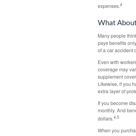
4
expenses.
What Abou
Many people think
pays benefits only
of a car accident 
Even with workers
coverage may vary
supplement covera
Likewise, if you ha
extra layer of pro
If you become disa
monthly. And benef
4,5
dollars.
When you purchase