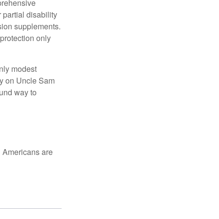
mprehensive
partial disability
nsion supplements.
protection only
only modest
lely on Uncle Sam
ound way to
ed Americans are