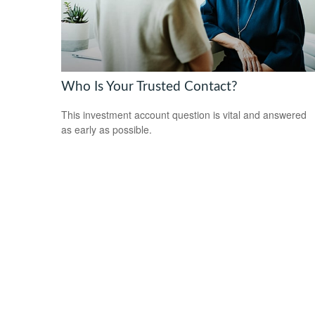
Who Is Your Trusted Contact?
This investment account question is vital and answered
as early as possible.