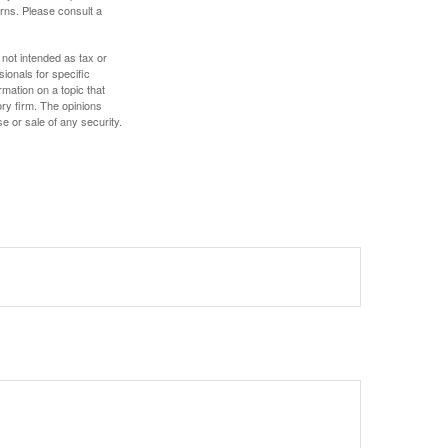
rns. Please consult a
 not intended as tax or
sionals for specific
mation on a topic that
ory firm. The opinions
e or sale of any security.