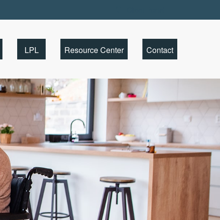
Client Portal
LPL
Resource Center
Contact