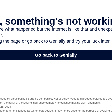
 issued by participating insurance companies. Not all policy types and product features are avai
 on the ability of the issuing insurance company to continue making claim payments.
l 26, 2023
material is not intended as tax or legal advice. It may not be used for the purpose of avoiding 