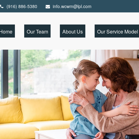
(916) 886-5380
info.wcwm@lpl.com
Home
Our Team
About Us
Our Service Model