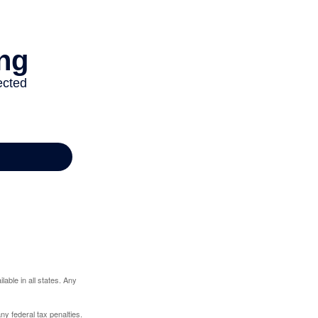
lable in all states. Any
any federal tax penalties.