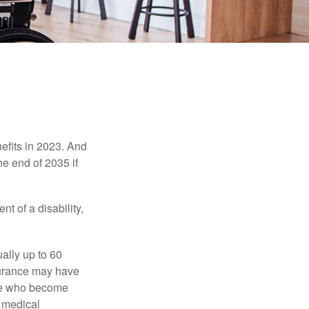
efits in 2023. And
he end of 2035 if
t of a disability,
ually up to 60
nsurance may have
ose who become
d medical