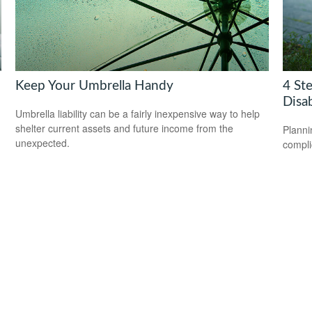
Keep Your Umbrella Handy
4 Ste
Disab
Umbrella liability can be a fairly inexpensive way to help
shelter current assets and future income from the
Planni
unexpected.
compli