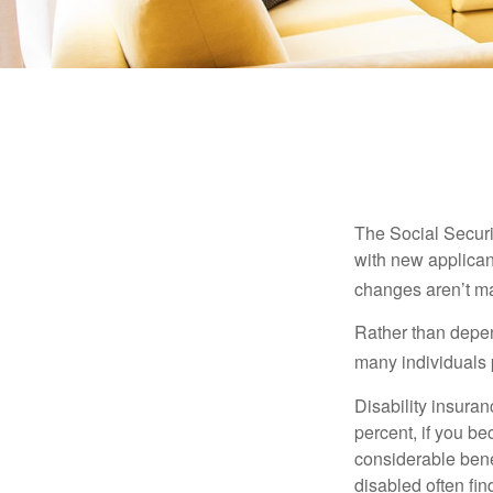
The Social Securit
with new applicant
changes aren’t m
Rather than depen
many individuals p
Disability insuran
percent, if you be
considerable bene
disabled often fi