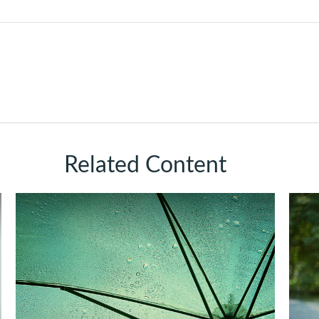
Related Content