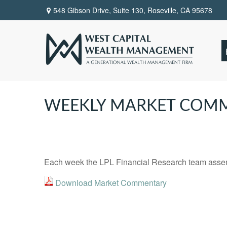
548 Gibson Drive, Suite 130,
Roseville,
CA
95678
WEEKLY MARKET COM
Each week the LPL Financial Research team assemb
Download Market Commentary