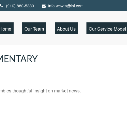
(916) 886-5380
info.wcwm@lpl.com
Home
Our Team
About Us
Our Service Model
MENTARY
les thoughtful insight on market news.