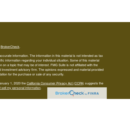
s
BrokerCheck
.
curate information. The information in this material is not intended as tax
ific information regarding your individual situation. Some of this material
 a topic that may be of interest. FMG Suite is not affiliated with the
ed investment advisory firm. The opinions expressed and material provided
tation for the purchase or sale of any security.
January 1, 2020 the
California Consumer Privacy Act (CCPA)
suggests the
 sell my personal information
.
gistered representatives with, and securities offered through LPL
visor representatives of (1) LPL Financial, a registered investment
t advice offered through Mariner Independent Advisor Network, a
twork and West Capital Wealth Management are separate entities from LPL