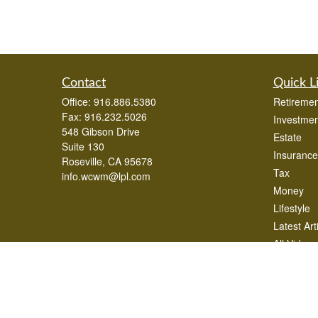
Contact
Quick L
Office:
916.886.5380
Retiremen
Fax:
916.232.5026
Investmen
548 Gibson Drive
Estate
Suite 130
Insurance
Roseville,
CA
95678
Tax
info.wcwm@lpl.com
Money
Lifestyle
Latest Art
All Videos
All Calcul