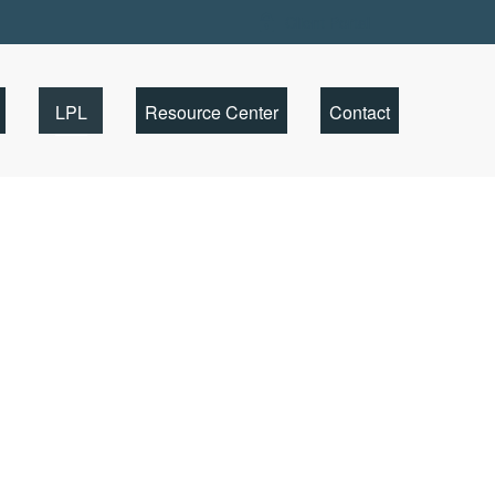
Client Portal
LPL
Resource Center
Contact