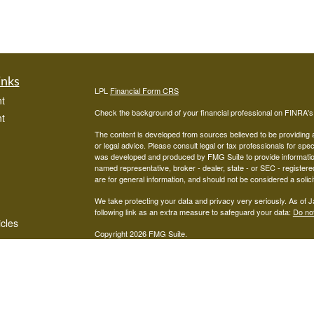
inks
LPL
Financial Form CRS
t
Check the background of your financial professional on FINRA'
t
The content is developed from sources believed to be providing ac
or legal advice. Please consult legal or tax professionals for spec
was developed and produced by FMG Suite to provide information on
named representative, broker - dealer, state - or SEC - register
are for general information, and should not be considered a solici
We take protecting your data and privacy very seriously. As of 
following link as an extra measure to safeguard your data:
Do not
icles
Copyright 2026 FMG Suite.
Advisors associated with West Capital Wealth Management are re
ators
FINRA
/
SIPC
Financial, Member
, and may be either investment ad
advisor; or (2) Mariner Independent Advisor Network. Investmen
registered investment advisor. Mariner Independent Advisor Ne
Financial.