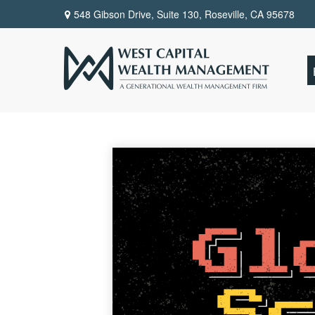
548 Gibson Drive, Suite 130,
Roseville,
CA
95678