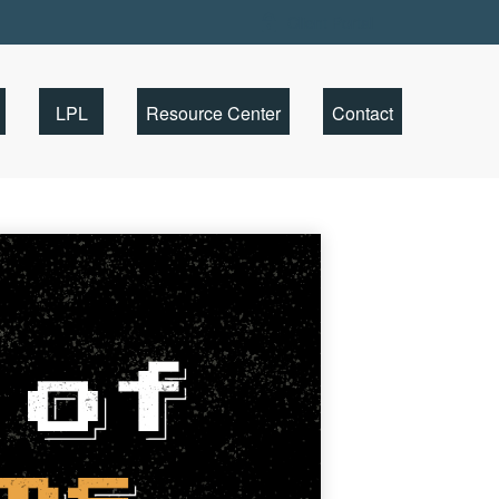
Client Portal
LPL
Resource Center
Contact