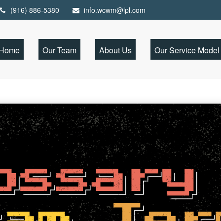
(916) 886-5380
info.wcwm@lpl.com
Home
Our Team
About Us
Our Service Model