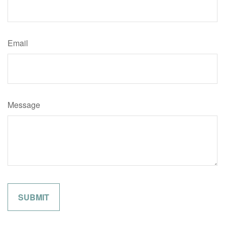
Email
Message