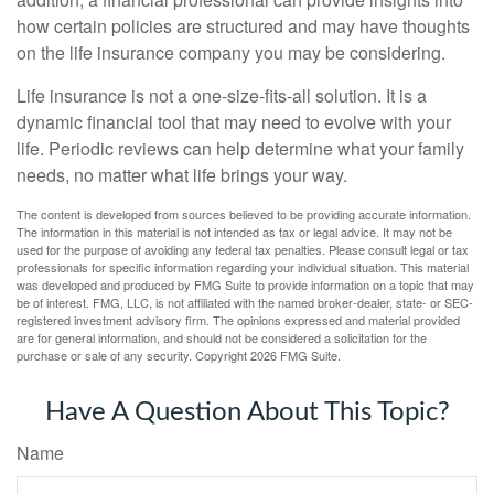
how certain policies are structured and may have thoughts
on the life insurance company you may be considering.
Life insurance is not a one-size-fits-all solution. It is a
dynamic financial tool that may need to evolve with your
life. Periodic reviews can help determine what your family
needs, no matter what life brings your way.
The content is developed from sources believed to be providing accurate information.
The information in this material is not intended as tax or legal advice. It may not be
used for the purpose of avoiding any federal tax penalties. Please consult legal or tax
professionals for specific information regarding your individual situation. This material
was developed and produced by FMG Suite to provide information on a topic that may
be of interest. FMG, LLC, is not affiliated with the named broker-dealer, state- or SEC-
registered investment advisory firm. The opinions expressed and material provided
are for general information, and should not be considered a solicitation for the
purchase or sale of any security. Copyright
2026 FMG Suite.
Have A Question About This Topic?
Name