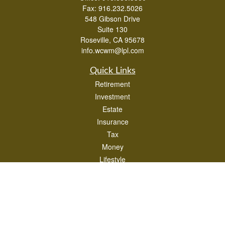
Fax:
916.232.5026
548 Gibson Drive
Suite 130
Roseville,
CA
95678
info.wcwm@lpl.com
Quick Links
Retirement
Investment
Estate
Insurance
Tax
Money
Lifestyle
Latest Articles
All Videos
All Calculators
LPL
Financial Form CRS