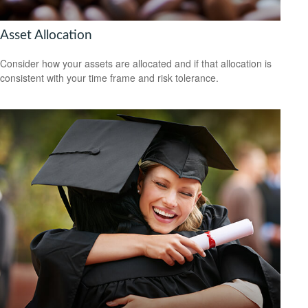
Asset Allocation
Consider how your assets are allocated and if that allocation is
consistent with your time frame and risk tolerance.