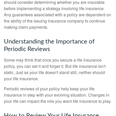
should consider determining whether you are insurable
before implementing a strategy involving life insurance.
Any guarantees associated with a policy are dependent on
the ability of the issuing insurance company to continue
making claim payments.
Understanding the Importance of
Periodic Reviews
Some may think that once you secure a life insurance
policy, you can set it and forget it. But life insurance isn't
static. Just as your life doesn't stand still, neither should
your life insurance.
Periodic reviews of your policy help keep your life
insurance in step with your evolving situation. Changes in
your life can impact the role you want life insurance to play.
How to Review Your Life Insurance