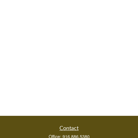
Contact
Office:
916.886.5380