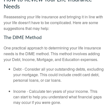
Needs
Reassessing your life insurance and bringing it in line with
your life doesn't have to be complicated. Here are some
suggestions that may help:
The DIME Method
One practical approach to determining your life insurance
needs is the DIME method. This method involves adding
your Debt, Income, Mortgage, and Education expenses.
Debt - Consider all your outstanding debts, excluding
your mortgage. This could include credit card debt,
personal loans, or car loans.
Income - Calculate ten years of your income. This
can start to help you understand what financial gaps
may occur if you were gone.