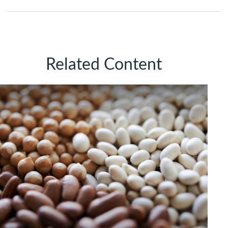
Related Content