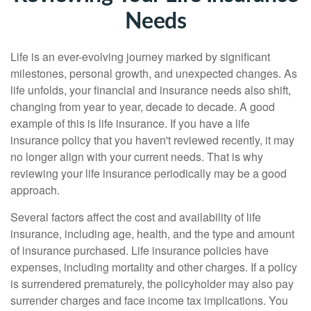
Needs
Life is an ever-evolving journey marked by significant
milestones, personal growth, and unexpected changes. As
life unfolds, your financial and insurance needs also shift,
changing from year to year, decade to decade. A good
example of this is life insurance. If you have a life
insurance policy that you haven't reviewed recently, it may
no longer align with your current needs. That is why
reviewing your life insurance periodically may be a good
approach.
Several factors affect the cost and availability of life
insurance, including age, health, and the type and amount
of insurance purchased. Life insurance policies have
expenses, including mortality and other charges. If a policy
is surrendered prematurely, the policyholder may also pay
surrender charges and face income tax implications. You