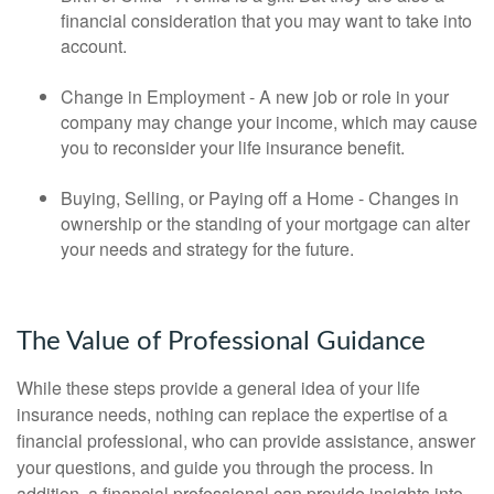
financial consideration that you may want to take into
account.
Change in Employment - A new job or role in your
company may change your income, which may cause
you to reconsider your life insurance benefit.
Buying, Selling, or Paying off a Home - Changes in
ownership or the standing of your mortgage can alter
your needs and strategy for the future.
The Value of Professional Guidance
While these steps provide a general idea of your life
insurance needs, nothing can replace the expertise of a
financial professional, who can provide assistance, answer
your questions, and guide you through the process. In
addition, a financial professional can provide insights into