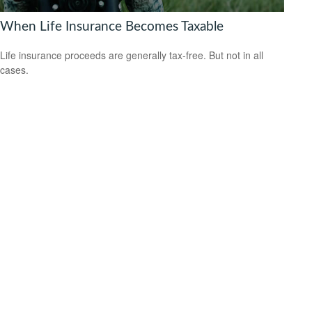
When Life Insurance Becomes Taxable
Life insurance proceeds are generally tax-free. But not in all
cases.