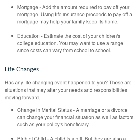
Mortgage - Add the amount required to pay off your
mortgage. Using life insurance proceeds to pay off a
mortgage may help your family keep its home.
Education - Estimate the cost of your children's
college education. You may want to use a range
since costs can vary from school to school.
Life Changes
Has any life-changing event happened to you? These are
situations that may alter your needs and responsibilities
moving forward.
Change in Marital Status - A marriage or a divorce
can change your financial situation as well as factors
such as your policy's beneficiary.
Birth of Child - A child is a gift. But they are also a