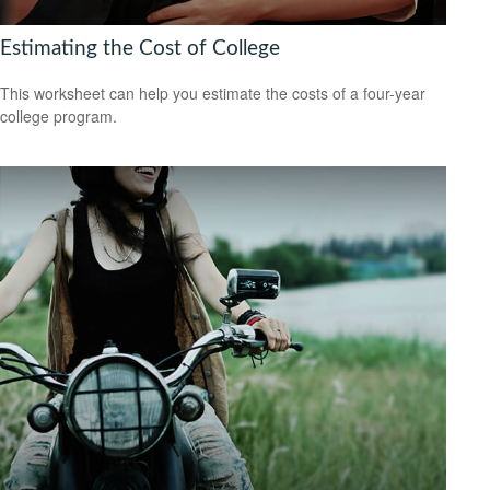
Estimating the Cost of College
This worksheet can help you estimate the costs of a four-year
college program.