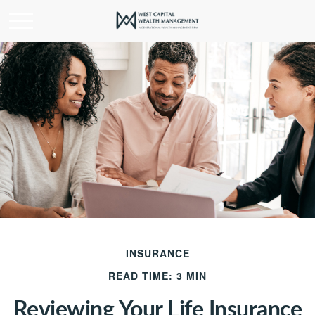
INSURANCE
READ TIME: 3 MIN
Reviewing Your Life Insurance