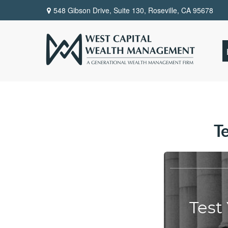
548 Gibson Drive, Suite 130,
Roseville,
CA
95678
T