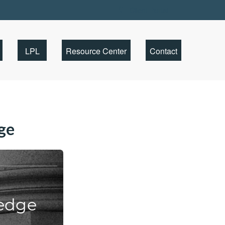
Client Portal
LPL
Resource Center
Contact
ge