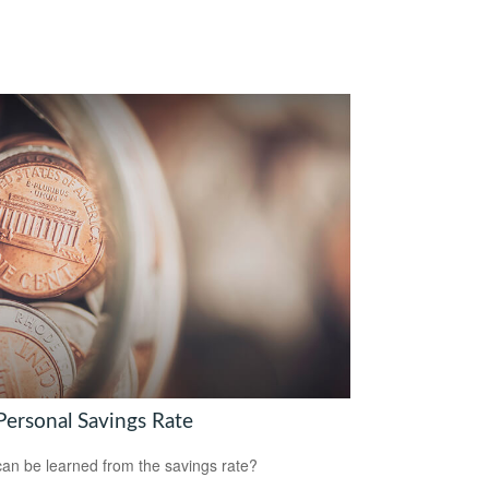
Personal Savings Rate
an be learned from the savings rate?