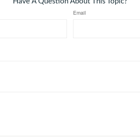
Have A Question About This Topic?
Email