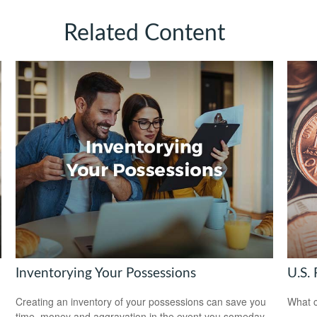
Related Content
Inventorying Your Possessions
U.S. 
Creating an inventory of your possessions can save you
What c
time, money and aggravation in the event you someday