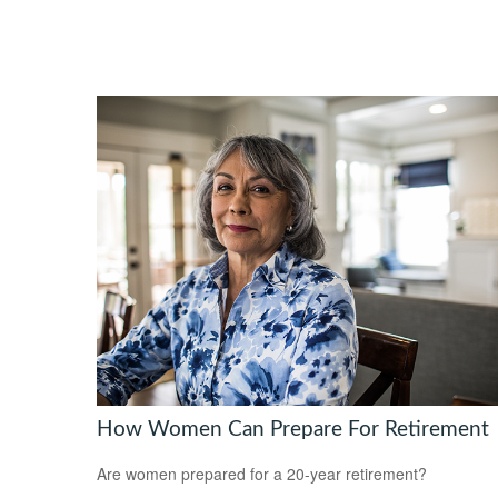
How Women Can Prepare For Retirement
Are women prepared for a 20-year retirement?