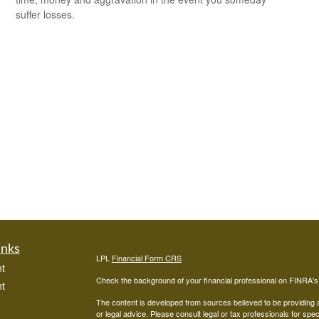
suffer losses.
inks
LPL
Financial Form CRS
t
Check the background of your financial professional on FINRA'
t
The content is developed from sources believed to be providing ac
or legal advice. Please consult legal or tax professionals for spec