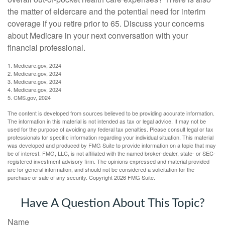
the matter of eldercare and the potential need for interim
coverage if you retire prior to 65. Discuss your concerns
about Medicare in your next conversation with your
financial professional.
1. Medicare.gov, 2024
2. Medicare.gov, 2024
3. Medicare.gov, 2024
4. Medicare.gov, 2024
5. CMS.gov, 2024
The content is developed from sources believed to be providing accurate information.
The information in this material is not intended as tax or legal advice. It may not be
used for the purpose of avoiding any federal tax penalties. Please consult legal or tax
professionals for specific information regarding your individual situation. This material
was developed and produced by FMG Suite to provide information on a topic that may
be of interest. FMG, LLC, is not affiliated with the named broker-dealer, state- or SEC-
registered investment advisory firm. The opinions expressed and material provided
are for general information, and should not be considered a solicitation for the
purchase or sale of any security. Copyright
2026 FMG Suite.
Have A Question About This Topic?
Name