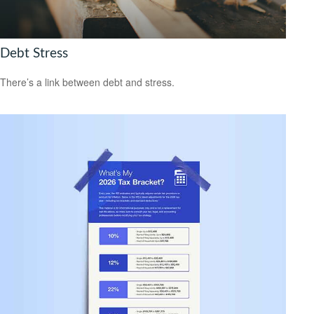
Debt Stress
There’s a link between debt and stress.