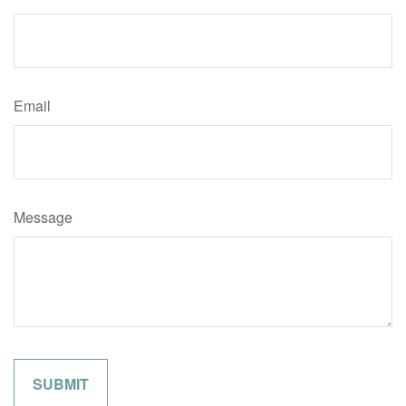
Email
Message