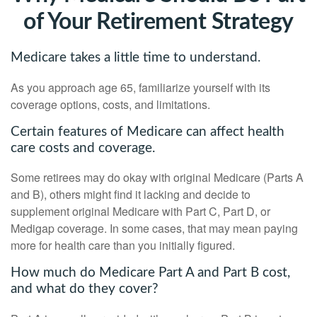
of Your Retirement Strategy
Medicare takes a little time to understand.
As you approach age 65, familiarize yourself with its
coverage options, costs, and limitations.
Certain features of Medicare can affect health
care costs and coverage.
Some retirees may do okay with original Medicare (Parts A
and B), others might find it lacking and decide to
supplement original Medicare with Part C, Part D, or
Medigap coverage. In some cases, that may mean paying
more for health care than you initially figured.
How much do Medicare Part A and Part B cost,
and what do they cover?