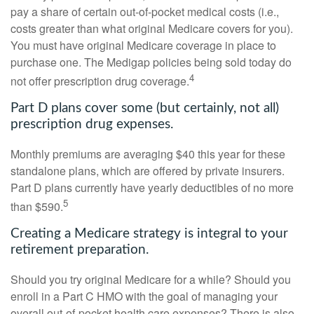
pay a share of certain out-of-pocket medical costs (i.e.,
costs greater than what original Medicare covers for you).
You must have original Medicare coverage in place to
purchase one. The Medigap policies being sold today do
4
not offer prescription drug coverage.
Part D plans cover some (but certainly, not all)
prescription drug expenses.
Monthly premiums are averaging $40 this year for these
standalone plans, which are offered by private insurers.
Part D plans currently have yearly deductibles of no more
5
than $590.
Creating a Medicare strategy is integral to your
retirement preparation.
Should you try original Medicare for a while? Should you
enroll in a Part C HMO with the goal of managing your
overall out-of-pocket health care expenses? There is also