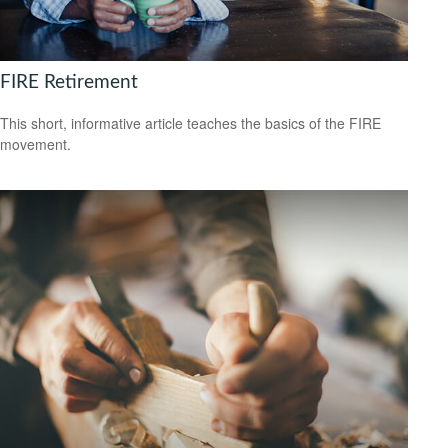
FIRE Retirement
This short, informative article teaches the basics of the FIRE
movement.