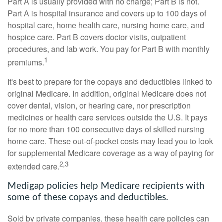
Part A is usually provided with no charge; Part B is not.
Part A is hospital insurance and covers up to 100 days of
hospital care, home health care, nursing home care, and
hospice care. Part B covers doctor visits, outpatient
procedures, and lab work. You pay for Part B with monthly
1
premiums.
It's best to prepare for the copays and deductibles linked to
original Medicare. In addition, original Medicare does not
cover dental, vision, or hearing care, nor prescription
medicines or health care services outside the U.S. It pays
for no more than 100 consecutive days of skilled nursing
home care. These out-of-pocket costs may lead you to look
for supplemental Medicare coverage as a way of paying for
2,3
extended care.
Medigap policies help Medicare recipients with
some of these copays and deductibles.
Sold by private companies, these health care policies can