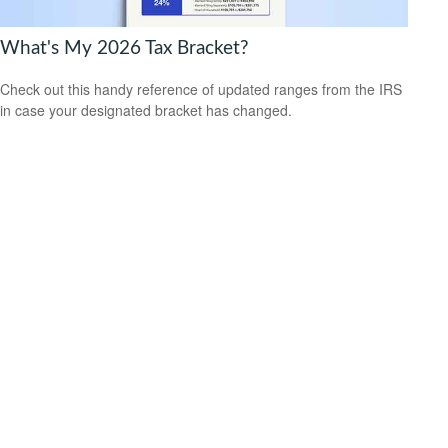
What's My 2026 Tax Bracket?
Check out this handy reference of updated ranges from the IRS
in case your designated bracket has changed.