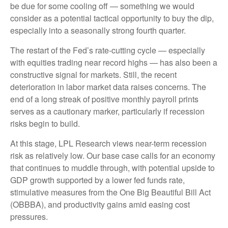
be due for some cooling off — something we would
consider as a potential tactical opportunity to buy the dip,
especially into a seasonally strong fourth quarter.
The restart of the Fed’s rate-cutting cycle — especially
with equities trading near record highs — has also been a
constructive signal for markets. Still, the recent
deterioration in labor market data raises concerns. The
end of a long streak of positive monthly payroll prints
serves as a cautionary marker, particularly if recession
risks begin to build.
At this stage, LPL Research views near-term recession
risk as relatively low. Our base case calls for an economy
that continues to muddle through, with potential upside to
GDP growth supported by a lower fed funds rate,
stimulative measures from the One Big Beautiful Bill Act
(OBBBA), and productivity gains amid easing cost
pressures.