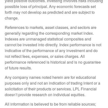
yield positive outcomes. Investing involves risks including
possible loss of principal. Any economic forecasts set
forth may not develop as predicted and are subject to
change.
References to markets, asset classes, and sectors are
generally regarding the corresponding market index.
Indexes are unmanaged statistical composites and
cannot be invested into directly. Index performance is not
indicative of the performance of any investment and do
not reflect fees, expenses, or sales charges. All
performance referenced is historical and is no guarantee
of future results.
Any company names noted herein are for educational
purposes only and not an indication of trading intent or a
solicitation of their products or services. LPL Financial
doesn’t provide research on individual equities.
All information is believed to be from reliable sources;