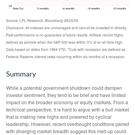
Source: LPL Research, Bloomberg 09/25/25
Disclosure: All indexes are unmanaged and cannot be invested in directly.
Past performance is no guarantee of future results. At/Near record highs
defined as periods when the S&P 500 was within 3% of an all-time high.
Data based on dates from 1984-YTD. *Cuts with recession are defined as
Federal Reserve interest rates occurring within six months of a recession
Summary
While a potential government shutdown could dampen
investor sentiment, they tend to be brief and have limited
impact on the broader economy or equity markets. From a
technical perspective, it is hard to argue with a bull market
that is making new highs and powered by cyclical
leadership. However, recent overbought conditions paired
with diverging market breadth suggest this melt-up could