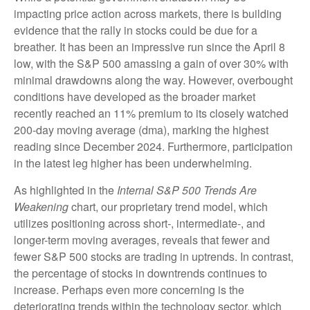
impacting price action across markets, there is building
evidence that the rally in stocks could be due for a
breather. It has been an impressive run since the April 8
low, with the S&P 500 amassing a gain of over 30% with
minimal drawdowns along the way. However, overbought
conditions have developed as the broader market
recently reached an 11% premium to its closely watched
200-day moving average (dma), marking the highest
reading since December 2024. Furthermore, participation
in the latest leg higher has been underwhelming.
As highlighted in the
Internal S&P 500 Trends Are
Weakening
chart, our proprietary trend model, which
utilizes positioning across short-, intermediate-, and
longer-term moving averages, reveals that fewer and
fewer S&P 500 stocks are trading in uptrends. In contrast,
the percentage of stocks in downtrends continues to
increase. Perhaps even more concerning is the
deteriorating trends within the technology sector, which