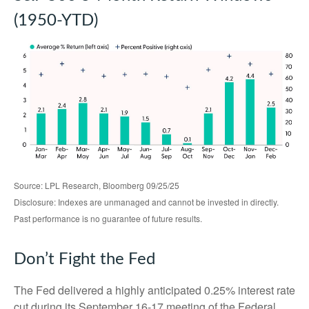
(1950-YTD)
Source: LPL Research, Bloomberg 09/25/25
Disclosure: Indexes are unmanaged and cannot be invested in directly.
Past performance is no guarantee of future results.
Don’t Fight the Fed
The Fed delivered a highly anticipated 0.25% interest rate
cut during its September 16-17 meeting of the Federal