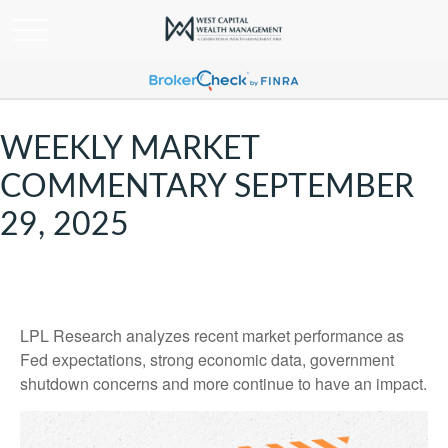
WEEKLY MARKET
COMMENTARY SEPTEMBER
29, 2025
LPL Research analyzes recent market performance as
Fed expectations, strong economic data, government
shutdown concerns and more continue to have an impact.