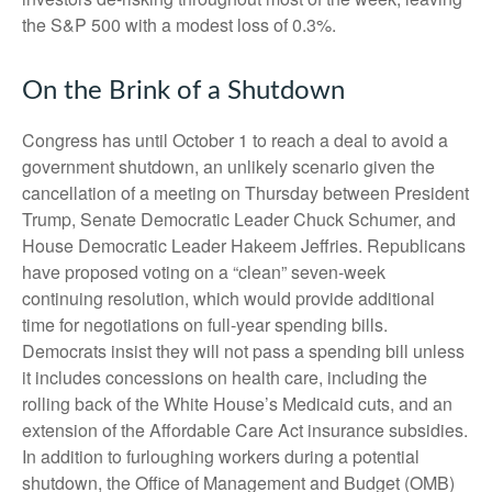
the S&P 500 with a modest loss of 0.3%.
On the Brink of a Shutdown
Congress has until October 1 to reach a deal to avoid a
government shutdown, an unlikely scenario given the
cancellation of a meeting on Thursday between President
Trump, Senate Democratic Leader Chuck Schumer, and
House Democratic Leader Hakeem Jeffries. Republicans
have proposed voting on a “clean” seven-week
continuing resolution, which would provide additional
time for negotiations on full-year spending bills.
Democrats insist they will not pass a spending bill unless
it includes concessions on health care, including the
rolling back of the White House’s Medicaid cuts, and an
extension of the Affordable Care Act insurance subsidies.
In addition to furloughing workers during a potential
shutdown, the Office of Management and Budget (OMB)