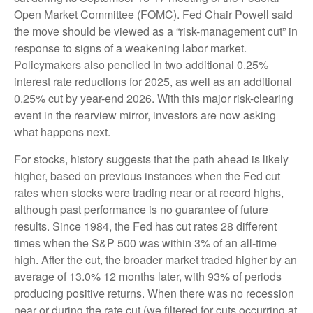
Open Market Committee (FOMC). Fed Chair Powell said
the move should be viewed as a “risk-management cut” in
response to signs of a weakening labor market.
Policymakers also penciled in two additional 0.25%
interest rate reductions for 2025, as well as an additional
0.25% cut by year-end 2026. With this major risk-clearing
event in the rearview mirror, investors are now asking
what happens next.
For stocks, history suggests that the path ahead is likely
higher, based on previous instances when the Fed cut
rates when stocks were trading near or at record highs,
although past performance is no guarantee of future
results. Since 1984, the Fed has cut rates 28 different
times when the S&P 500 was within 3% of an all-time
high. After the cut, the broader market traded higher by an
average of 13.0% 12 months later, with 93% of periods
producing positive returns. When there was no recession
near or during the rate cut (we filtered for cuts occurring at