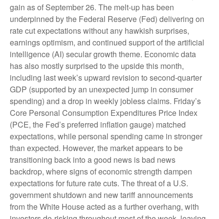
gain as of September 26. The melt-up has been
underpinned by the Federal Reserve (Fed) delivering on
rate cut expectations without any hawkish surprises,
earnings optimism, and continued support of the artificial
intelligence (AI) secular growth theme. Economic data
has also mostly surprised to the upside this month,
including last week’s upward revision to second-quarter
GDP (supported by an unexpected jump in consumer
spending) and a drop in weekly jobless claims. Friday’s
Core Personal Consumption Expenditures Price Index
(PCE, the Fed’s preferred inflation gauge) matched
expectations, while personal spending came in stronger
than expected. However, the market appears to be
transitioning back into a good news is bad news
backdrop, where signs of economic strength dampen
expectations for future rate cuts. The threat of a U.S.
government shutdown and new tariff announcements
from the White House acted as a further overhang, with
investors de-risking throughout most of the week, leaving