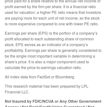
price paid for a share relative to the annual net income or
profit earned by the firm per share. It is a financial ratio
used for valuation: a higher PE ratio means that investors
are paying more for each unit of net income, so the stock
is more expensive compared to one with lower PE ratio.
Earnings per share (EPS) is the portion of a company’s
profit allocated to each outstanding share of common
stock. EPS serves as an indicator of a company’s
profitability. Earnings per share is generally considered to
be the single most important variable in determining a
share’s price. It is also a major component used to
calculate the price-to-earnings valuation ratio.
All index data from FactSet or Bloomberg.
This research material has been prepared by LPL
Financial LLC.
Not Insured by FDIC/NCUA or Any Other Government
Agency | Not Bank/Credit Union Guaranteed | Not