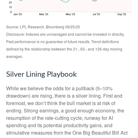
Source: LPL Research, Bloomberg 09/25/25
Disclosure: Indexes are unmanaged and cannot be invested in directly.
Past performance is no guarantee of future results. Trend definitions
defined by the relationship between the 21-, 63-, and 126-day moving
averages.
Silver Lining Playbook
While we believe the odds for a pullback (5–10%
drawdown) are rising, there is a silver lining. First and
foremost, we don’t think the bull market is at risk of
ending. Strong earnings, a good enough economy, the
resumption of the rate-cutting cycle, runway for AI
spending and its potential productivity gains, and
stimulative measures from the One Big Beautiful Bill Act