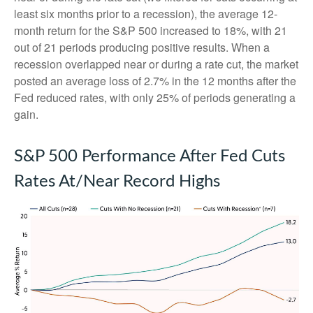
least six months prior to a recession), the average 12-
month return for the S&P 500 increased to 18%, with 21
out of 21 periods producing positive results. When a
recession overlapped near or during a rate cut, the market
posted an average loss of 2.7% in the 12 months after the
Fed reduced rates, with only 25% of periods generating a
gain.
S&P 500 Performance After Fed Cuts
Rates At/Near Record Highs