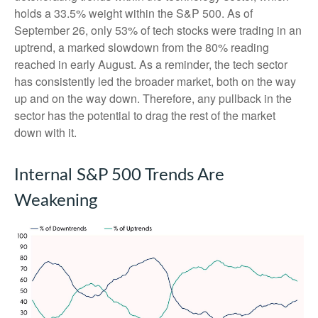
holds a 33.5% weight within the S&P 500. As of
September 26, only 53% of tech stocks were trading in an
uptrend, a marked slowdown from the 80% reading
reached in early August. As a reminder, the tech sector
has consistently led the broader market, both on the way
up and on the way down. Therefore, any pullback in the
sector has the potential to drag the rest of the market
down with it.
Internal S&P 500 Trends Are
Weakening