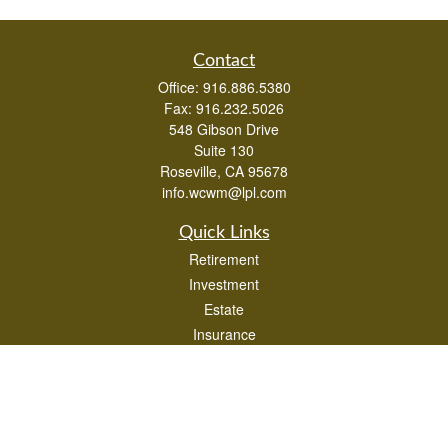
Contact
Office:
916.886.5380
Fax:
916.232.5026
548 Gibson Drive
Suite 130
Roseville,
CA
95678
info.wcwm@lpl.com
Quick Links
Retirement
Investment
Estate
Insurance
Tax
Money
Lifestyle
Latest Articles