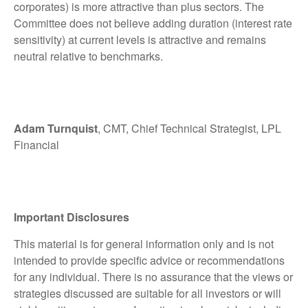
corporates) is more attractive than plus sectors. The
Committee does not believe adding duration (interest rate
sensitivity) at current levels is attractive and remains
neutral relative to benchmarks.
Adam Turnquist
, CMT, Chief Technical Strategist, LPL
Financial
Important Disclosures
This material is for general information only and is not
intended to provide specific advice or recommendations
for any individual. There is no assurance that the views or
strategies discussed are suitable for all investors or will