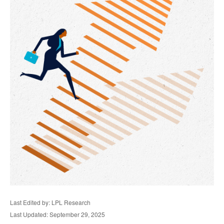
Last Edited by: LPL Research
Last Updated: September 29, 2025