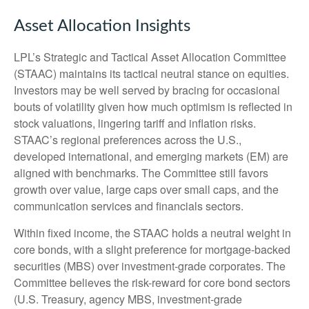
Asset Allocation Insights
LPL’s Strategic and Tactical Asset Allocation Committee
(STAAC) maintains its tactical neutral stance on equities.
Investors may be well served by bracing for occasional
bouts of volatility given how much optimism is reflected in
stock valuations, lingering tariff and inflation risks.
STAAC’s regional preferences across the U.S.,
developed international, and emerging markets (EM) are
aligned with benchmarks. The Committee still favors
growth over value, large caps over small caps, and the
communication services and financials sectors.
Within fixed income, the STAAC holds a neutral weight in
core bonds, with a slight preference for mortgage-backed
securities (MBS) over investment-grade corporates. The
Committee believes the risk-reward for core bond sectors
(U.S. Treasury, agency MBS, investment-grade