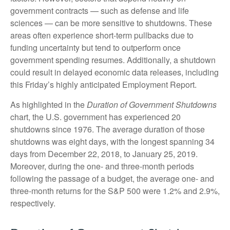
government contracts — such as defense and life
sciences — can be more sensitive to shutdowns. These
areas often experience short-term pullbacks due to
funding uncertainty but tend to outperform once
government spending resumes. Additionally, a shutdown
could result in delayed economic data releases, including
this Friday’s highly anticipated Employment Report.
As highlighted in the
Duration of Government Shutdowns
chart, the U.S. government has experienced 20
shutdowns since 1976. The average duration of those
shutdowns was eight days, with the longest spanning 34
days from December 22, 2018, to January 25, 2019.
Moreover, during the one- and three-month periods
following the passage of a budget, the average one- and
three-month returns for the S&P 500 were 1.2% and 2.9%,
respectively.