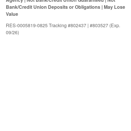
Bank/Credit Union Deposits or Obligations | May Lose
Value
RES-0005819-0825 Tracking #802437 | #803527 (Exp.
09/26)