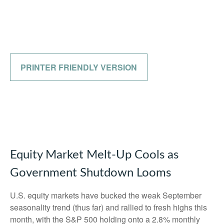
PRINTER FRIENDLY VERSION
Equity Market Melt-Up Cools as
Government Shutdown Looms
U.S. equity markets have bucked the weak September
seasonality trend (thus far) and rallied to fresh highs this
month, with the S&P 500 holding onto a 2.8% monthly