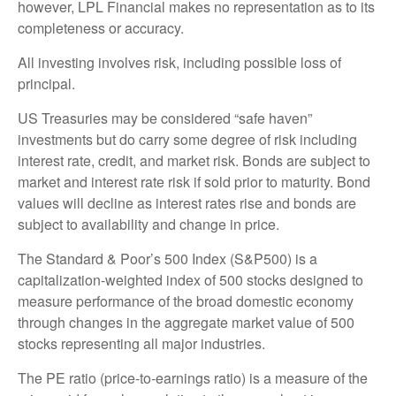
however, LPL Financial makes no representation as to its
completeness or accuracy.
All investing involves risk, including possible loss of
principal.
US Treasuries may be considered “safe haven”
investments but do carry some degree of risk including
interest rate, credit, and market risk. Bonds are subject to
market and interest rate risk if sold prior to maturity. Bond
values will decline as interest rates rise and bonds are
subject to availability and change in price.
The Standard & Poor’s 500 Index (S&P500) is a
capitalization-weighted index of 500 stocks designed to
measure performance of the broad domestic economy
through changes in the aggregate market value of 500
stocks representing all major industries.
The PE ratio (price-to-earnings ratio) is a measure of the