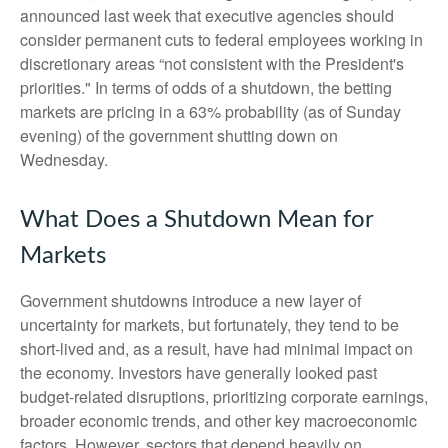
announced last week that executive agencies should
consider permanent cuts to federal employees working in
discretionary areas “not consistent with the President's
priorities." In terms of odds of a shutdown, the betting
markets are pricing in a 63% probability (as of Sunday
evening) of the government shutting down on
Wednesday.
What Does a Shutdown Mean for
Markets
Government shutdowns introduce a new layer of
uncertainty for markets, but fortunately, they tend to be
short-lived and, as a result, have had minimal impact on
the economy. Investors have generally looked past
budget-related disruptions, prioritizing corporate earnings,
broader economic trends, and other key macroeconomic
factors. However, sectors that depend heavily on