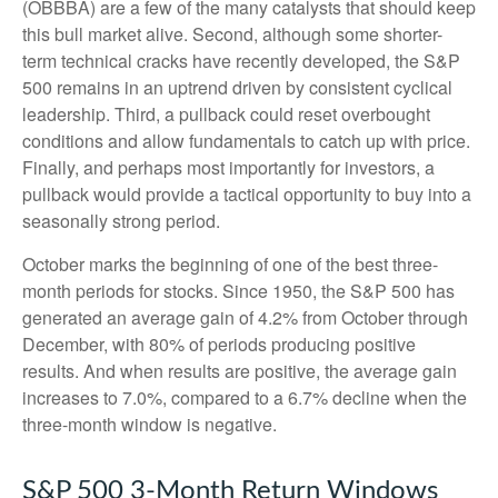
(OBBBA) are a few of the many catalysts that should keep
this bull market alive. Second, although some shorter-
term technical cracks have recently developed, the S&P
500 remains in an uptrend driven by consistent cyclical
leadership. Third, a pullback could reset overbought
conditions and allow fundamentals to catch up with price.
Finally, and perhaps most importantly for investors, a
pullback would provide a tactical opportunity to buy into a
seasonally strong period.
October marks the beginning of one of the best three-
month periods for stocks. Since 1950, the S&P 500 has
generated an average gain of 4.2% from October through
December, with 80% of periods producing positive
results. And when results are positive, the average gain
increases to 7.0%, compared to a 6.7% decline when the
three-month window is negative.
S&P 500 3-Month Return Windows