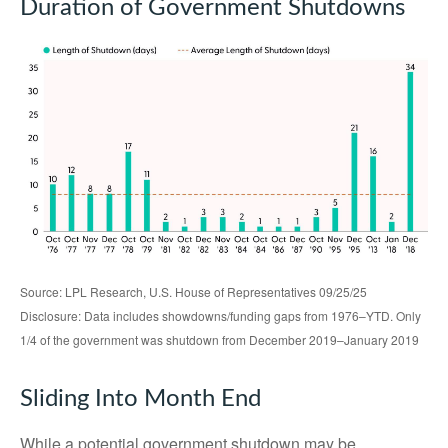
Duration of Government Shutdowns
Source: LPL Research, U.S. House of Representatives 09/25/25
Disclosure: Data includes showdowns/funding gaps from 1976–YTD. Only
1/4 of the government was shutdown from December 2019–January 2019
Sliding Into Month End
While a potential government shutdown may be