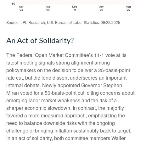
Source: LPL Research, U.S. Bureau of Labor Statistics, 09/22/2025
An Act of Solidarity?
The Federal Open Market Committee’s 11-1 vote at its
latest meeting signals strong alignment among
policymakers on the decision to deliver a 25-basis-point
rate cut, but the lone dissent underscores an important
internal debate. Newly appointed Governor Stephen
Miran voted for a 50-basis-point cut, citing concerns about
emerging labor market weakness and the risk of a
sharper economic slowdown. In contrast, the majority
favored a more measured approach, emphasizing the
need to balance downside risks with the ongoing
challenge of bringing inflation sustainably back to target.
In an act of solidarity, both committee members Waller