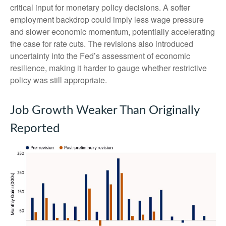
critical input for monetary policy decisions. A softer
employment backdrop could imply less wage pressure
and slower economic momentum, potentially accelerating
the case for rate cuts. The revisions also introduced
uncertainty into the Fed’s assessment of economic
resilience, making it harder to gauge whether restrictive
policy was still appropriate.
Job Growth Weaker Than Originally
Reported