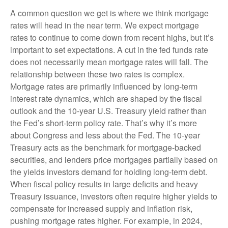
A common question we get is where we think mortgage
rates will head in the near term. We expect mortgage
rates to continue to come down from recent highs, but it’s
important to set expectations. A cut in the fed funds rate
does not necessarily mean mortgage rates will fall. The
relationship between these two rates is complex.
Mortgage rates are primarily influenced by long-term
interest rate dynamics, which are shaped by the fiscal
outlook and the 10-year U.S. Treasury yield rather than
the Fed’s short-term policy rate. That’s why it’s more
about Congress and less about the Fed. The 10-year
Treasury acts as the benchmark for mortgage-backed
securities, and lenders price mortgages partially based on
the yields investors demand for holding long-term debt.
When fiscal policy results in large deficits and heavy
Treasury issuance, investors often require higher yields to
compensate for increased supply and inflation risk,
pushing mortgage rates higher. For example, in 2024,