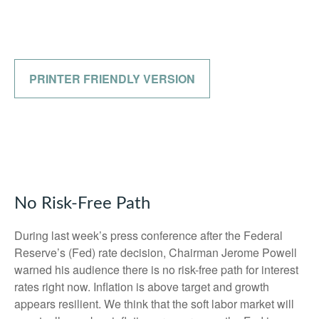
PRINTER FRIENDLY VERSION
No Risk-Free Path
During last week’s press conference after the Federal
Reserve’s (Fed) rate decision, Chairman Jerome Powell
warned his audience there is no risk-free path for interest
rates right now. Inflation is above target and growth
appears resilient. We think that the soft labor market will