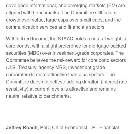
developed international, and emerging markets (EM) are
aligned with benchmarks. The Committee still favors
growth over value, large caps over small caps, and the
communication services and financials sectors.
Within fixed income, the STAAC holds a neutral weight in
core bonds, with a slight preference for mortgage-backed
securities (MBS) over investment-grade corporates. The
Committee believes the risk-reward for core bond sectors
(U.S. Treasury, agency MBS, investment-grade
corporates) is more attractive than plus sectors. The
Committee does not believe adding duration (interest rate
sensitivity) at current levels is attractive and remains
neutral relative to benchmarks.
Jeffrey Roach
, PhD, Chief Economist, LPL Financial