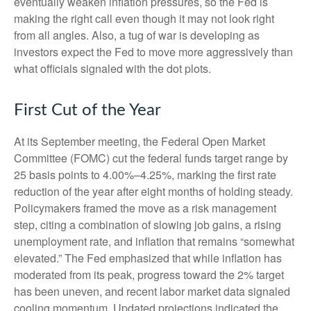
eventually weaken inflation pressures, so the Fed is
making the right call even though it may not look right
from all angles. Also, a tug of war is developing as
investors expect the Fed to move more aggressively than
what officials signaled with the dot plots.
First Cut of the Year
At its September meeting, the Federal Open Market
Committee (FOMC) cut the federal funds target range by
25 basis points to 4.00%–4.25%, marking the first rate
reduction of the year after eight months of holding steady.
Policymakers framed the move as a risk management
step, citing a combination of slowing job gains, a rising
unemployment rate, and inflation that remains “somewhat
elevated.” The Fed emphasized that while inflation has
moderated from its peak, progress toward the 2% target
has been uneven, and recent labor market data signaled
cooling momentum. Updated projections indicated the