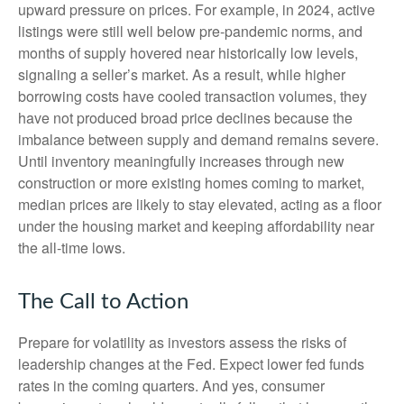
upward pressure on prices. For example, in 2024, active
listings were still well below pre-pandemic norms, and
months of supply hovered near historically low levels,
signaling a seller’s market. As a result, while higher
borrowing costs have cooled transaction volumes, they
have not produced broad price declines because the
imbalance between supply and demand remains severe.
Until inventory meaningfully increases through new
construction or more existing homes coming to market,
median prices are likely to stay elevated, acting as a floor
under the housing market and keeping affordability near
the all-time lows.
The Call to Action
Prepare for volatility as investors assess the risks of
leadership changes at the Fed. Expect lower fed funds
rates in the coming quarters. And yes, consumer