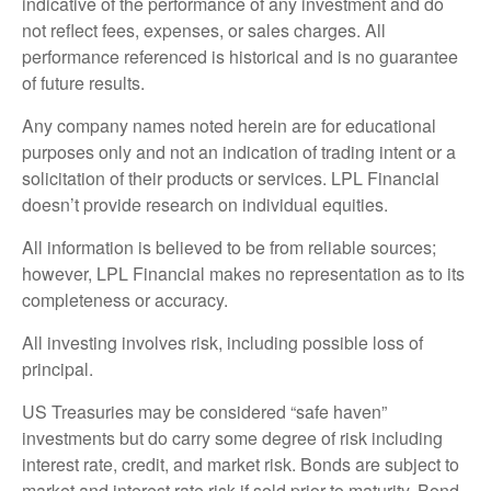
indicative of the performance of any investment and do
not reflect fees, expenses, or sales charges. All
performance referenced is historical and is no guarantee
of future results.
Any company names noted herein are for educational
purposes only and not an indication of trading intent or a
solicitation of their products or services. LPL Financial
doesn’t provide research on individual equities.
All information is believed to be from reliable sources;
however, LPL Financial makes no representation as to its
completeness or accuracy.
All investing involves risk, including possible loss of
principal.
US Treasuries may be considered “safe haven”
investments but do carry some degree of risk including
interest rate, credit, and market risk. Bonds are subject to
market and interest rate risk if sold prior to maturity. Bond