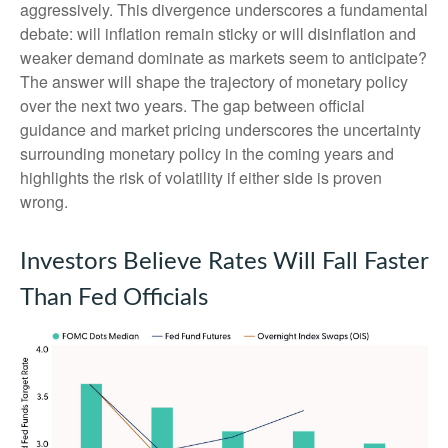
aggressively. This divergence underscores a fundamental
debate: will inflation remain sticky or will disinflation and
weaker demand dominate as markets seem to anticipate?
The answer will shape the trajectory of monetary policy
over the next two years. The gap between official
guidance and market pricing underscores the uncertainty
surrounding monetary policy in the coming years and
highlights the risk of volatility if either side is proven
wrong.
Investors Believe Rates Will Fall Faster
Than Fed Officials