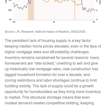
Source: LPL Research, National Assoc of Realtors, 09/22/2025
The persistent lack of housing supply is a key factor
keeping median home prices elevated, even in the face of
higher mortgage rates and affordability challenges.
Inventory remains constrained for several reasons: many
homeowners are “rate-locked,” unwilling to sell and give
up historically low mortgage rates, new construction has
lagged household formation for over a decade, and
zoning restrictions and labor shortages continue to limit
building activity. The lack of supply could be a growth
opportunity for homebuilders as they bring more inventory
to market. This structural shortage means that even
modest demand creates competitive bidding, keeping