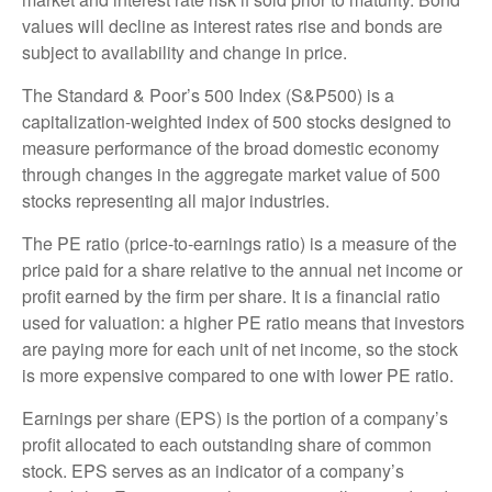
values will decline as interest rates rise and bonds are
subject to availability and change in price.
The Standard & Poor’s 500 Index (S&P500) is a
capitalization-weighted index of 500 stocks designed to
measure performance of the broad domestic economy
through changes in the aggregate market value of 500
stocks representing all major industries.
The PE ratio (price-to-earnings ratio) is a measure of the
price paid for a share relative to the annual net income or
profit earned by the firm per share. It is a financial ratio
used for valuation: a higher PE ratio means that investors
are paying more for each unit of net income, so the stock
is more expensive compared to one with lower PE ratio.
Earnings per share (EPS) is the portion of a company’s
profit allocated to each outstanding share of common
stock. EPS serves as an indicator of a company’s