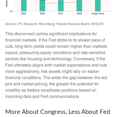
Source: LPL Research, Bloomberg, Federal Reserve Board, 09/22/25
This disconnect carries significant implications for
financial markets. If the Fed sticks to its slower pace of
cuts, long-term yields could remain higher than markets
expect, pressuring equity valuations and rate-sensitive
sectors like housing and technology. Conversely, if the
Fed ultimately aligns with market expectations and cuts
more aggressively, risk assets might rally on easier
financial conditions. The wider the gap between the dot
plot and market pricing, the greater the potential for
volatility as traders recalibrate positions based on
incoming data and Fed communications.
More About Congress, Less About Fed