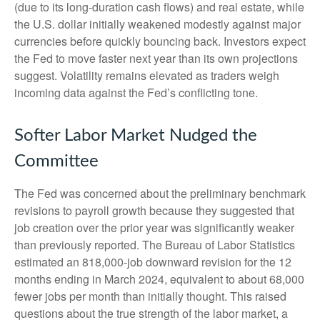
(due to its long-duration cash flows) and real estate, while
the U.S. dollar initially weakened modestly against major
currencies before quickly bouncing back. Investors expect
the Fed to move faster next year than its own projections
suggest. Volatility remains elevated as traders weigh
incoming data against the Fed’s conflicting tone.
Softer Labor Market Nudged the
Committee
The Fed was concerned about the preliminary benchmark
revisions to payroll growth because they suggested that
job creation over the prior year was significantly weaker
than previously reported. The Bureau of Labor Statistics
estimated an 818,000-job downward revision for the 12
months ending in March 2024, equivalent to about 68,000
fewer jobs per month than initially thought. This raised
questions about the true strength of the labor market, a