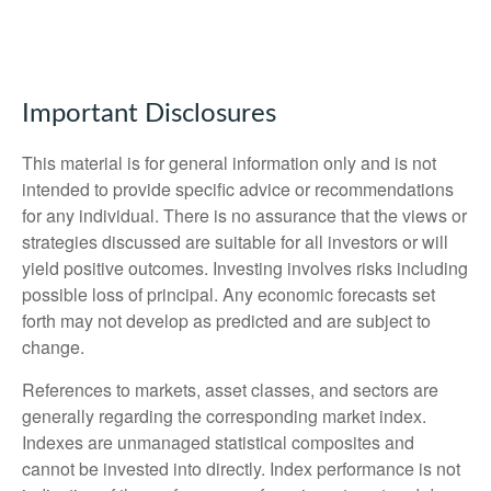
Important Disclosures
This material is for general information only and is not
intended to provide specific advice or recommendations
for any individual. There is no assurance that the views or
strategies discussed are suitable for all investors or will
yield positive outcomes. Investing involves risks including
possible loss of principal. Any economic forecasts set
forth may not develop as predicted and are subject to
change.
References to markets, asset classes, and sectors are
generally regarding the corresponding market index.
Indexes are unmanaged statistical composites and
cannot be invested into directly. Index performance is not