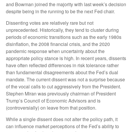
and Bowman joined the majority with last week’s decision
despite being in the running to be the next Fed chair.
Dissenting votes are relatively rare but not
unprecedented. Historically, they tend to cluster during
periods of economic transitions such as the early 1980s
disinflation, the 2008 financial crisis, and the 2020
pandemic response when uncertainty about the
appropriate policy stance is high. In recent years, dissents
have often reflected differences in risk tolerance rather
than fundamental disagreements about the Fed’s dual
mandate. The current dissent was not a surprise because
of the vocal calls to cut aggressively from the President.
Stephen Miran was previously chairman of President
Trump’s Council of Economic Advisors and is
(controversially) on leave from that position.
While a single dissent does not alter the policy path, it
can influence market perceptions of the Fed’s ability to