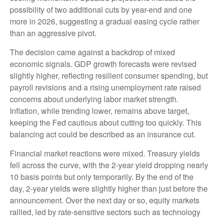
possibility of two additional cuts by year-end and one
more in 2026, suggesting a gradual easing cycle rather
than an aggressive pivot.
The decision came against a backdrop of mixed
economic signals. GDP growth forecasts were revised
slightly higher, reflecting resilient consumer spending, but
payroll revisions and a rising unemployment rate raised
concerns about underlying labor market strength.
Inflation, while trending lower, remains above target,
keeping the Fed cautious about cutting too quickly. This
balancing act could be described as an insurance cut.
Financial market reactions were mixed. Treasury yields
fell across the curve, with the 2-year yield dropping nearly
10 basis points but only temporarily. By the end of the
day, 2-year yields were slightly higher than just before the
announcement. Over the next day or so, equity markets
rallied, led by rate-sensitive sectors such as technology