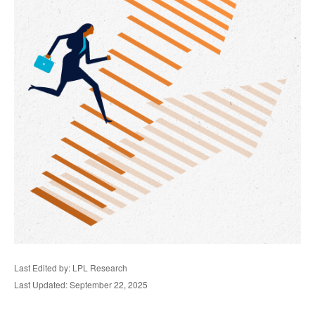
Last Edited by: LPL Research
Last Updated: September 22, 2025