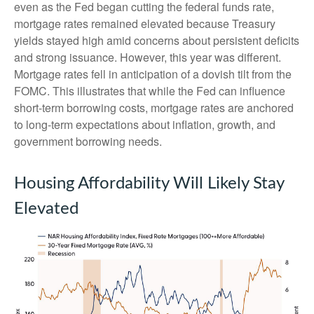
even as the Fed began cutting the federal funds rate,
mortgage rates remained elevated because Treasury
yields stayed high amid concerns about persistent deficits
and strong issuance. However, this year was different.
Mortgage rates fell in anticipation of a dovish tilt from the
FOMC. This illustrates that while the Fed can influence
short-term borrowing costs, mortgage rates are anchored
to long-term expectations about inflation, growth, and
government borrowing needs.
Housing Affordability Will Likely Stay
Elevated