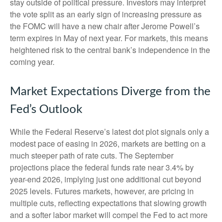
stay outside of political pressure. Investors may interpret
the vote split as an early sign of increasing pressure as
the FOMC will have a new chair after Jerome Powell’s
term expires in May of next year. For markets, this means
heightened risk to the central bank’s independence in the
coming year.
Market Expectations Diverge from the
Fed’s Outlook
While the Federal Reserve’s latest dot plot signals only a
modest pace of easing in 2026, markets are betting on a
much steeper path of rate cuts. The September
projections place the federal funds rate near 3.4% by
year-end 2026, implying just one additional cut beyond
2025 levels. Futures markets, however, are pricing in
multiple cuts, reflecting expectations that slowing growth
and a softer labor market will compel the Fed to act more