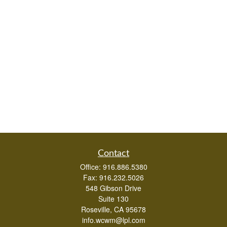
Contact
Office:
916.886.5380
Fax:
916.232.5026
548 Gibson Drive
Suite 130
Roseville,
CA
95678
info.wcwm@lpl.com