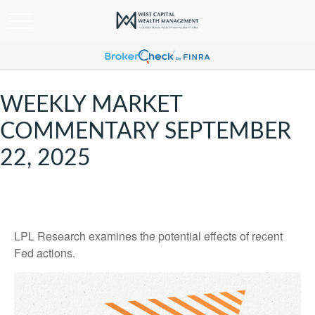
WEEKLY MARKET
COMMENTARY SEPTEMBER
22, 2025
LPL Research examines the potential effects of recent
Fed actions.