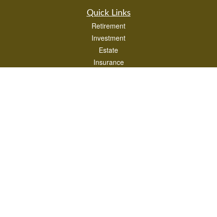
Quick Links
Retirement
Investment
Estate
Insurance
Tax
Money
Lifestyle
Latest Articles
All Videos
All Calculators
LPL
Financial Form CRS
Check the background of your financial professional on FINRA's
BrokerCheck
.
The content is developed from sources believed to be providing accurate
information. The information in this material is not intended as tax or legal advice.
Please consult legal or tax professionals for specific information regarding your
individual situation. Some of this material was developed and produced by FMG
Suite to provide information on a topic that may be of interest. FMG Suite is not