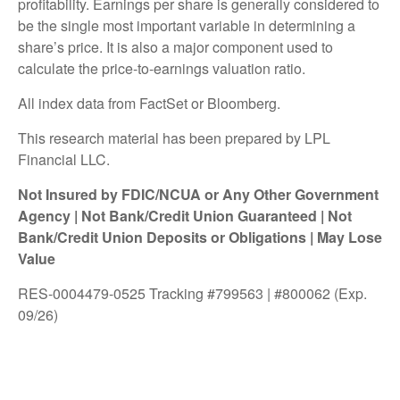
profitability. Earnings per share is generally considered to
be the single most important variable in determining a
share’s price. It is also a major component used to
calculate the price-to-earnings valuation ratio.
All index data from FactSet or Bloomberg.
This research material has been prepared by LPL
Financial LLC.
Not Insured by FDIC/NCUA or Any Other Government
Agency | Not Bank/Credit Union Guaranteed | Not
Bank/Credit Union Deposits or Obligations | May Lose
Value
RES-0004479-0525 Tracking #799563 | #800062 (Exp.
09/26)