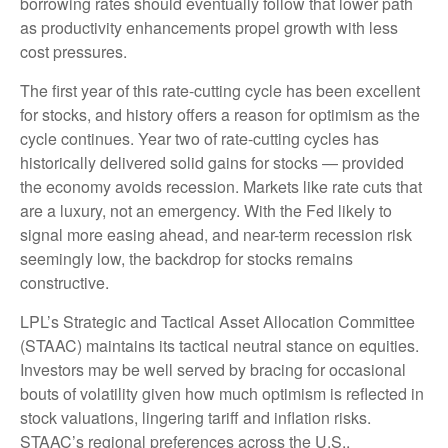
borrowing rates should eventually follow that lower path
as productivity enhancements propel growth with less
cost pressures.
The first year of this rate-cutting cycle has been excellent
for stocks, and history offers a reason for optimism as the
cycle continues. Year two of rate-cutting cycles has
historically delivered solid gains for stocks — provided
the economy avoids recession. Markets like rate cuts that
are a luxury, not an emergency. With the Fed likely to
signal more easing ahead, and near-term recession risk
seemingly low, the backdrop for stocks remains
constructive.
LPL’s Strategic and Tactical Asset Allocation Committee
(STAAC) maintains its tactical neutral stance on equities.
Investors may be well served by bracing for occasional
bouts of volatility given how much optimism is reflected in
stock valuations, lingering tariff and inflation risks.
STAAC’s regional preferences across the U.S.,