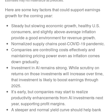
Estimates may not materialize as predicted.
Here are some key factors that could support earnings
growth for the coming year:
Steady but slowing economic growth, healthy U.S.
consumers, and slightly above-average inflation
provide a good environment for revenue growth.
Normalized supply chains post-COVID-19 pandemic.
Companies are controlling costs effectively and
maintaining pricing power even as inflation comes
down gradually.
Investment in AI remains strong. While scrutiny on
returns on those investments will increase over time,
that investment is likely to boost earnings through
2025.
It’s early, but companies may start to realize
productivity enhancements from AI investments next
year, supporting profit margins.
A steeper and normal yield curve should help bank