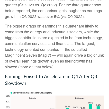
quarter (Q2 2023 vs. Q2 2022). For the third quarter now
being reported, the comparison gets tougher as earnings
growth in Q3 2023 was over 5% (vs. Q2 2022).
The biggest drags on earnings this quarter are likely to
come from the energy and industrials sectors, while the
biggest contributions are expected to be from technology,
communication services, and financials. The largest,
technology-oriented companies — the so-called
Magnificent Seven (Mag 7) — will again drive a big chunk
of overall earnings growth even as their growth has
slowed (more on that below).
Earnings Poised To Accelerate in Q4 After Q3
Slowdown