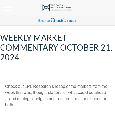
WEEKLY MARKET
COMMENTARY OCTOBER 21,
2024
Check out LPL Research’s recap of the markets from the
week that was, thought-starters for what could be ahead
—and strategic insights and recommendations based on
both.