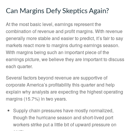
Can Margins Defy Skeptics Again?
At the most basic level, earnings represent the
combination of revenue and profit margins. With revenue
generally more stable and easier to predict, it’s fair to say
markets react more to margins during earnings season.
With margins being such an important piece of the
earnings picture, we believe they are important to discuss
each quarter.
Several factors beyond revenue are supportive of
corporate America’s profitability this quarter and help
explain why analysts are expecting the highest operating
margins (15.7%) in two years.
Supply chain pressures have mostly normalized,
though the hurricane season and short-lived port
workers strike put a little bit of upward pressure on