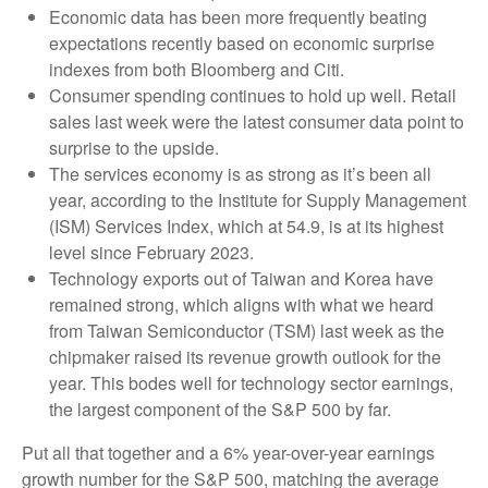
Economic data has been more frequently beating
expectations recently based on economic surprise
indexes from both Bloomberg and Citi.
Consumer spending continues to hold up well. Retail
sales last week were the latest consumer data point to
surprise to the upside.
The services economy is as strong as it’s been all
year, according to the Institute for Supply Management
(ISM) Services Index, which at 54.9, is at its highest
level since February 2023.
Technology exports out of Taiwan and Korea have
remained strong, which aligns with what we heard
from Taiwan Semiconductor (TSM) last week as the
chipmaker raised its revenue growth outlook for the
year. This bodes well for technology sector earnings,
the largest component of the S&P 500 by far.
Put all that together and a 6% year-over-year earnings
growth number for the S&P 500, matching the average