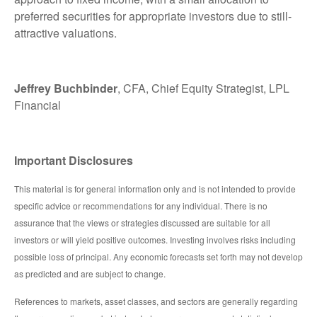
preferred securities for appropriate investors due to still-
attractive valuations.
Jeffrey Buchbinder
, CFA, Chief Equity Strategist, LPL
Financial
Important Disclosures
This material is for general information only and is not intended to provide
specific advice or recommendations for any individual. There is no
assurance that the views or strategies discussed are suitable for all
investors or will yield positive outcomes. Investing involves risks including
possible loss of principal. Any economic forecasts set forth may not develop
as predicted and are subject to change.
References to markets, asset classes, and sectors are generally regarding