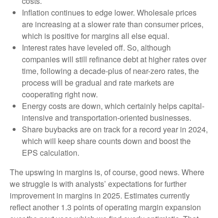
costs.
Inflation continues to edge lower. Wholesale prices
are increasing at a slower rate than consumer prices,
which is positive for margins all else equal.
Interest rates have leveled off. So, although
companies will still refinance debt at higher rates over
time, following a decade-plus of near-zero rates, the
process will be gradual and rate markets are
cooperating right now.
Energy costs are down, which certainly helps capital-
intensive and transportation-oriented businesses.
Share buybacks are on track for a record year in 2024,
which will keep share counts down and boost the
EPS calculation.
The upswing in margins is, of course, good news. Where
we struggle is with analysts’ expectations for further
improvement in margins in 2025. Estimates currently
reflect another 1.3 points of operating margin expansion