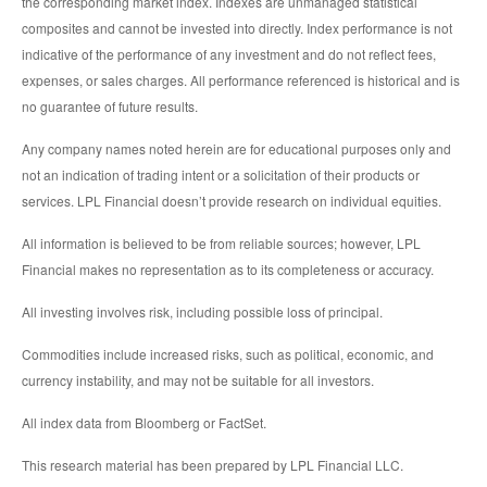
the corresponding market index. Indexes are unmanaged statistical
composites and cannot be invested into directly. Index performance is not
indicative of the performance of any investment and do not reflect fees,
expenses, or sales charges. All performance referenced is historical and is
no guarantee of future results.
Any company names noted herein are for educational purposes only and
not an indication of trading intent or a solicitation of their products or
services. LPL Financial doesn’t provide research on individual equities.
All information is believed to be from reliable sources; however, LPL
Financial makes no representation as to its completeness or accuracy.
All investing involves risk, including possible loss of principal.
Commodities include increased risks, such as political, economic, and
currency instability, and may not be suitable for all investors.
All index data from Bloomberg or FactSet.
This research material has been prepared by LPL Financial LLC.