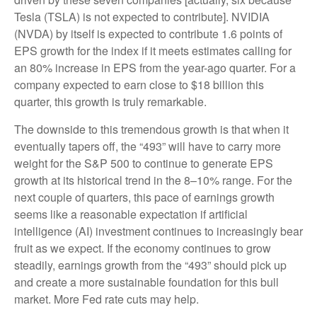
Tesla (TSLA) is not expected to contribute]. NVIDIA
(NVDA) by itself is expected to contribute 1.6 points of
EPS growth for the index if it meets estimates calling for
an 80% increase in EPS from the year-ago quarter. For a
company expected to earn close to $18 billion this
quarter, this growth is truly remarkable.
The downside to this tremendous growth is that when it
eventually tapers off, the “493” will have to carry more
weight for the S&P 500 to continue to generate EPS
growth at its historical trend in the 8–10% range. For the
next couple of quarters, this pace of earnings growth
seems like a reasonable expectation if artificial
intelligence (AI) investment continues to increasingly bear
fruit as we expect. If the economy continues to grow
steadily, earnings growth from the “493” should pick up
and create a more sustainable foundation for this bull
market. More Fed rate cuts may help.