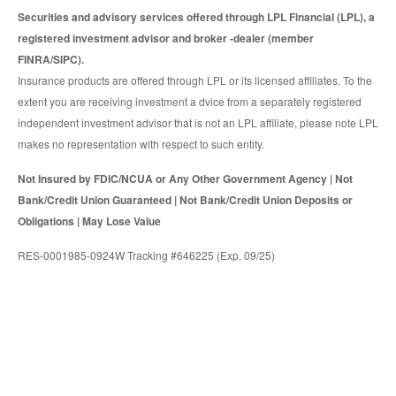
Securities and advisory services offered through LPL Financial (LPL), a
registered investment advisor and broker -dealer (member
FINRA/SIPC).
Insurance products are offered through LPL or its licensed affiliates. To the
extent you are receiving investment a dvice from a separately registered
independent investment advisor that is not an LPL affiliate, please note LPL
makes no representation with respect to such entity.
Not Insured by FDIC/NCUA or Any Other Government Agency | Not
Bank/Credit Union Guaranteed | Not Bank/Credit Union Deposits or
Obligations | May Lose Value
RES-0001985-0924W Tracking #646225 (Exp. 09/25)