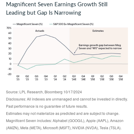
Magnificent Seven Earnings Growth Still
Leading but Gap Is Narrowing
Source: LPL Research, Bloomberg 10/17/2024
Disclosures: All indexes are unmanaged and cannot be invested in directly.
Past performance is no guarantee of future results.
Estimates may not materialize as predicted and are subject to change.
Magnificent Seven includes: Alphabet (GOOG/L), Apple (AAPL), Amazon
(AMZN), Meta (META), Microsoft (MSFT), NVIDIA (NVDA), Tesla (TSLA).