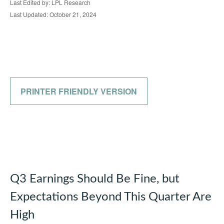
Last Edited by: LPL Research
Last Updated: October 21, 2024
PRINTER FRIENDLY VERSION
Q3 Earnings Should Be Fine, but
Expectations Beyond This Quarter Are
High