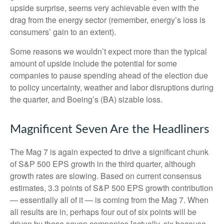
upside surprise, seems very achievable even with the
drag from the energy sector (remember, energy’s loss is
consumers’ gain to an extent).
Some reasons we wouldn’t expect more than the typical
amount of upside include the potential for some
companies to pause spending ahead of the election due
to policy uncertainty, weather and labor disruptions during
the quarter, and Boeing’s (BA) sizable loss.
Magnificent Seven Are the Headliners
The Mag 7 is again expected to drive a significant chunk
of S&P 500 EPS growth in the third quarter, although
growth rates are slowing. Based on current consensus
estimates, 3.3 points of S&P 500 EPS growth contribution
— essentially all of it — is coming from the Mag 7. When
all results are in, perhaps four out of six points will be
driven by these seven companies [actually, six because