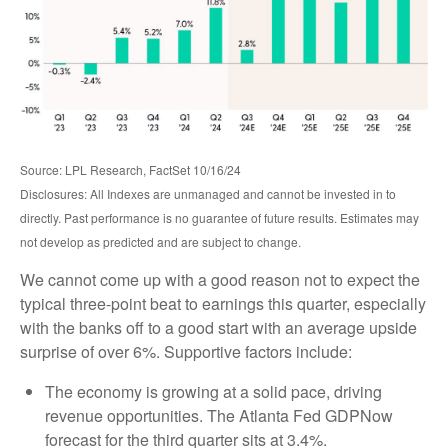
Source: LPL Research, FactSet 10/16/24
Disclosures: All Indexes are unmanaged and cannot be invested in to
directly. Past performance is no guarantee of future results. Estimates may
not develop as predicted and are subject to change.
We cannot come up with a good reason not to expect the
typical three-point beat to earnings this quarter, especially
with the banks off to a good start with an average upside
surprise of over 6%. Supportive factors include:
The economy is growing at a solid pace, driving
revenue opportunities. The Atlanta Fed GDPNow
forecast for the third quarter sits at 3.4%.