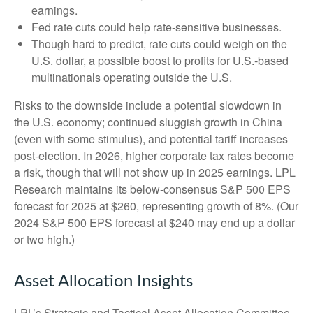
earnings.
Fed rate cuts could help rate-sensitive businesses.
Though hard to predict, rate cuts could weigh on the
U.S. dollar, a possible boost to profits for U.S.-based
multinationals operating outside the U.S.
Risks to the downside include a potential slowdown in
the U.S. economy; continued sluggish growth in China
(even with some stimulus), and potential tariff increases
post-election. In 2026, higher corporate tax rates become
a risk, though that will not show up in 2025 earnings. LPL
Research maintains its below-consensus S&P 500 EPS
forecast for 2025 at $260, representing growth of 8%. (Our
2024 S&P 500 EPS forecast at $240 may end up a dollar
or two high.)
Asset Allocation Insights
LPL’s Strategic and Tactical Asset Allocation Committee