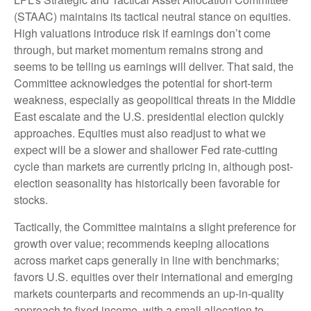
(STAAC) maintains its tactical neutral stance on equities.
High valuations introduce risk if earnings don’t come
through, but market momentum remains strong and
seems to be telling us earnings will deliver. That said, the
Committee acknowledges the potential for short-term
weakness, especially as geopolitical threats in the Middle
East escalate and the U.S. presidential election quickly
approaches. Equities must also readjust to what we
expect will be a slower and shallower Fed rate-cutting
cycle than markets are currently pricing in, although post-
election seasonality has historically been favorable for
stocks.
Tactically, the Committee maintains a slight preference for
growth over value; recommends keeping allocations
across market caps generally in line with benchmarks;
favors U.S. equities over their international and emerging
markets counterparts and recommends an up-in-quality
approach to fixed income, with a small allocation to