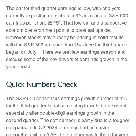
The bar for third quarter earnings is low, with analysts
currently expecting only about a 3% increase in S&P 500
earnings per share (EPS). That low bar and a supportive
economic environment points to potential upside.
However, stocks may already be pricing in solid results,
with the S&P 500 up more than 7% since the third quarter
began on July 1. Here we preview earnings season and
discuss some of the key drivers of earnings growth in the
year ahead.
Quick Numbers Check
The S&P 500 consensus earnings growth number of 3%
for the third quarter is not something to write home about,
especially after double-digit earnings growth in the
second quarter. The soft number is partly due to a tougher
comparison. In Q2 2024, earnings had an easier
comparison with a 3.3% drop in earnings in the prior-year