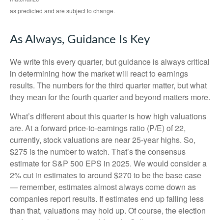
as predicted and are subject to change.
As Always, Guidance Is Key
We write this every quarter, but guidance is always critical
in determining how the market will react to earnings
results. The numbers for the third quarter matter, but what
they mean for the fourth quarter and beyond matters more.
What’s different about this quarter is how high valuations
are. At a forward price-to-earnings ratio (P/E) of 22,
currently, stock valuations are near 25-year highs. So,
$275 is the number to watch. That’s the consensus
estimate for S&P 500 EPS in 2025. We would consider a
2% cut in estimates to around $270 to be the base case
— remember, estimates almost always come down as
companies report results. If estimates end up falling less
than that, valuations may hold up. Of course, the election