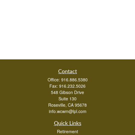
Contact
Office:
916.886.5380
Fax:
916.232.5026
548 Gibson Drive
Suite 130
Roseville,
CA
95678
info.wcwm@lpl.com
Quick Links
Retirement