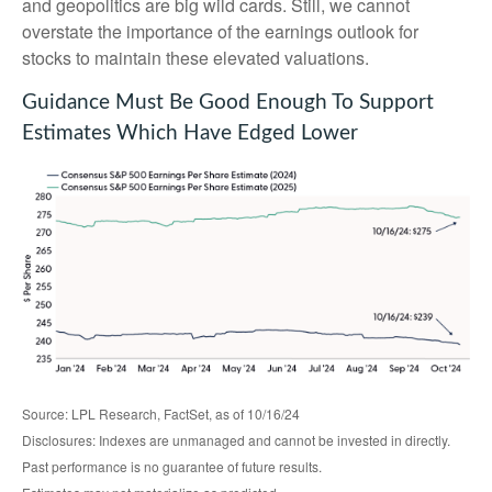
and geopolitics are big wild cards. Still, we cannot
overstate the importance of the earnings outlook for
stocks to maintain these elevated valuations.
Guidance Must Be Good Enough To Support
Estimates Which Have Edged Lower
Source: LPL Research, FactSet, as of 10/16/24
Disclosures: Indexes are unmanaged and cannot be invested in directly.
Past performance is no guarantee of future results.