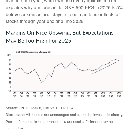
over the next year, which we find overly optimistic. That
explains why our forecast for S&P 500 EPS in 2025 is 5%
below consensus and plays into our cautious outlook for
stocks through year end and into 2025.
Margins On Nice Upswing, But Expectations
May Be Too High For 2025
Source: LPL Research, FactSet 10/17/2024
Disclosures: All indexes are unmanaged and cannot be invested in directly.
Past performance is no guarantee of future results. Estimates may not
materialize