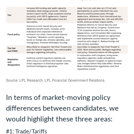
Source: LPL Research, LPL Financial Government Relations.
In terms of market-moving policy
differences between candidates, we
would highlight these three areas:
#1: Trade/Tariffs