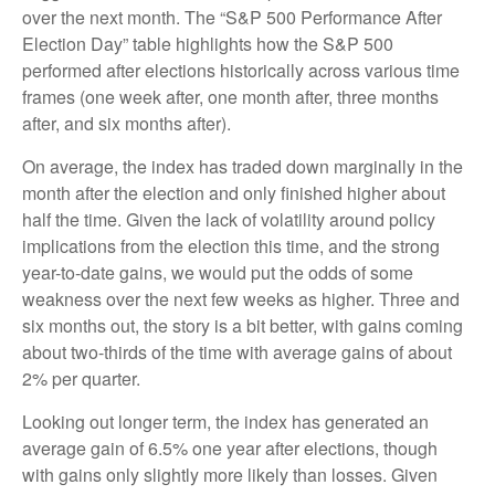
over the next month. The “S&P 500 Performance After
Election Day” table highlights how the S&P 500
performed after elections historically across various time
frames (one week after, one month after, three months
after, and six months after).
On average, the index has traded down marginally in the
month after the election and only finished higher about
half the time. Given the lack of volatility around policy
implications from the election this time, and the strong
year-to-date gains, we would put the odds of some
weakness over the next few weeks as higher. Three and
six months out, the story is a bit better, with gains coming
about two-thirds of the time with average gains of about
2% per quarter.
Looking out longer term, the index has generated an
average gain of 6.5% one year after elections, though
with gains only slightly more likely than losses. Given