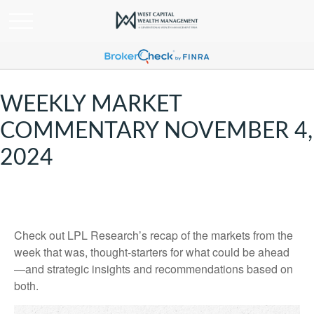
WEEKLY MARKET
COMMENTARY NOVEMBER 4,
2024
Check out LPL Research’s recap of the markets from the
week that was, thought-starters for what could be ahead
—and strategic insights and recommendations based on
both.