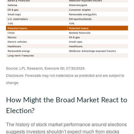
Source: LPL Research, Evercore ISI, 07/30/2024
Disclosure: Forecasts may not materialize as predicted and are subject to
change.
How Might the Broad Market React to
Election?
The history of stock market performance around elections
suggests investors shouldn’t expect much from stocks