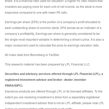
share. It is a financial ratio used for valuation: a higher PE ratio means that
investors are paying more for each unit of net income, so the stock is more
expensive compared to one with lower PE ratio.
Earnings per share (EPS) is the portion of a company’s profit allocated to
each outstanding share of common stock. EPS serves as an indicator of a
company’s profitability. Earnings per share is generally considered to be
the single most important variable in determining a share’s price. It is also a
major component used to calculate the price-to-earnings valuation ratio.
All index data from Bloomberg or FactSet.
This research material has been prepared by LPL Financial LLC.
Securities and advisory services offered through LPL Financial (LPL), a
registered investment advisor and broker -dealer (member
FINRA/SIPC).
Insurance products are offered through LPL or its licensed affiliates. To the
extent you are receiving investment a dvice from a separately registered
independent investment advisor that is not an LPL affiliate, please note LPL
makes no representation with respect to such entity.