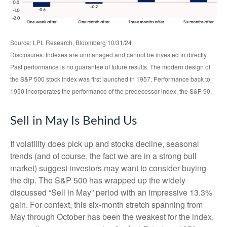
Source: LPL Research, Bloomberg 10/31/24
Disclosures: Indexes are unmanaged and cannot be invested in directly.
Past performance is no guarantee of future results. The modern design of
the S&P 500 stock index was first launched in 1957. Performance back to
1950 incorporates the performance of the predecessor index, the S&P 90.
Sell in May Is Behind Us
If volatility does pick up and stocks decline, seasonal
trends (and of course, the fact we are in a strong bull
market) suggest investors may want to consider buying
the dip. The S&P 500 has wrapped up the widely
discussed “Sell in May” period with an impressive 13.3%
gain. For context, this six-month stretch spanning from
May through October has been the weakest for the index,