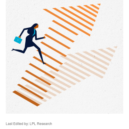
Last Edited by: LPL Research