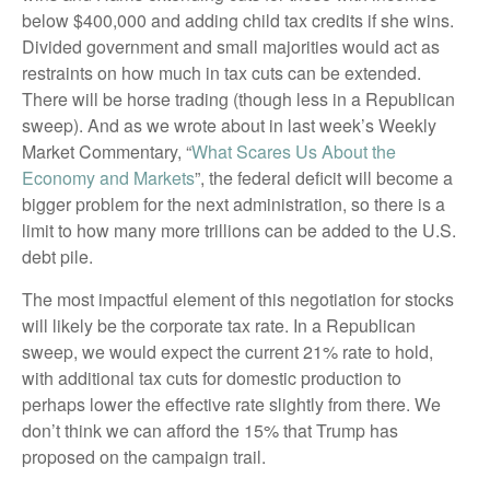
below $400,000 and adding child tax credits if she wins.
Divided government and small majorities would act as
restraints on how much in tax cuts can be extended.
There will be horse trading (though less in a Republican
sweep). And as we wrote about in last week’s Weekly
Market Commentary, “
What Scares Us About the
Economy and Markets
”, the federal deficit will become a
bigger problem for the next administration, so there is a
limit to how many more trillions can be added to the U.S.
debt pile.
The most impactful element of this negotiation for stocks
will likely be the corporate tax rate. In a Republican
sweep, we would expect the current 21% rate to hold,
with additional tax cuts for domestic production to
perhaps lower the effective rate slightly from there. We
don’t think we can afford the 15% that Trump has
proposed on the campaign trail.