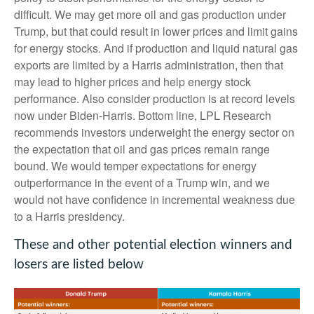
difficult. We may get more oil and gas production under
Trump, but that could result in lower prices and limit gains
for energy stocks. And if production and liquid natural gas
exports are limited by a Harris administration, then that
may lead to higher prices and help energy stock
performance. Also consider production is at record levels
now under Biden-Harris. Bottom line, LPL Research
recommends investors underweight the energy sector on
the expectation that oil and gas prices remain range
bound. We would temper expectations for energy
outperformance in the event of a Trump win, and we
would not have confidence in incremental weakness due
to a Harris presidency.
These and other potential election winners and
losers are listed below