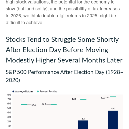
high stock valuations, the potential for the economy to
slow (but land softly), and the possibility of tax increases
in 2026, we think double-digit returns in 2025 might be
difficult to achieve.
Stocks Tend to Struggle Some Shortly
After Election Day Before Moving
Modestly Higher Several Months Later
S&P 500 Performance After Election Day (1928–
2020)