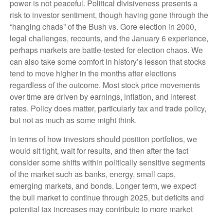
power is not peaceful. Political divisiveness presents a
risk to investor sentiment, though having gone through the
“hanging chads” of the Bush vs. Gore election in 2000,
legal challenges, recounts, and the January 6 experience,
perhaps markets are battle-tested for election chaos. We
can also take some comfort in history’s lesson that stocks
tend to move higher in the months after elections
regardless of the outcome. Most stock price movements
over time are driven by earnings, inflation, and interest
rates. Policy does matter, particularly tax and trade policy,
but not as much as some might think.
In terms of how investors should position portfolios, we
would sit tight, wait for results, and then after the fact
consider some shifts within politically sensitive segments
of the market such as banks, energy, small caps,
emerging markets, and bonds. Longer term, we expect
the bull market to continue through 2025, but deficits and
potential tax increases may contribute to more market