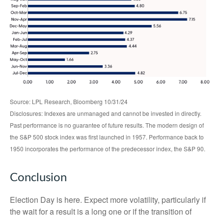
Source: LPL Research, Bloomberg 10/31/24
Disclosures: Indexes are unmanaged and cannot be invested in directly.
Past performance is no guarantee of future results. The modern design of
the S&P 500 stock index was first launched in 1957. Performance back to
1950 incorporates the performance of the predecessor index, the S&P 90.
Conclusion
Election Day is here. Expect more volatility, particularly if
the wait for a result is a long one or if the transition of