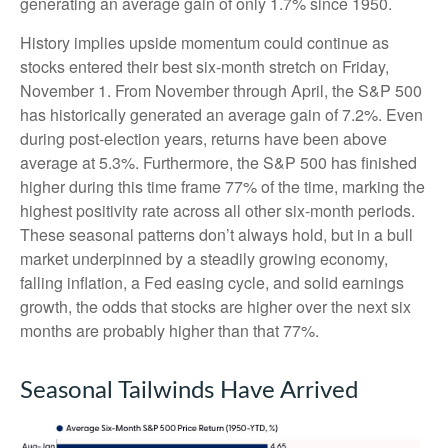
generating an average gain of only 1.7% since 1950.
History implies upside momentum could continue as
stocks entered their best six-month stretch on Friday,
November 1. From November through April, the S&P 500
has historically generated an average gain of 7.2%. Even
during post-election years, returns have been above
average at 5.3%. Furthermore, the S&P 500 has finished
higher during this time frame 77% of the time, marking the
highest positivity rate across all other six-month periods.
These seasonal patterns don’t always hold, but in a bull
market underpinned by a steadily growing economy,
falling inflation, a Fed easing cycle, and solid earnings
growth, the odds that stocks are higher over the next six
months are probably higher than that 77%.
Seasonal Tailwinds Have Arrived