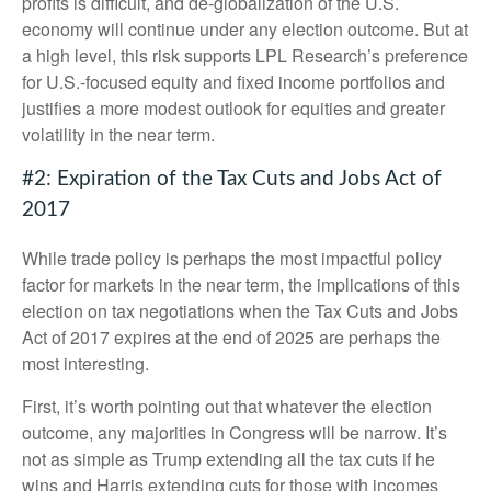
profits is difficult, and de-globalization of the U.S.
economy will continue under any election outcome. But at
a high level, this risk supports LPL Research’s preference
for U.S.-focused equity and fixed income portfolios and
justifies a more modest outlook for equities and greater
volatility in the near term.
#2: Expiration of the Tax Cuts and Jobs Act of
2017
While trade policy is perhaps the most impactful policy
factor for markets in the near term, the implications of this
election on tax negotiations when the Tax Cuts and Jobs
Act of 2017 expires at the end of 2025 are perhaps the
most interesting.
First, it’s worth pointing out that whatever the election
outcome, any majorities in Congress will be narrow. It’s
not as simple as Trump extending all the tax cuts if he
wins and Harris extending cuts for those with incomes