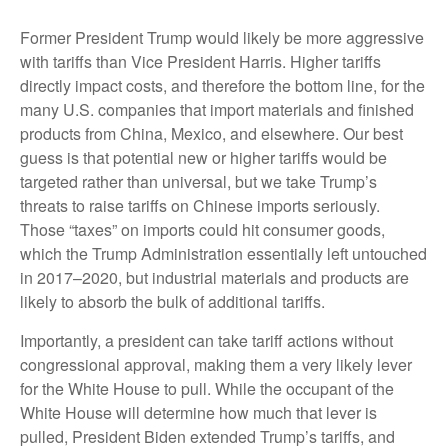
Former President Trump would likely be more aggressive
with tariffs than Vice President Harris. Higher tariffs
directly impact costs, and therefore the bottom line, for the
many U.S. companies that import materials and finished
products from China, Mexico, and elsewhere. Our best
guess is that potential new or higher tariffs would be
targeted rather than universal, but we take Trump’s
threats to raise tariffs on Chinese imports seriously.
Those “taxes” on imports could hit consumer goods,
which the Trump Administration essentially left untouched
in 2017–2020, but industrial materials and products are
likely to absorb the bulk of additional tariffs.
Importantly, a president can take tariff actions without
congressional approval, making them a very likely lever
for the White House to pull. While the occupant of the
White House will determine how much that lever is
pulled, President Biden extended Trump’s tariffs, and