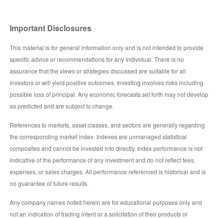
Important Disclosures
This material is for general information only and is not intended to provide
specific advice or recommendations for any individual. There is no
assurance that the views or strategies discussed are suitable for all
investors or will yield positive outcomes. Investing involves risks including
possible loss of principal. Any economic forecasts set forth may not develop
as predicted and are subject to change.
References to markets, asset classes, and sectors are generally regarding
the corresponding market index. Indexes are unmanaged statistical
composites and cannot be invested into directly. Index performance is not
indicative of the performance of any investment and do not reflect fees,
expenses, or sales charges. All performance referenced is historical and is
no guarantee of future results.
Any company names noted herein are for educational purposes only and
not an indication of trading intent or a solicitation of their products or