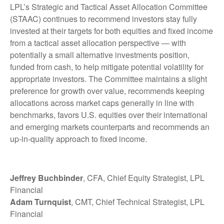
LPL’s Strategic and Tactical Asset Allocation Committee
(STAAC) continues to recommend investors stay fully
invested at their targets for both equities and fixed income
from a tactical asset allocation perspective — with
potentially a small alternative investments position,
funded from cash, to help mitigate potential volatility for
appropriate investors. The Committee maintains a slight
preference for growth over value, recommends keeping
allocations across market caps generally in line with
benchmarks, favors U.S. equities over their international
and emerging markets counterparts and recommends an
up-in-quality approach to fixed income.
Jeffrey Buchbinder
, CFA, Chief Equity Strategist, LPL
Financial
Adam Turnquist
, CMT, Chief Technical Strategist, LPL
Financial