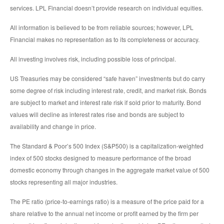
services. LPL Financial doesn’t provide research on individual equities.
All information is believed to be from reliable sources; however, LPL
Financial makes no representation as to its completeness or accuracy.
All investing involves risk, including possible loss of principal.
US Treasuries may be considered “safe haven” investments but do carry
some degree of risk including interest rate, credit, and market risk. Bonds
are subject to market and interest rate risk if sold prior to maturity. Bond
values will decline as interest rates rise and bonds are subject to
availability and change in price.
The Standard & Poor’s 500 Index (S&P500) is a capitalization-weighted
index of 500 stocks designed to measure performance of the broad
domestic economy through changes in the aggregate market value of 500
stocks representing all major industries.
The PE ratio (price-to-earnings ratio) is a measure of the price paid for a
share relative to the annual net income or profit earned by the firm per