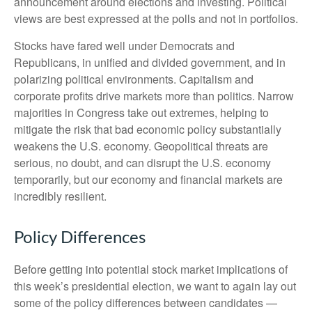
announcement around elections and investing. Political
views are best expressed at the polls and not in portfolios.
Stocks have fared well under Democrats and
Republicans, in unified and divided government, and in
polarizing political environments. Capitalism and
corporate profits drive markets more than politics. Narrow
majorities in Congress take out extremes, helping to
mitigate the risk that bad economic policy substantially
weakens the U.S. economy. Geopolitical threats are
serious, no doubt, and can disrupt the U.S. economy
temporarily, but our economy and financial markets are
incredibly resilient.
Policy Differences
Before getting into potential stock market implications of
this week’s presidential election, we want to again lay out
some of the policy differences between candidates —