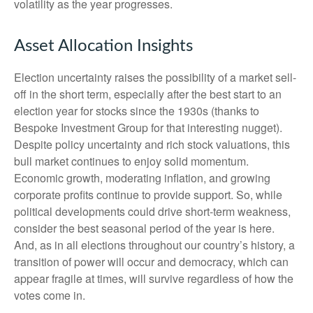
volatility as the year progresses.
Asset Allocation Insights
Election uncertainty raises the possibility of a market sell-
off in the short term, especially after the best start to an
election year for stocks since the 1930s (thanks to
Bespoke Investment Group for that interesting nugget).
Despite policy uncertainty and rich stock valuations, this
bull market continues to enjoy solid momentum.
Economic growth, moderating inflation, and growing
corporate profits continue to provide support. So, while
political developments could drive short-term weakness,
consider the best seasonal period of the year is here.
And, as in all elections throughout our country’s history, a
transition of power will occur and democracy, which can
appear fragile at times, will survive regardless of how the
votes come in.