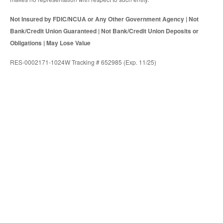
Not Insured by FDIC/NCUA or Any Other Government Agency | Not
Bank/Credit Union Guaranteed | Not Bank/Credit Union Deposits or
Obligations | May Lose Value
RES-0002171-1024W Tracking # 652985 (Exp. 11/25)