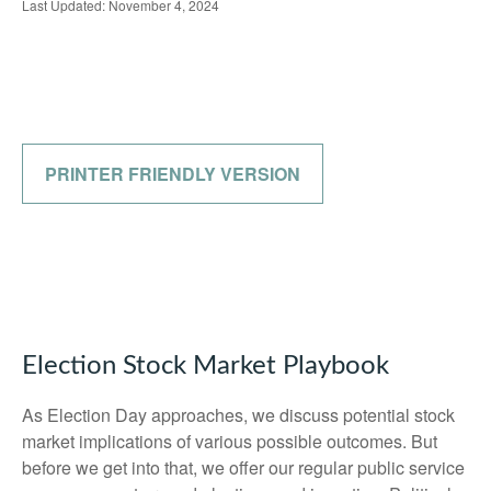
Last Updated: November 4, 2024
PRINTER FRIENDLY VERSION
Election Stock Market Playbook
As Election Day approaches, we discuss potential stock
market implications of various possible outcomes. But
before we get into that, we offer our regular public service