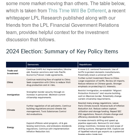
some more market-moving than others. The table below,
which is taken from
This Time Will Be Different
, a recent
whitepaper LPL Research published along with our
friends from the LPL Financial Government Relations
team, provides helpful context for the investment
discussion that follows.
2024 Election: Summary of Key Policy Items