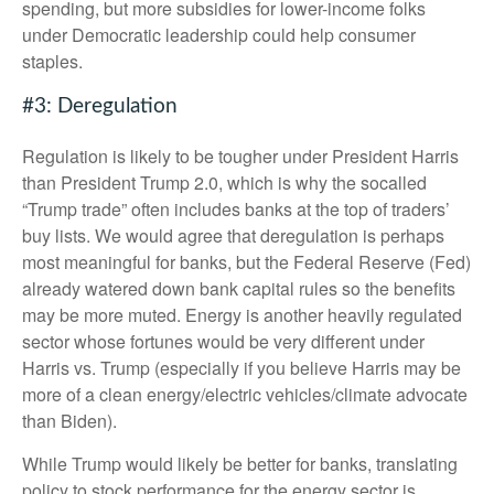
spending, but more subsidies for lower-income folks
under Democratic leadership could help consumer
staples.
#3: Deregulation
Regulation is likely to be tougher under President Harris
than President Trump 2.0, which is why the socalled
“Trump trade” often includes banks at the top of traders’
buy lists. We would agree that deregulation is perhaps
most meaningful for banks, but the Federal Reserve (Fed)
already watered down bank capital rules so the benefits
may be more muted. Energy is another heavily regulated
sector whose fortunes would be very different under
Harris vs. Trump (especially if you believe Harris may be
more of a clean energy/electric vehicles/climate advocate
than Biden).
While Trump would likely be better for banks, translating
policy to stock performance for the energy sector is