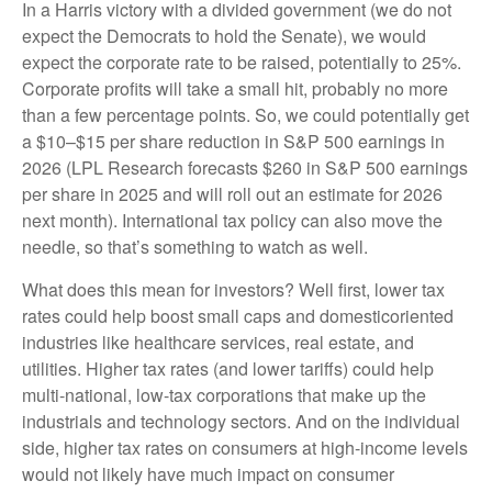
In a Harris victory with a divided government (we do not
expect the Democrats to hold the Senate), we would
expect the corporate rate to be raised, potentially to 25%.
Corporate profits will take a small hit, probably no more
than a few percentage points. So, we could potentially get
a $10–$15 per share reduction in S&P 500 earnings in
2026 (LPL Research forecasts $260 in S&P 500 earnings
per share in 2025 and will roll out an estimate for 2026
next month). International tax policy can also move the
needle, so that’s something to watch as well.
What does this mean for investors? Well first, lower tax
rates could help boost small caps and domesticoriented
industries like healthcare services, real estate, and
utilities. Higher tax rates (and lower tariffs) could help
multi-national, low-tax corporations that make up the
industrials and technology sectors. And on the individual
side, higher tax rates on consumers at high-income levels
would not likely have much impact on consumer