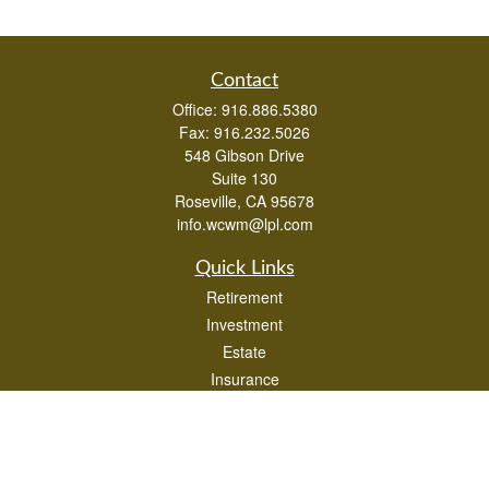
Contact
Office:
916.886.5380
Fax:
916.232.5026
548 Gibson Drive
Suite 130
Roseville,
CA
95678
info.wcwm@lpl.com
Quick Links
Retirement
Investment
Estate
Insurance
Tax
Money
Lifestyle
Latest Articles