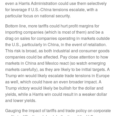
even a Harris Administration could use them selectively
for leverage if U.S.-China tensions escalate, with a
particular focus on national security.
Bottom line, more tariffs could hurt profit margins for
importing companies (which is most of them) and be a
drag on sales for companies operating in markets outside
the U.S., particularly in China, in the event of retaliation.
This risk is broad, as both industrial and consumer goods
companies could be affected. Pay close attention to how
markets in China and Mexico react (so watch emerging
markets carefully), as they are likely to be initial targets. A
Trump win would likely escalate trade tensions in Europe
as well, which could have an even broader impact. A
Trump victory would likely be bullish for the dollar and
yields, while a Harris win could result in a weaker dollar
and lower yields.
Gauging the impact of tariffs and trade policy on corporate