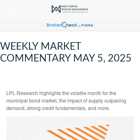
WEEKLY MARKET
COMMENTARY MAY 5, 2025
LPL Research highlights the volatile month for the
municipal bond market, the impact of supply outpacing
demand, strong credit fundamentals, and more.