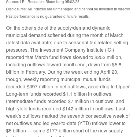
Source: LPL Research, Bloomberg 05/02/25
Disclosures: All indexes are unmanaged and cannot be invested in directly.
Past performance is no guarantee of future results.
On the other side of the supply/demand dynamic,
municipal demand softened during the month of March
(latest data available) due to seasonal tax-related selling
pressures. The Investment Company Institute (ICI)
reported that March fund flows slowed to $252 million,
including outflows toward month-end, down from $5.8
billion in February. During the week ending April 23,
though, weekly reporting municipal mutual funds
recorded $397 million in net outflows, according to Lipper.
Long-term funds recorded $1.1 billion in outflows;
intermediate funds recorded $7 million in outflows, and
high-yield funds recorded $142 million in outflows. Last
week’s outflows marked the seventh consecutive week of
net outflows and led year-to-date (YTD) inflows lower to
$5 billion — some $177 billion short of the new supply