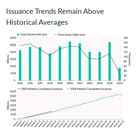
Issuance Trends Remain Above
Historical Averages