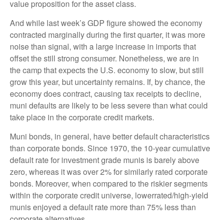
value proposition for the asset class.
And while last week’s GDP figure showed the economy
contracted marginally during the first quarter, it was more
noise than signal, with a large increase in imports that
offset the still strong consumer. Nonetheless, we are in
the camp that expects the U.S. economy to slow, but still
grow this year, but uncertainty remains. If, by chance, the
economy does contract, causing tax receipts to decline,
muni defaults are likely to be less severe than what could
take place in the corporate credit markets.
Muni bonds, in general, have better default characteristics
than corporate bonds. Since 1970, the 10-year cumulative
default rate for investment grade munis is barely above
zero, whereas it was over 2% for similarly rated corporate
bonds. Moreover, when compared to the riskier segments
within the corporate credit universe, lowerrated/high-yield
munis enjoyed a default rate more than 75% less than
corporate alternatives.