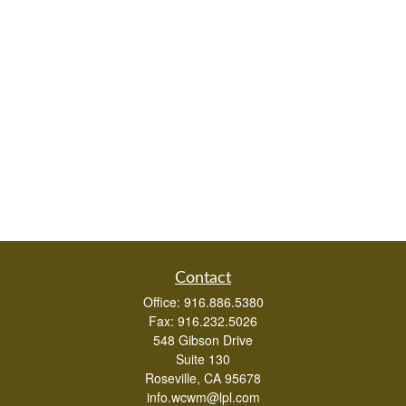
Contact
Office:
916.886.5380
Fax:
916.232.5026
548 Gibson Drive
Suite 130
Roseville,
CA
95678
info.wcwm@lpl.com