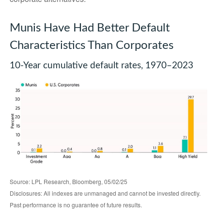
Munis Have Had Better Default
Characteristics Than Corporates
10-Year cumulative default rates, 1970–2023
Source: LPL Research, Bloomberg, 05/02/25
Disclosures: All indexes are unmanaged and cannot be invested directly.
Past performance is no guarantee of future results.