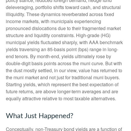
policy stance, reduced foreign demand; hedge fund
deleveraging, portfolio shifts toward cash, and structural
illiquidity. These dynamics reverberated across fixed
income markets, with municipals experiencing
pronounced dislocations due to their fragmented market
structure and liquidity constraints. High-grade (HG)
municipal yields fluctuated sharply, with AAA benchmark
yields traversing an 85-basis point (bps) range in long-
end tenors. By month-end, yields ultimately rose by
double-digit basis points across the muni curve. But with
the dust mostly settled, in our view, value has returned to
the muni market and not just for traditional muni buyers.
Starting yields, which represent the best expectation of
future returns, are above longer-term averages and are
equally attractive relative to most taxable alternatives.
What Just Happened?
Conceptually, non-Treasury bond yields are a function of