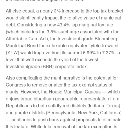
All else equal, a nearly 3% increase to the top tax bracket
would significantly impact the relative value of municipal
debt. Considering a new 43.4% top marginal tax rate
(which includes the 3.8% surcharge associated with the
Affordable Care Act), the investment-grade Bloomberg
Municipal Bond Index taxable-equivalent yield-to-worst
(YTW) would improve from its current 6.99% to 7.37%, a
level that well exceeds the yield of the lowest
investmentgrade (BBB) corporate index.
Also complicating the muni narrative is the potential for
Congress to remove or alter the tax-exempt status of
munis. However, the House Municipal Caucus — which
enjoys broad bipartisan geographic representation from
Republicans in both solidly red districts (Indiana, Texas)
and purple districts (Pennsylvania, New York, California)
— continues to push back against proposals to eliminate
this feature. While total removal of the tax exemption is