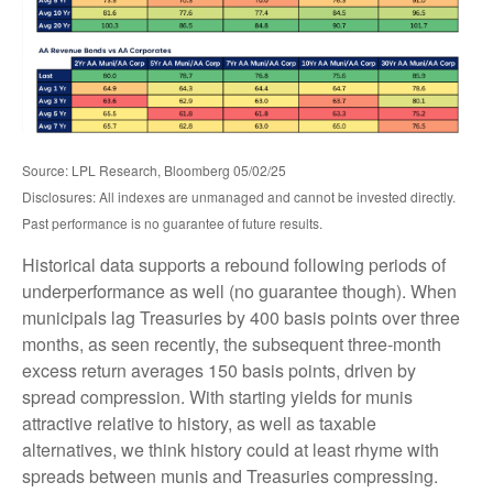
Source: LPL Research, Bloomberg 05/02/25
Disclosures: All indexes are unmanaged and cannot be invested directly.
Past performance is no guarantee of future results.
Historical data supports a rebound following periods of
underperformance as well (no guarantee though). When
municipals lag Treasuries by 400 basis points over three
months, as seen recently, the subsequent three-month
excess return averages 150 basis points, driven by
spread compression. With starting yields for munis
attractive relative to history, as well as taxable
alternatives, we think history could at least rhyme with
spreads between munis and Treasuries compressing.