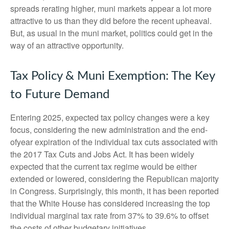
spreads rerating higher, muni markets appear a lot more
attractive to us than they did before the recent upheaval.
But, as usual in the muni market, politics could get in the
way of an attractive opportunity.
Tax Policy & Muni Exemption: The Key
to Future Demand
Entering 2025, expected tax policy changes were a key
focus, considering the new administration and the end-
ofyear expiration of the individual tax cuts associated with
the 2017 Tax Cuts and Jobs Act. It has been widely
expected that the current tax regime would be either
extended or lowered, considering the Republican majority
in Congress. Surprisingly, this month, it has been reported
that the White House has considered increasing the top
individual marginal tax rate from 37% to 39.6% to offset
the costs of other budgetary initiatives.