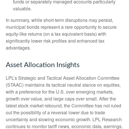
funds or separately managed accounts particularly
valuable.
In summary, while short-term disruptions may persist,
municipal bonds represent a rare opportunity to secure
equity-like returns (on a tax equivalent basis) with
significantly lower risk profiles and enhanced tax
advantages.
Asset Allocation Insights
LPL’s Strategic and Tactical Asset Allocation Committee
(STAAC) maintains its tactical neutral stance on equities,
with a preference for the U.S. over emerging markets,
growth over value, and large caps over small. After the
latest stock market rebound, the Committee has not ruled
out the possibility of a reversal lower due to trade
uncertainty and slowing economic growth. LPL Research
continues to monitor tariff news, economic data, earnings,