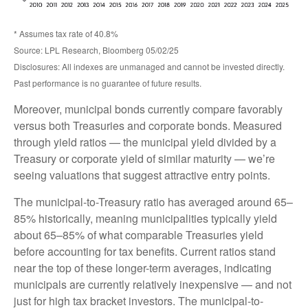
* Assumes tax rate of 40.8%
Source: LPL Research, Bloomberg 05/02/25
Disclosures: All indexes are unmanaged and cannot be invested directly.
Past performance is no guarantee of future results.
Moreover, municipal bonds currently compare favorably
versus both Treasuries and corporate bonds. Measured
through yield ratios — the municipal yield divided by a
Treasury or corporate yield of similar maturity — we’re
seeing valuations that suggest attractive entry points.
The municipal-to-Treasury ratio has averaged around 65–
85% historically, meaning municipalities typically yield
about 65–85% of what comparable Treasuries yield
before accounting for tax benefits. Current ratios stand
near the top of these longer-term averages, indicating
municipals are currently relatively inexpensive — and not
just for high tax bracket investors. The municipal-to-