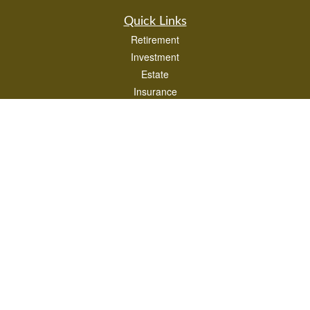
Quick Links
Retirement
Investment
Estate
Insurance
Tax
Money
Lifestyle
Latest Articles
All Videos
All Calculators
LPL
Financial Form CRS
Check the background of your financial professional on FINRA's
BrokerCheck
.
The content is developed from sources believed to be providing accurate
information. The information in this material is not intended as tax or legal advice.
Please consult legal or tax professionals for specific information regarding your
individual situation. Some of this material was developed and produced by FMG
Suite to provide information on a topic that may be of interest. FMG Suite is not