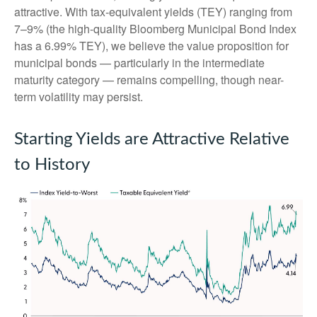
attractive. With tax-equivalent yields (TEY) ranging from
7–9% (the high-quality Bloomberg Municipal Bond Index
has a 6.99% TEY), we believe the value proposition for
municipal bonds — particularly in the intermediate
maturity category — remains compelling, though near-
term volatility may persist.
Starting Yields are Attractive Relative
to History