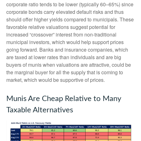
corporate ratio tends to be lower (typically 60–65%) since
corporate bonds carry elevated default risks and thus
should offer higher yields compared to municipals. These
favorable relative valuations suggest potential for
increased “crossover” interest from non-traditional
municipal investors, which would help support prices
going forward. Banks and insurance companies, which
are taxed at lower rates than individuals and are big
buyers of munis when valuations are attractive, could be
the marginal buyer for all the supply that is coming to
market, which would be supportive of prices.
Munis Are Cheap Relative to Many
Taxable Alternatives