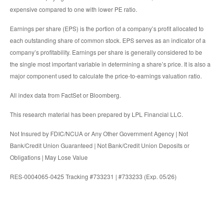
expensive compared to one with lower PE ratio.
Earnings per share (EPS) is the portion of a company’s profit allocated to
each outstanding share of common stock. EPS serves as an indicator of a
company’s profitability. Earnings per share is generally considered to be
the single most important variable in determining a share’s price. It is also a
major component used to calculate the price-to-earnings valuation ratio.
All index data from FactSet or Bloomberg.
This research material has been prepared by LPL Financial LLC.
Not Insured by FDIC/NCUA or Any Other Government Agency | Not
Bank/Credit Union Guaranteed | Not Bank/Credit Union Deposits or
Obligations | May Lose Value
RES-0004065-0425 Tracking #733231 | #733233 (Exp. 05/26)