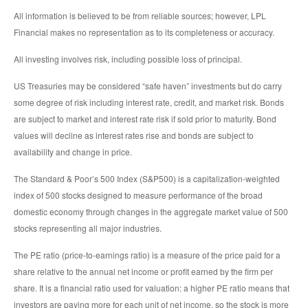
All information is believed to be from reliable sources; however, LPL
Financial makes no representation as to its completeness or accuracy.
All investing involves risk, including possible loss of principal.
US Treasuries may be considered “safe haven” investments but do carry
some degree of risk including interest rate, credit, and market risk. Bonds
are subject to market and interest rate risk if sold prior to maturity. Bond
values will decline as interest rates rise and bonds are subject to
availability and change in price.
The Standard & Poor’s 500 Index (S&P500) is a capitalization-weighted
index of 500 stocks designed to measure performance of the broad
domestic economy through changes in the aggregate market value of 500
stocks representing all major industries.
The PE ratio (price-to-earnings ratio) is a measure of the price paid for a
share relative to the annual net income or profit earned by the firm per
share. It is a financial ratio used for valuation: a higher PE ratio means that
investors are paying more for each unit of net income, so the stock is more