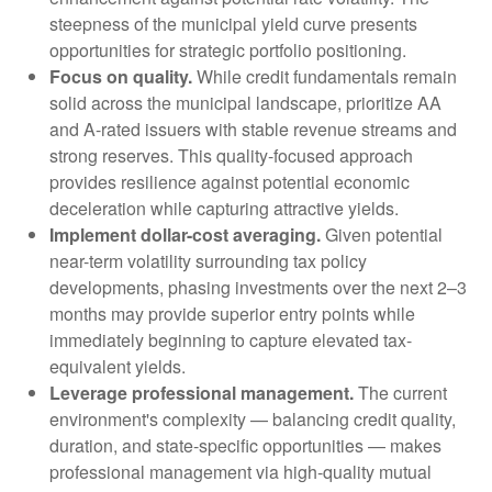
steepness of the municipal yield curve presents
opportunities for strategic portfolio positioning.
Focus on quality.
While credit fundamentals remain
solid across the municipal landscape, prioritize AA
and A-rated issuers with stable revenue streams and
strong reserves. This quality-focused approach
provides resilience against potential economic
deceleration while capturing attractive yields.
Implement dollar-cost averaging.
Given potential
near-term volatility surrounding tax policy
developments, phasing investments over the next 2–3
months may provide superior entry points while
immediately beginning to capture elevated tax-
equivalent yields.
Leverage professional management.
The current
environment's complexity — balancing credit quality,
duration, and state-specific opportunities — makes
professional management via high-quality mutual