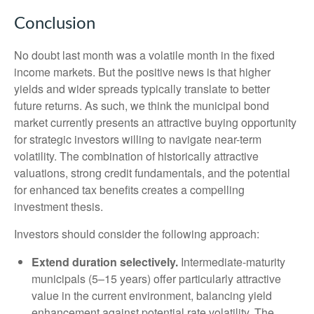
Conclusion
No doubt last month was a volatile month in the fixed
income markets. But the positive news is that higher
yields and wider spreads typically translate to better
future returns. As such, we think the municipal bond
market currently presents an attractive buying opportunity
for strategic investors willing to navigate near-term
volatility. The combination of historically attractive
valuations, strong credit fundamentals, and the potential
for enhanced tax benefits creates a compelling
investment thesis.
Investors should consider the following approach:
Extend duration selectively.
Intermediate-maturity
municipals (5–15 years) offer particularly attractive
value in the current environment, balancing yield
enhancement against potential rate volatility. The