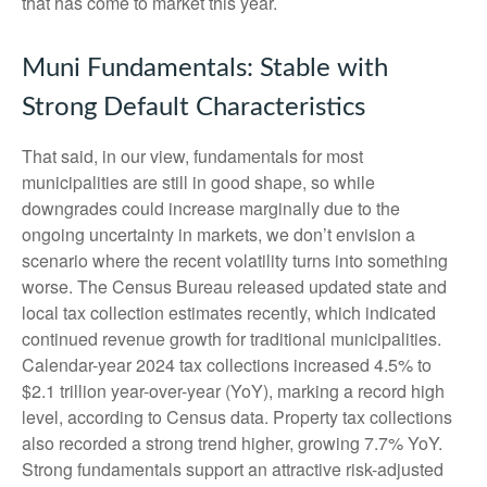
that has come to market this year.
Muni Fundamentals: Stable with
Strong Default Characteristics
That said, in our view, fundamentals for most
municipalities are still in good shape, so while
downgrades could increase marginally due to the
ongoing uncertainty in markets, we don’t envision a
scenario where the recent volatility turns into something
worse. The Census Bureau released updated state and
local tax collection estimates recently, which indicated
continued revenue growth for traditional municipalities.
Calendar-year 2024 tax collections increased 4.5% to
$2.1 trillion year-over-year (YoY), marking a record high
level, according to Census data. Property tax collections
also recorded a strong trend higher, growing 7.7% YoY.
Strong fundamentals support an attractive risk-adjusted