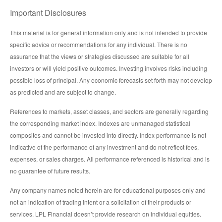
Important Disclosures
This material is for general information only and is not intended to provide
specific advice or recommendations for any individual. There is no
assurance that the views or strategies discussed are suitable for all
investors or will yield positive outcomes. Investing involves risks including
possible loss of principal. Any economic forecasts set forth may not develop
as predicted and are subject to change.
References to markets, asset classes, and sectors are generally regarding
the corresponding market index. Indexes are unmanaged statistical
composites and cannot be invested into directly. Index performance is not
indicative of the performance of any investment and do not reflect fees,
expenses, or sales charges. All performance referenced is historical and is
no guarantee of future results.
Any company names noted herein are for educational purposes only and
not an indication of trading intent or a solicitation of their products or
services. LPL Financial doesn’t provide research on individual equities.