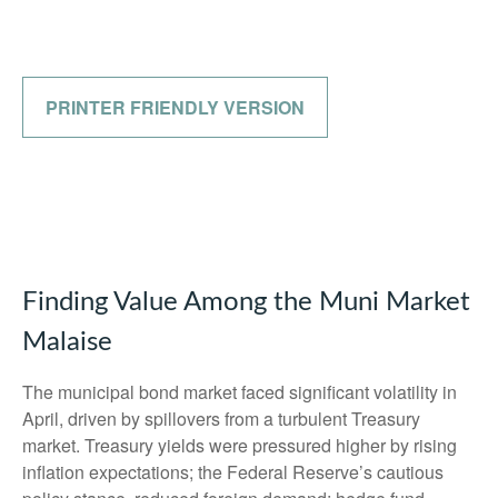
PRINTER FRIENDLY VERSION
Finding Value Among the Muni Market
Malaise
The municipal bond market faced significant volatility in
April, driven by spillovers from a turbulent Treasury
market. Treasury yields were pressured higher by rising
inflation expectations; the Federal Reserve’s cautious