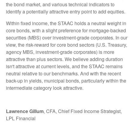
the bond market, and various technical indicators to
identify a potentially attractive entry point to add equities.
Within fixed income, the STAAC holds a neutral weight in
core bonds, with a slight preference for mortgage-backed
securities (MBS) over investment-grade corporates. In our
view, the risk-reward for core bond sectors (U.S. Treasury,
agency MBS, investment-grade corporates) is more
attractive than plus sectors. We believe adding duration
isn't attractive at current levels, and the STAAC remains
neutral relative to our benchmarks. And with the recent
back-up in yields, municipal bonds, particularly within the
intermediate category look attractive.
Lawrence Gillum
, CFA, Chief Fixed Income Strategist,
LPL Financial