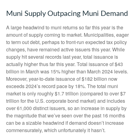
Muni Supply Outpacing Muni Demand
A large headwind to muni returns so far this year is the
amount of supply coming to market. Municipalities, eager
to term out debt, perhaps to front-run expected tax policy
changes, have remained active issuers this year. While
supply hit several records last year, total issuance is
actually higher thus far this year. Total issuance of $43
billion in March was 15% higher than March 2024 levels.
Moreover, year-to-date issuance of $182 billion now
exceeds 2024’s record pace by 18%. The total muni
market is only roughly $1.7 trillion (compared to over $7
trillion for the U.S. corporate bond market) and includes
over 61,000 distinct issuers, so an increase in supply by
the magnitude that we’ve seen over the past 16 months
can be a sizable headwind if demand doesn’t increase
commensurately, which unfortunately it hasn’t.