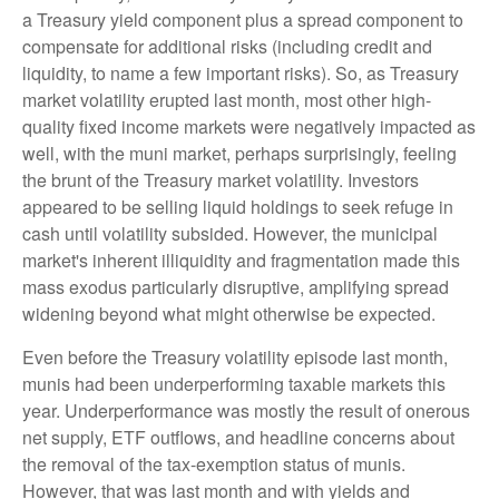
a Treasury yield component plus a spread component to
compensate for additional risks (including credit and
liquidity, to name a few important risks). So, as Treasury
market volatility erupted last month, most other high-
quality fixed income markets were negatively impacted as
well, with the muni market, perhaps surprisingly, feeling
the brunt of the Treasury market volatility. Investors
appeared to be selling liquid holdings to seek refuge in
cash until volatility subsided. However, the municipal
market's inherent illiquidity and fragmentation made this
mass exodus particularly disruptive, amplifying spread
widening beyond what might otherwise be expected.
Even before the Treasury volatility episode last month,
munis had been underperforming taxable markets this
year. Underperformance was mostly the result of onerous
net supply, ETF outflows, and headline concerns about
the removal of the tax-exemption status of munis.
However, that was last month and with yields and