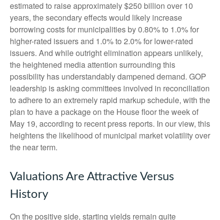
estimated to raise approximately $250 billion over 10
years, the secondary effects would likely increase
borrowing costs for municipalities by 0.80% to 1.0% for
higher-rated issuers and 1.0% to 2.0% for lower-rated
issuers. And while outright elimination appears unlikely,
the heightened media attention surrounding this
possibility has understandably dampened demand. GOP
leadership is asking committees involved in reconciliation
to adhere to an extremely rapid markup schedule, with the
plan to have a package on the House floor the week of
May 19, according to recent press reports. In our view, this
heightens the likelihood of municipal market volatility over
the near term.
Valuations Are Attractive Versus
History
On the positive side, starting yields remain quite