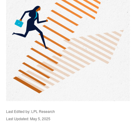
Last Edited by: LPL Research
Last Updated: May 5, 2025