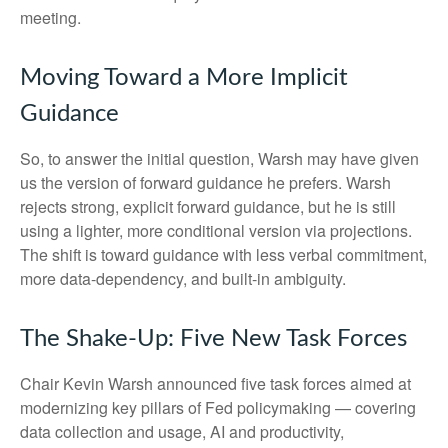
meeting.
Moving Toward a More Implicit
Guidance
So, to answer the initial question, Warsh may have given
us the version of forward guidance he prefers. Warsh
rejects strong, explicit forward guidance, but he is still
using a lighter, more conditional version via projections.
The shift is toward guidance with less verbal commitment,
more data-dependency, and built-in ambiguity.
The Shake-Up: Five New Task Forces
Chair Kevin Warsh announced five task forces aimed at
modernizing key pillars of Fed policymaking — covering
data collection and usage, AI and productivity,