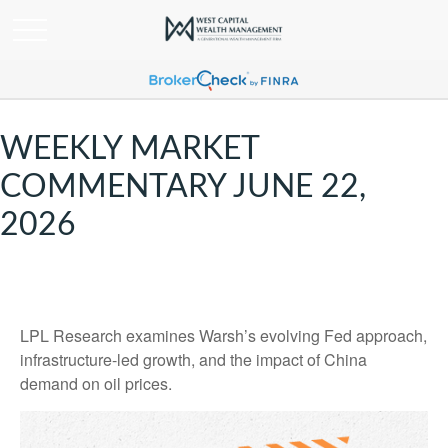
WEEKLY MARKET
COMMENTARY JUNE 22,
2026
LPL Research examines Warsh’s evolving Fed approach,
infrastructure-led growth, and the impact of China
demand on oil prices.