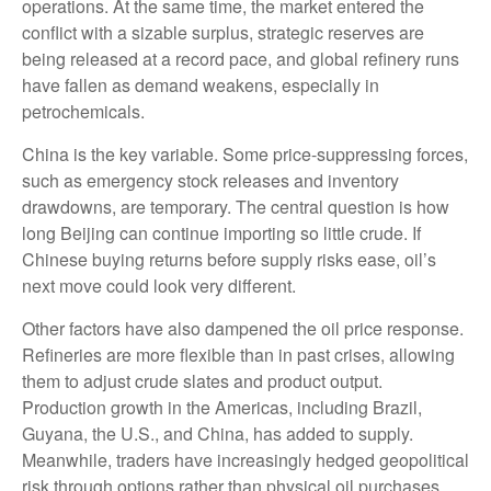
operations. At the same time, the market entered the
conflict with a sizable surplus, strategic reserves are
being released at a record pace, and global refinery runs
have fallen as demand weakens, especially in
petrochemicals.
China is the key variable. Some price-suppressing forces,
such as emergency stock releases and inventory
drawdowns, are temporary. The central question is how
long Beijing can continue importing so little crude. If
Chinese buying returns before supply risks ease, oil’s
next move could look very different.
Other factors have also dampened the oil price response.
Refineries are more flexible than in past crises, allowing
them to adjust crude slates and product output.
Production growth in the Americas, including Brazil,
Guyana, the U.S., and China, has added to supply.
Meanwhile, traders have increasingly hedged geopolitical
risk through options rather than physical oil purchases,