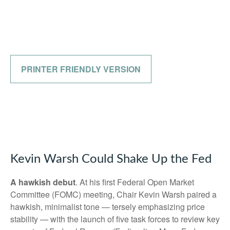
PRINTER FRIENDLY VERSION
Kevin Warsh Could Shake Up the Fed
A hawkish debut
. At his first Federal Open Market
Committee (FOMC) meeting, Chair Kevin Warsh paired a
hawkish, minimalist tone — tersely emphasizing price
stability — with the launch of five task forces to review key