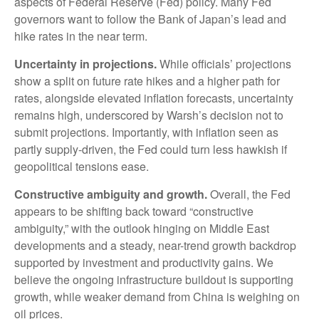
aspects of Federal Reserve (Fed) policy. Many Fed
governors want to follow the Bank of Japan’s lead and
hike rates in the near term.
Uncertainty in projections.
While officials’ projections
show a split on future rate hikes and a higher path for
rates, alongside elevated inflation forecasts, uncertainty
remains high, underscored by Warsh’s decision not to
submit projections. Importantly, with inflation seen as
partly supply-driven, the Fed could turn less hawkish if
geopolitical tensions ease.
Constructive ambiguity and growth.
Overall, the Fed
appears to be shifting back toward “constructive
ambiguity,” with the outlook hinging on Middle East
developments and a steady, near-trend growth backdrop
supported by investment and productivity gains. We
believe the ongoing infrastructure buildout is supporting
growth, while weaker demand from China is weighing on
oil prices.