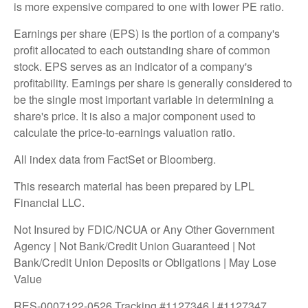
is more expensive compared to one with lower PE ratio.
Earnings per share (EPS) is the portion of a company's
profit allocated to each outstanding share of common
stock. EPS serves as an indicator of a company's
profitability. Earnings per share is generally considered to
be the single most important variable in determining a
share's price. It is also a major component used to
calculate the price-to-earnings valuation ratio.
All index data from FactSet or Bloomberg.
This research material has been prepared by LPL
Financial LLC.
Not Insured by FDIC/NCUA or Any Other Government
Agency | Not Bank/Credit Union Guaranteed | Not
Bank/Credit Union Deposits or Obligations | May Lose
Value
RES-0007122-0526 Tracking #1127346 | #1127347