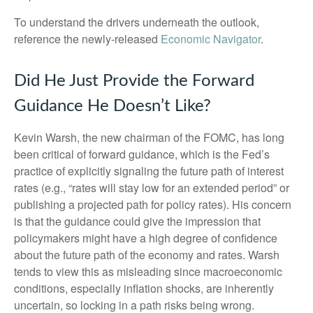
To understand the drivers underneath the outlook,
reference the newly-released
Economic Navigator
.
Did He Just Provide the Forward
Guidance He Doesn’t Like?
Kevin Warsh, the new chairman of the FOMC, has long
been critical of forward guidance, which is the Fed’s
practice of explicitly signaling the future path of interest
rates (e.g., “rates will stay low for an extended period” or
publishing a projected path for policy rates). His concern
is that the guidance could give the impression that
policymakers might have a high degree of confidence
about the future path of the economy and rates. Warsh
tends to view this as misleading since macroeconomic
conditions, especially inflation shocks, are inherently
uncertain, so locking in a path risks being wrong.