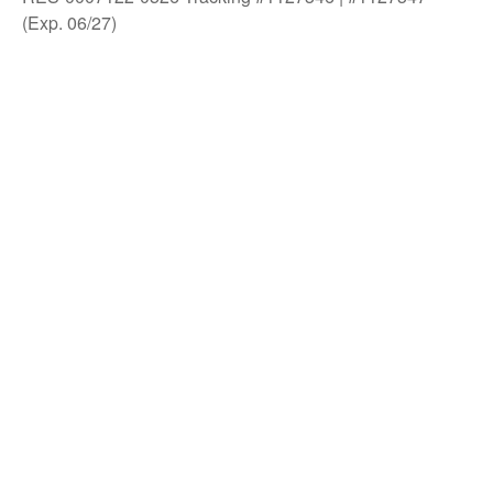
(Exp. 06/27)