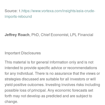
Source: 1.
https://www.vortexa.com/insights/asia-crude-
imports-rebound
Jeffrey Roach
, PhD, Chief Economist, LPL Financial
Important Disclosures
This material is for general information only and is not
intended to provide specific advice or recommendations
for any individual. There is no assurance that the views or
strategies discussed are suitable for all investors or will
yield positive outcomes. Investing involves risks including
possible loss of principal. Any economic forecasts set
forth may not develop as predicted and are subject to
change.