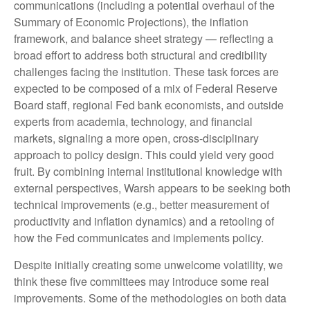
communications (including a potential overhaul of the
Summary of Economic Projections), the inflation
framework, and balance sheet strategy — reflecting a
broad effort to address both structural and credibility
challenges facing the institution. These task forces are
expected to be composed of a mix of Federal Reserve
Board staff, regional Fed bank economists, and outside
experts from academia, technology, and financial
markets, signaling a more open, cross-disciplinary
approach to policy design. This could yield very good
fruit. By combining internal institutional knowledge with
external perspectives, Warsh appears to be seeking both
technical improvements (e.g., better measurement of
productivity and inflation dynamics) and a retooling of
how the Fed communicates and implements policy.
Despite initially creating some unwelcome volatility, we
think these five committees may introduce some real
improvements. Some of the methodologies on both data