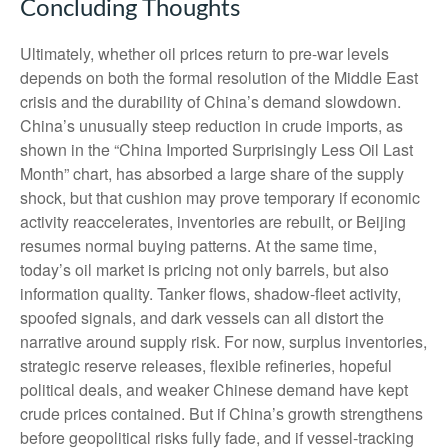
Concluding Thoughts
Ultimately, whether oil prices return to pre-war levels
depends on both the formal resolution of the Middle East
crisis and the durability of China’s demand slowdown.
China’s unusually steep reduction in crude imports, as
shown in the “China Imported Surprisingly Less Oil Last
Month” chart, has absorbed a large share of the supply
shock, but that cushion may prove temporary if economic
activity reaccelerates, inventories are rebuilt, or Beijing
resumes normal buying patterns. At the same time,
today’s oil market is pricing not only barrels, but also
information quality. Tanker flows, shadow-fleet activity,
spoofed signals, and dark vessels can all distort the
narrative around supply risk. For now, surplus inventories,
strategic reserve releases, flexible refineries, hopeful
political deals, and weaker Chinese demand have kept
crude prices contained. But if China’s growth strengthens
before geopolitical risks fully fade, and if vessel-tracking