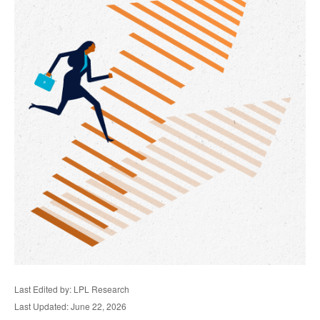
Last Edited by: LPL Research
Last Updated: June 22, 2026