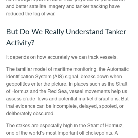
and better satellite imagery and tanker tracking have
reduced the fog of war.
But Do We Really Understand Tanker
Activity?
It depends on how accurately we can track vessels.
The familiar model of maritime monitoring, the Automatic
Identification System (AIS) signal, breaks down when
geopolitics enter the picture. In places such as the Strait
of Hormuz and the Red Sea, vessel movements help us
assess crude flows and potential market disruptions. But
that evidence can be incomplete, delayed, spoofed, or
deliberately obscured.
The stakes are especially high in the Strait of Hormuz,
one of the world’s most important oil chokepoints. A