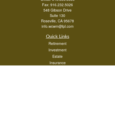
Fax:
916.232.5026
548 Gibson Drive
Suite 130
Roseville,
CA
95678
info.wcwm@lpl.com
Quick Links
Retirement
Investment
Estate
Insurance
Tax
Money
Lifestyle
Latest Articles
All Videos
All Calculators
LPL
Financial Form CRS