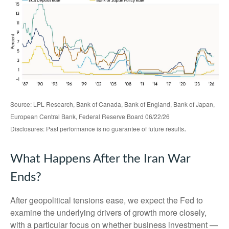
Source: LPL Research, Bank of Canada, Bank of England, Bank of Japan,
European Central Bank, Federal Reserve Board 06/22/26
.
Disclosures: Past performance is no guarantee of future results
What Happens After the Iran War
Ends?
After geopolitical tensions ease, we expect the Fed to
examine the underlying drivers of growth more closely,
with a particular focus on whether business investment —