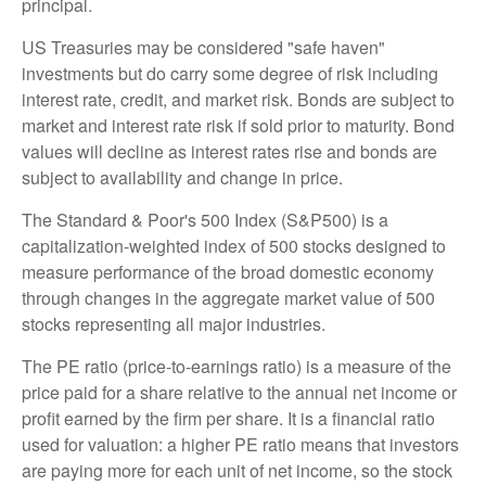
principal.
US Treasuries may be considered "safe haven"
investments but do carry some degree of risk including
interest rate, credit, and market risk. Bonds are subject to
market and interest rate risk if sold prior to maturity. Bond
values will decline as interest rates rise and bonds are
subject to availability and change in price.
The Standard & Poor's 500 Index (S&P500) is a
capitalization-weighted index of 500 stocks designed to
measure performance of the broad domestic economy
through changes in the aggregate market value of 500
stocks representing all major industries.
The PE ratio (price-to-earnings ratio) is a measure of the
price paid for a share relative to the annual net income or
profit earned by the firm per share. It is a financial ratio
used for valuation: a higher PE ratio means that investors
are paying more for each unit of net income, so the stock