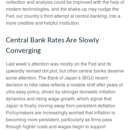
collection and analysis could be improved with the help of
modern technologies, and the shake-up may nudge the
Fed, our country’s third attempt at central banking, into a
more credible and helpful institution.
Central Bank Rates Are Slowly
Converging
Last week’s attention was mostly on the Fed and its
upwardly revised dot plot, but other central banks deserve
some attention. The Bank of Japan’s (BOJ) recent
decision to hike rates reflects a notable shift after years of
ultra‑easy policy, driven by stronger domestic inflation
dynamics and rising wage growth, which signal that
Japan is finally moving away from persistent deflation.
Policymakers are increasingly worried that inflation is
becoming more persistent, particularly as firms pass
through higher costs and wages begin to support