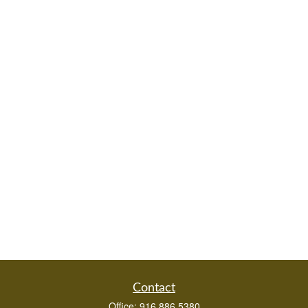
Contact
Office:
916.886.5380