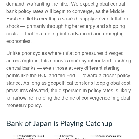
demand, warranting the hike. We expect global central
bank policy rates will begin to converge, as the Middle
East conflict is creating a shared, supply-driven inflation
shock — primarily through higher energy and shipping
costs — that is affecting both advanced and emerging
economies.
Unlike prior cycles where inflation pressures diverged
across regions, this shock is more synchronized, pushing
central banks — even those at very different starting
points like the BOJ and the Fed — toward a closer policy
stance. As long as geopolitical tensions keep global cost
pressures elevated, the dispersion in policy rates is likely
to narrow, reinforcing the theme of convergence in global
monetary policy.
Bank of Japan is Playing Catchup