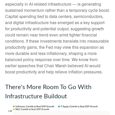
especially in AI-related infrastructure — is generating
sustained momentum rather than a temporary cycle boost.
Capital spending tied to data centers, semiconductors,
and digital infrastructure has emerged as a key support
for productivity and potential output, suggesting growth
could remain near trend even amid tighter financial
conditions. If these investments translate into measurable
productivity gains, the Fed may view this expansion as
more durable and less inflationary, shaping a more
balanced policy response over time. We know from
earlier speeches that Chair Warsh believed AI would
boost productivity and help relieve inflation pressures.
There's More Room To Go With
Infrastructure Buildout