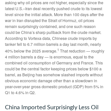
asking why oil prices are not higher, especially since the
latest U.S.–Iran deal recently pushed crude to its lowest
level since the initial attack. More than 100 days after the
war in Iran disrupted the Strait of Hormuz, oil prices
remain surprisingly contained, and one such reason
could be China’s sharp pullback from the crude market.
According to Vortexa data, Chinese crude imports by
tanker fell to 6.7 million barrels a day last month, nearly
1
40% below the 2025 average.
That reduction — roughly
4 million barrels a day — is enormous, equal to the
combined oil consumption of Germany and France. This
could be the central factor keeping prices below $100 a
barrel, as Beijing has somehow slashed imports without
obvious economic damage other than a slowdown in
year-over-year gross domestic product (GDP) from 5% in
Q1 to 4.6% in Q2.
China Imported Surprisingly Less Oil