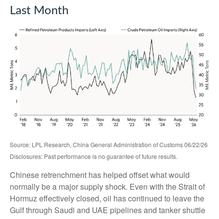
Last Month
Source: LPL Research, China General Administration of Customs 06/22/26
Disclosures: Past performance is no guarantee of future results.
Chinese retrenchment has helped offset what would
normally be a major supply shock. Even with the Strait of
Hormuz effectively closed, oil has continued to leave the
Gulf through Saudi and UAE pipelines and tanker shuttle