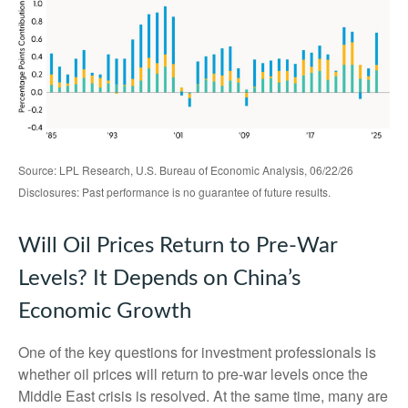
Source: LPL Research, U.S. Bureau of Economic Analysis, 06/22/26
Disclosures: Past performance is no guarantee of future results.
Will Oil Prices Return to Pre-War
Levels? It Depends on China’s
Economic Growth
One of the key questions for investment professionals is
whether oil prices will return to pre-war levels once the
Middle East crisis is resolved. At the same time, many are