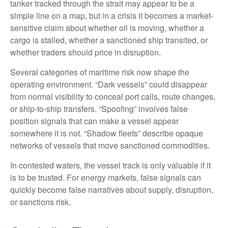
tanker tracked through the strait may appear to be a
simple line on a map, but in a crisis it becomes a market-
sensitive claim about whether oil is moving, whether a
cargo is stalled, whether a sanctioned ship transited, or
whether traders should price in disruption.
Several categories of maritime risk now shape the
operating environment. “Dark vessels” could disappear
from normal visibility to conceal port calls, route changes,
or ship-to-ship transfers. “Spoofing” involves false
position signals that can make a vessel appear
somewhere it is not. “Shadow fleets” describe opaque
networks of vessels that move sanctioned commodities.
In contested waters, the vessel track is only valuable if it
is to be trusted. For energy markets, false signals can
quickly become false narratives about supply, disruption,
or sanctions risk.