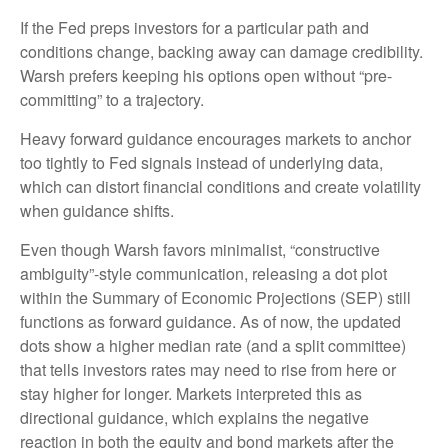
If the Fed preps investors for a particular path and
conditions change, backing away can damage credibility.
Warsh prefers keeping his options open without “pre-
committing” to a trajectory.
Heavy forward guidance encourages markets to anchor
too tightly to Fed signals instead of underlying data,
which can distort financial conditions and create volatility
when guidance shifts.
Even though Warsh favors minimalist, “constructive
ambiguity”-style communication, releasing a dot plot
within the Summary of Economic Projections (SEP) still
functions as forward guidance. As of now, the updated
dots show a higher median rate (and a split committee)
that tells investors rates may need to rise from here or
stay higher for longer. Markets interpreted this as
directional guidance, which explains the negative
reaction in both the equity and bond markets after the