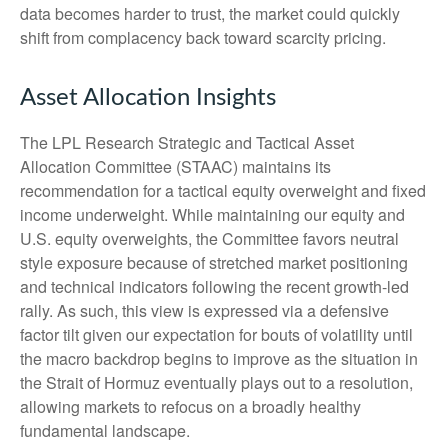
data becomes harder to trust, the market could quickly
shift from complacency back toward scarcity pricing.
Asset Allocation Insights
The LPL Research Strategic and Tactical Asset
Allocation Committee (STAAC) maintains its
recommendation for a tactical equity overweight and fixed
income underweight. While maintaining our equity and
U.S. equity overweights, the Committee favors neutral
style exposure because of stretched market positioning
and technical indicators following the recent growth-led
rally. As such, this view is expressed via a defensive
factor tilt given our expectation for bouts of volatility until
the macro backdrop begins to improve as the situation in
the Strait of Hormuz eventually plays out to a resolution,
allowing markets to refocus on a broadly healthy
fundamental landscape.