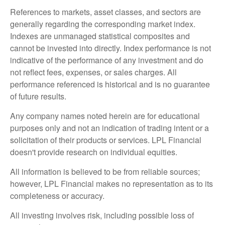
References to markets, asset classes, and sectors are
generally regarding the corresponding market index.
Indexes are unmanaged statistical composites and
cannot be invested into directly. Index performance is not
indicative of the performance of any investment and do
not reflect fees, expenses, or sales charges. All
performance referenced is historical and is no guarantee
of future results.
Any company names noted herein are for educational
purposes only and not an indication of trading intent or a
solicitation of their products or services. LPL Financial
doesn't provide research on individual equities.
All information is believed to be from reliable sources;
however, LPL Financial makes no representation as to its
completeness or accuracy.
All investing involves risk, including possible loss of