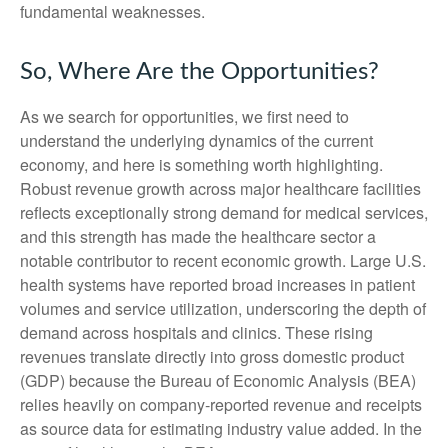
fundamental weaknesses.
So, Where Are the Opportunities?
As we search for opportunities, we first need to
understand the underlying dynamics of the current
economy, and here is something worth highlighting.
Robust revenue growth across major healthcare facilities
reflects exceptionally strong demand for medical services,
and this strength has made the healthcare sector a
notable contributor to recent economic growth. Large U.S.
health systems have reported broad increases in patient
volumes and service utilization, underscoring the depth of
demand across hospitals and clinics. These rising
revenues translate directly into gross domestic product
(GDP) because the Bureau of Economic Analysis (BEA)
relies heavily on company‑reported revenue and receipts
as source data for estimating industry value added. In the