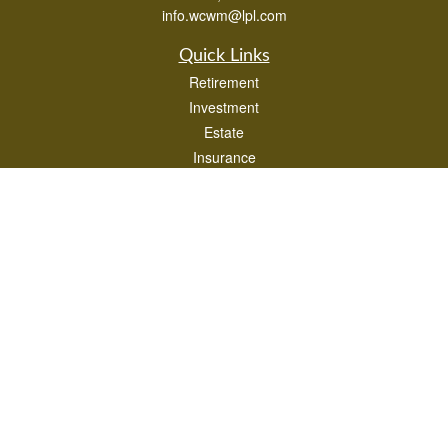
info.wcwm@lpl.com
Quick Links
Retirement
Investment
Estate
Insurance
Tax
Money
Lifestyle
Latest Articles
All Videos
All Calculators
LPL
Financial Form CRS
Check the background of your financial professional on FINRA's
BrokerCheck
.
The content is developed from sources believed to be providing accurate
information. The information in this material is not intended as tax or legal advice.
Please consult legal or tax professionals for specific information regarding your