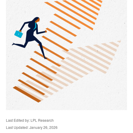
Last Edited by: LPL Research
Last Updated: January 26, 2026