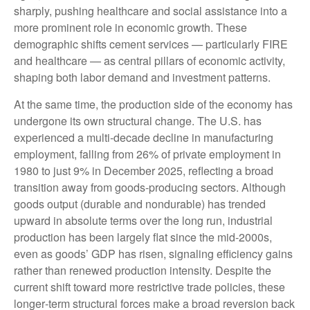
sharply, pushing healthcare and social assistance into a
more prominent role in economic growth. These
demographic shifts cement services — particularly FIRE
and healthcare — as central pillars of economic activity,
shaping both labor demand and investment patterns.
At the same time, the production side of the economy has
undergone its own structural change. The U.S. has
experienced a multi‑decade decline in manufacturing
employment, falling from 26% of private employment in
1980 to just 9% in December 2025, reflecting a broad
transition away from goods‑producing sectors. Although
goods output (durable and nondurable) has trended
upward in absolute terms over the long run, industrial
production has been largely flat since the mid‑2000s,
even as goods’ GDP has risen, signaling efficiency gains
rather than renewed production intensity. Despite the
current shift toward more restrictive trade policies, these
longer‑term structural forces make a broad reversion back