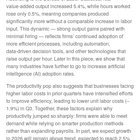
value‑added output increased 5.4%, while hours worked
rose only 0.5%, meaning companies produced
significantly more without a comparable increase in labor
input. This dynamic — strong output gains paired with
minimal hiring — reflects firms’ continued adoption of
more efficient processes, including automation,
data‑driven decision tools, and other technologies that
raise output per hour. Later in this piece, we show that
many industries have further to go to increase artificial
intelligence (AI) adoption rates.
The productivity pop also suggests that businesses facing
higher labor costs in prior quarters have intensified efforts
to improve efficiency, leading to lower unit labor costs (–
1.9%) in Q3. Together, these factors explain why
productivity jumped so sharply: firms were able to meet
demand while relying on smarter production methods
rather than expanding payrolls. In part, we expect growth
in 2026 will remain above trend, expected to reach 2.5%