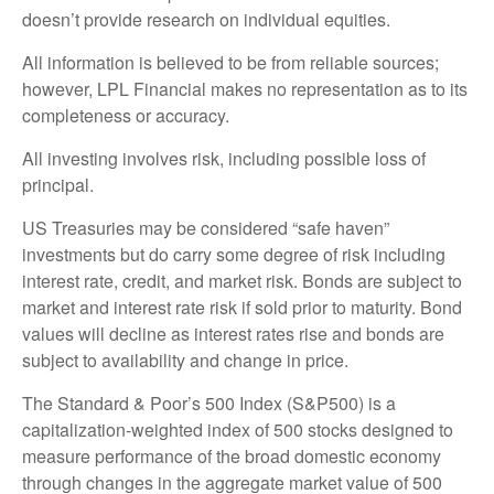
doesn’t provide research on individual equities.
All information is believed to be from reliable sources;
however, LPL Financial makes no representation as to its
completeness or accuracy.
All investing involves risk, including possible loss of
principal.
US Treasuries may be considered “safe haven”
investments but do carry some degree of risk including
interest rate, credit, and market risk. Bonds are subject to
market and interest rate risk if sold prior to maturity. Bond
values will decline as interest rates rise and bonds are
subject to availability and change in price.
The Standard & Poor’s 500 Index (S&P500) is a
capitalization-weighted index of 500 stocks designed to
measure performance of the broad domestic economy
through changes in the aggregate market value of 500