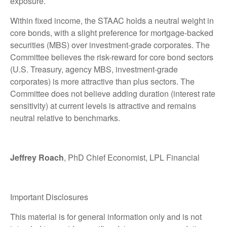
exposure.
Within fixed income, the STAAC holds a neutral weight in
core bonds, with a slight preference for mortgage-backed
securities (MBS) over investment-grade corporates. The
Committee believes the risk-reward for core bond sectors
(U.S. Treasury, agency MBS, investment-grade
corporates) is more attractive than plus sectors. The
Committee does not believe adding duration (interest rate
sensitivity) at current levels is attractive and remains
neutral relative to benchmarks.
Jeffrey Roach
, PhD Chief Economist, LPL Financial
Important Disclosures
This material is for general information only and is not