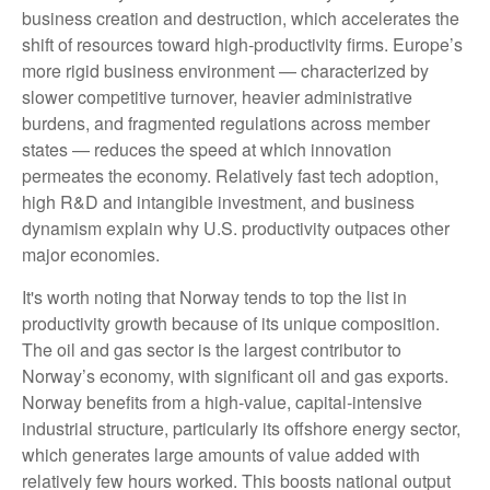
business creation and destruction, which accelerates the
shift of resources toward high‑productivity firms. Europe’s
more rigid business environment — characterized by
slower competitive turnover, heavier administrative
burdens, and fragmented regulations across member
states — reduces the speed at which innovation
permeates the economy. Relatively fast tech adoption,
high R&D and intangible investment, and business
dynamism explain why U.S. productivity outpaces other
major economies.
It's worth noting that Norway tends to top the list in
productivity growth because of its unique composition.
The oil and gas sector is the largest contributor to
Norway’s economy, with significant oil and gas exports.
Norway benefits from a high‑value, capital‑intensive
industrial structure, particularly its offshore energy sector,
which generates large amounts of value added with
relatively few hours worked. This boosts national output