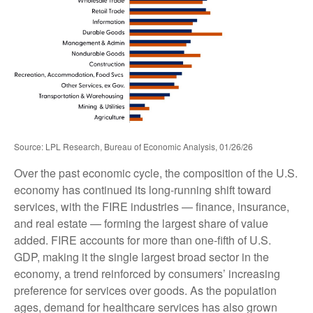
Source: LPL Research, Bureau of Economic Analysis, 01/26/26
Over the past economic cycle, the composition of the U.S.
economy has continued its long‑running shift toward
services, with the FIRE industries — finance, insurance,
and real estate — forming the largest share of value
added. FIRE accounts for more than one‑fifth of U.S.
GDP, making it the single largest broad sector in the
economy, a trend reinforced by consumers’ increasing
preference for services over goods. As the population
ages, demand for healthcare services has also grown