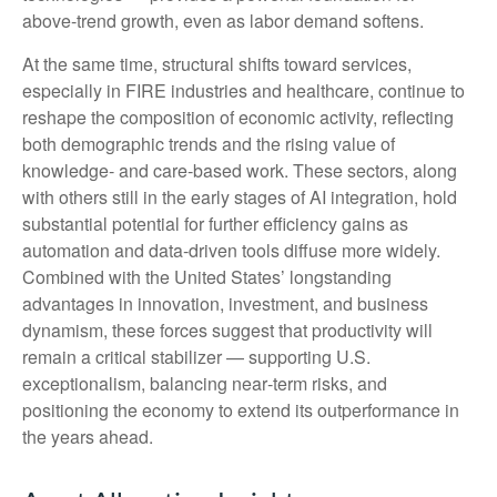
above‑trend growth, even as labor demand softens.
At the same time, structural shifts toward services,
especially in FIRE industries and healthcare, continue to
reshape the composition of economic activity, reflecting
both demographic trends and the rising value of
knowledge‑ and care‑based work. These sectors, along
with others still in the early stages of AI integration, hold
substantial potential for further efficiency gains as
automation and data‑driven tools diffuse more widely.
Combined with the United States’ longstanding
advantages in innovation, investment, and business
dynamism, these forces suggest that productivity will
remain a critical stabilizer — supporting U.S.
exceptionalism, balancing near‑term risks, and
positioning the economy to extend its outperformance in
the years ahead.