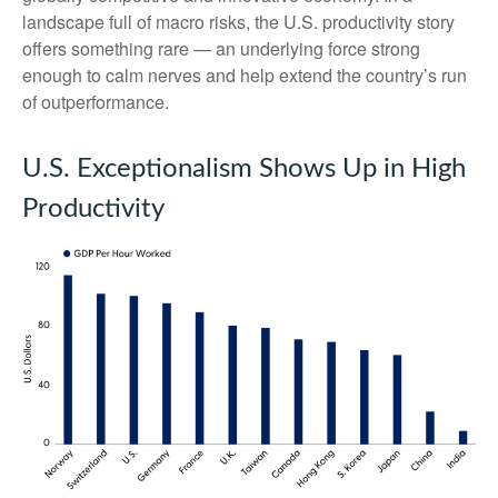
landscape full of macro risks, the U.S. productivity story
offers something rare — an underlying force strong
enough to calm nerves and help extend the country’s run
of outperformance.
U.S. Exceptionalism Shows Up in High
Productivity