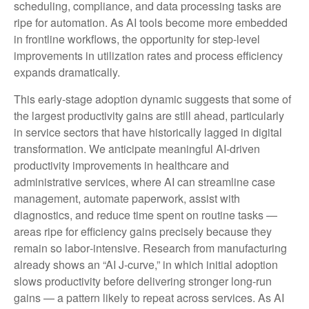
scheduling, compliance, and data processing tasks are
ripe for automation. As AI tools become more embedded
in frontline workflows, the opportunity for step‑level
improvements in utilization rates and process efficiency
expands dramatically.
This early-stage adoption dynamic suggests that some of
the largest productivity gains are still ahead, particularly
in service sectors that have historically lagged in digital
transformation. We anticipate meaningful AI‑driven
productivity improvements in healthcare and
administrative services, where AI can streamline case
management, automate paperwork, assist with
diagnostics, and reduce time spent on routine tasks —
areas ripe for efficiency gains precisely because they
remain so labor‑intensive. Research from manufacturing
already shows an “AI J‑curve,” in which initial adoption
slows productivity before delivering stronger long‑run
gains — a pattern likely to repeat across services. As AI