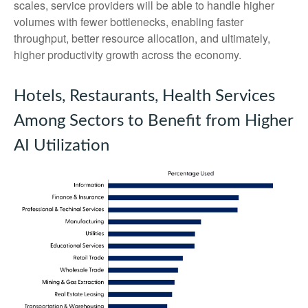
scales, service providers will be able to handle higher
volumes with fewer bottlenecks, enabling faster
throughput, better resource allocation, and ultimately,
higher productivity growth across the economy.
Hotels, Restaurants, Health Services
Among Sectors to Benefit from Higher
AI Utilization