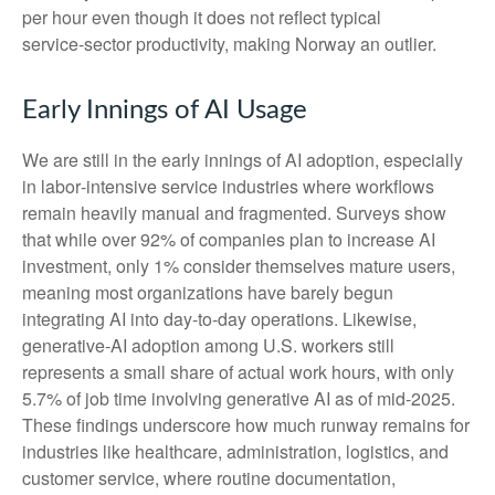
per hour even though it does not reflect typical
service‑sector productivity, making Norway an outlier.
Early Innings of AI Usage
We are still in the early innings of AI adoption, especially
in labor‑intensive service industries where workflows
remain heavily manual and fragmented. Surveys show
that while over 92% of companies plan to increase AI
investment, only 1% consider themselves mature users,
meaning most organizations have barely begun
integrating AI into day‑to‑day operations. Likewise,
generative‑AI adoption among U.S. workers still
represents a small share of actual work hours, with only
5.7% of job time involving generative AI as of mid‑2025.
These findings underscore how much runway remains for
industries like healthcare, administration, logistics, and
customer service, where routine documentation,