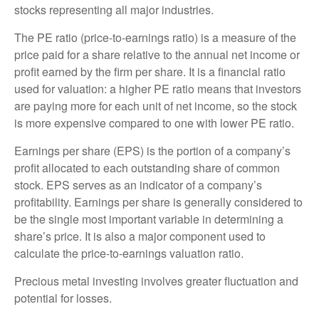
stocks representing all major industries.
The PE ratio (price-to-earnings ratio) is a measure of the
price paid for a share relative to the annual net income or
profit earned by the firm per share. It is a financial ratio
used for valuation: a higher PE ratio means that investors
are paying more for each unit of net income, so the stock
is more expensive compared to one with lower PE ratio.
Earnings per share (EPS) is the portion of a company’s
profit allocated to each outstanding share of common
stock. EPS serves as an indicator of a company’s
profitability. Earnings per share is generally considered to
be the single most important variable in determining a
share’s price. It is also a major component used to
calculate the price-to-earnings valuation ratio.
Precious metal investing involves greater fluctuation and
potential for losses.