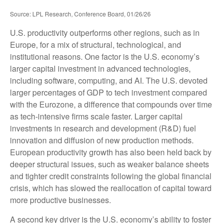
Source: LPL Research, Conference Board, 01/26/26
U.S. productivity outperforms other regions, such as in
Europe, for a mix of structural, technological, and
institutional reasons. One factor is the U.S. economy’s
larger capital investment in advanced technologies,
including software, computing, and AI. The U.S. devoted
larger percentages of GDP to tech investment compared
with the Eurozone, a difference that compounds over time
as tech‑intensive firms scale faster. Larger capital
investments in research and development (R&D) fuel
innovation and diffusion of new production methods.
European productivity growth has also been held back by
deeper structural issues, such as weaker balance sheets
and tighter credit constraints following the global financial
crisis, which has slowed the reallocation of capital toward
more productive businesses.
A second key driver is the U.S. economy’s ability to foster