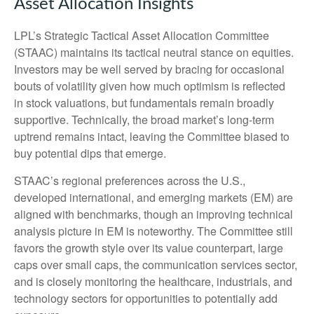
Asset Allocation Insights
LPL’s Strategic Tactical Asset Allocation Committee
(STAAC) maintains its tactical neutral stance on equities.
Investors may be well served by bracing for occasional
bouts of volatility given how much optimism is reflected
in stock valuations, but fundamentals remain broadly
supportive. Technically, the broad market’s long-term
uptrend remains intact, leaving the Committee biased to
buy potential dips that emerge.
STAAC’s regional preferences across the U.S.,
developed international, and emerging markets (EM) are
aligned with benchmarks, though an improving technical
analysis picture in EM is noteworthy. The Committee still
favors the growth style over its value counterpart, large
caps over small caps, the communication services sector,
and is closely monitoring the healthcare, industrials, and
technology sectors for opportunities to potentially add