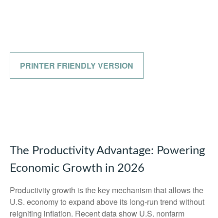
PRINTER FRIENDLY VERSION
The Productivity Advantage: Powering
Economic Growth in 2026
Productivity growth is the key mechanism that allows the
U.S. economy to expand above its long‑run trend without
reigniting inflation. Recent data show U.S. nonfarm