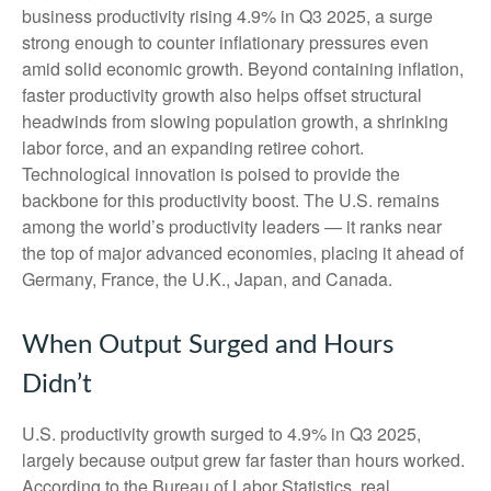
business productivity rising 4.9% in Q3 2025, a surge
strong enough to counter inflationary pressures even
amid solid economic growth. Beyond containing inflation,
faster productivity growth also helps offset structural
headwinds from slowing population growth, a shrinking
labor force, and an expanding retiree cohort.
Technological innovation is poised to provide the
backbone for this productivity boost. The U.S. remains
among the world’s productivity leaders — it ranks near
the top of major advanced economies, placing it ahead of
Germany, France, the U.K., Japan, and Canada.
When Output Surged and Hours
Didn’t
U.S. productivity growth surged to 4.9% in Q3 2025,
largely because output grew far faster than hours worked.
According to the Bureau of Labor Statistics, real