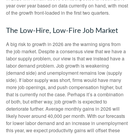
year over year based on data currently on hand, with most
of the growth front-loaded in the first two quarters.
The Low-Hire, Low-Fire Job Market
A big risk to growth in 2026 are the warning signs from
the job market. Despite a consensus view that we have a
labor supply problem, our view is that we instead have a
labor demand problem. Job growth is weakening
(demand side) and unemployment remains low (supply
side). If labor supply was short, firms would have many
more job openings, and push compensation higher, but
that is currently not the case. Perhaps it’s a combination
of both, but either way, job growth is expected to
deteriorate further. Average monthly gains in 2026 will
likely hover around 40,000 per month. With our forecasts
for lower labor demand and an increase in unemployment
this year, we expect productivity gains will offset these