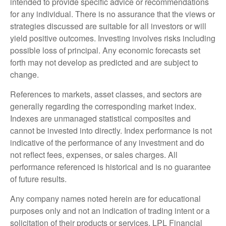
intended to provide specific advice or recommendations
for any individual. There is no assurance that the views or
strategies discussed are suitable for all investors or will
yield positive outcomes. Investing involves risks including
possible loss of principal. Any economic forecasts set
forth may not develop as predicted and are subject to
change.
References to markets, asset classes, and sectors are
generally regarding the corresponding market index.
Indexes are unmanaged statistical composites and
cannot be invested into directly. Index performance is not
indicative of the performance of any investment and do
not reflect fees, expenses, or sales charges. All
performance referenced is historical and is no guarantee
of future results.
Any company names noted herein are for educational
purposes only and not an indication of trading intent or a
solicitation of their products or services. LPL Financial