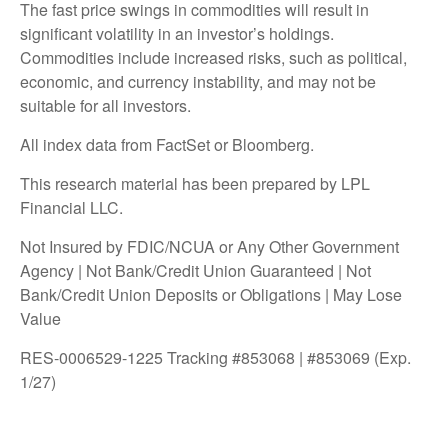
The fast price swings in commodities will result in
significant volatility in an investor’s holdings.
Commodities include increased risks, such as political,
economic, and currency instability, and may not be
suitable for all investors.
All index data from FactSet or Bloomberg.
This research material has been prepared by LPL
Financial LLC.
Not Insured by FDIC/NCUA or Any Other Government
Agency | Not Bank/Credit Union Guaranteed | Not
Bank/Credit Union Deposits or Obligations | May Lose
Value
RES-0006529-1225 Tracking #853068 | #853069 (Exp.
1/27)