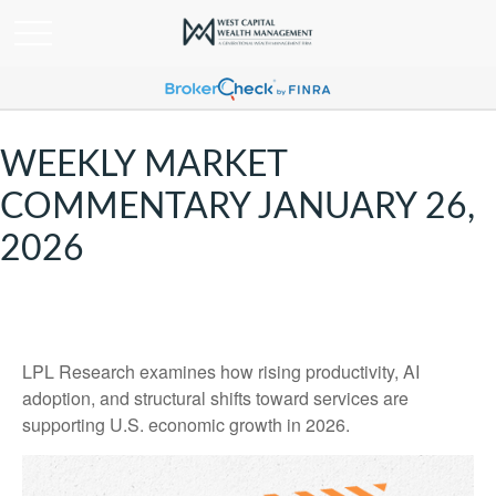
WEEKLY MARKET
COMMENTARY JANUARY 26,
2026
LPL Research examines how rising productivity, AI
adoption, and structural shifts toward services are
supporting U.S. economic growth in 2026.