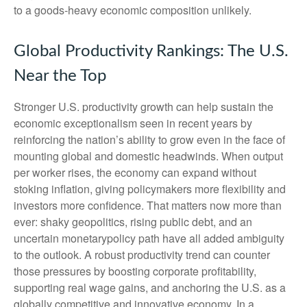
to a goods‑heavy economic composition unlikely.
Global Productivity Rankings: The U.S.
Near the Top
Stronger U.S. productivity growth can help sustain the
economic exceptionalism seen in recent years by
reinforcing the nation’s ability to grow even in the face of
mounting global and domestic headwinds. When output
per worker rises, the economy can expand without
stoking inflation, giving policymakers more flexibility and
investors more confidence. That matters now more than
ever: shaky geopolitics, rising public debt, and an
uncertain monetarypolicy path have all added ambiguity
to the outlook. A robust productivity trend can counter
those pressures by boosting corporate profitability,
supporting real wage gains, and anchoring the U.S. as a
globally competitive and innovative economy. In a