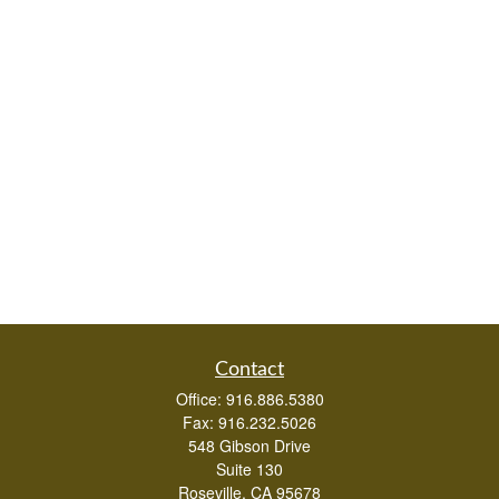
Contact
Office:
916.886.5380
Fax:
916.232.5026
548 Gibson Drive
Suite 130
Roseville,
CA
95678