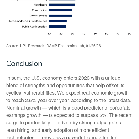
Source: LPL Research, RAMP Economics Lab, 01/26/26
Conclusion
In sum, the U.S. economy enters 2026 with a unique
blend of strengths and opportunities that help offset its
cyclical vulnerabilities. We expect real economic growth
to reach 2.5% year over year, according to the latest data.
Nominal growth — which is a good predictor of corporate
earnings growth — is expected to surpass 5%. The recent
surge in productivity — driven by strong output gains,
lean hiring, and early adoption of more efficient
technologies — provides a powerful foundation for