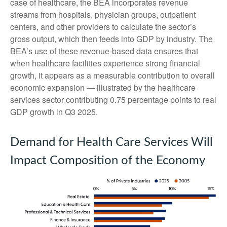
case of healthcare, the BEA incorporates revenue
streams from hospitals, physician groups, outpatient
centers, and other providers to calculate the sector’s
gross output, which then feeds into GDP by industry. The
BEA’s use of these revenue‑based data ensures that
when healthcare facilities experience strong financial
growth, it appears as a measurable contribution to overall
economic expansion — illustrated by the healthcare
services sector contributing 0.75 percentage points to real
GDP growth in Q3 2025.
Demand for Health Care Services Will
Impact Composition of the Economy