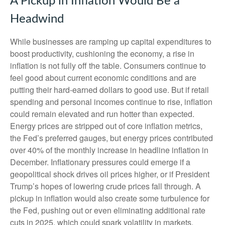
A Pickup in Inflation Would Be a
Headwind
While businesses are ramping up capital expenditures to
boost productivity, cushioning the economy, a rise in
inflation is not fully off the table. Consumers continue to
feel good about current economic conditions and are
putting their hard-earned dollars to good use. But if retail
spending and personal incomes continue to rise, inflation
could remain elevated and run hotter than expected.
Energy prices are stripped out of core inflation metrics,
the Fed’s preferred gauges, but energy prices contributed
over 40% of the monthly increase in headline inflation in
December. Inflationary pressures could emerge if a
geopolitical shock drives oil prices higher, or if President
Trump’s hopes of lowering crude prices fall through. A
pickup in inflation would also create some turbulence for
the Fed, pushing out or even eliminating additional rate
cuts in 2025, which could spark volatility in markets.