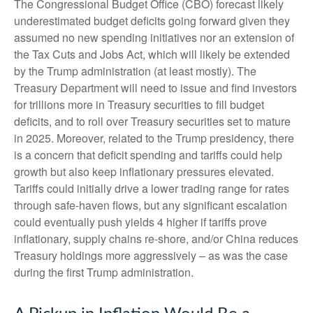
The Congressional Budget Office (CBO) forecast likely
underestimated budget deficits going forward given they
assumed no new spending initiatives nor an extension of
the Tax Cuts and Jobs Act, which will likely be extended
by the Trump administration (at least mostly). The
Treasury Department will need to issue and find investors
for trillions more in Treasury securities to fill budget
deficits, and to roll over Treasury securities set to mature
in 2025. Moreover, related to the Trump presidency, there
is a concern that deficit spending and tariffs could help
growth but also keep inflationary pressures elevated.
Tariffs could initially drive a lower trading range for rates
through safe-haven flows, but any significant escalation
could eventually push yields 4 higher if tariffs prove
inflationary, supply chains re-shore, and/or China reduces
Treasury holdings more aggressively – as was the case
during the first Trump administration.