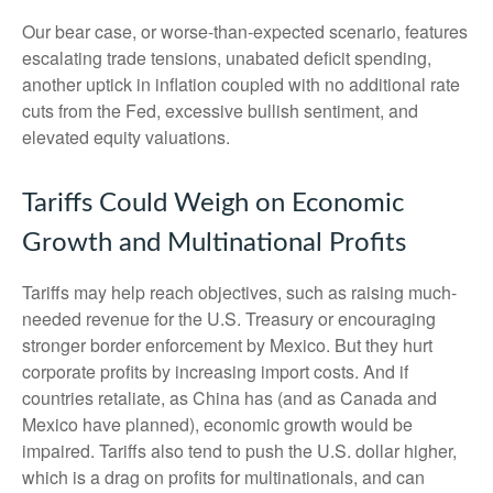
Our bear case, or worse-than-expected scenario, features
escalating trade tensions, unabated deficit spending,
another uptick in inflation coupled with no additional rate
cuts from the Fed, excessive bullish sentiment, and
elevated equity valuations.
Tariffs Could Weigh on Economic
Growth and Multinational Profits
Tariffs may help reach objectives, such as raising much-
needed revenue for the U.S. Treasury or encouraging
stronger border enforcement by Mexico. But they hurt
corporate profits by increasing import costs. And if
countries retaliate, as China has (and as Canada and
Mexico have planned), economic growth would be
impaired. Tariffs also tend to push the U.S. dollar higher,
which is a drag on profits for multinationals, and can