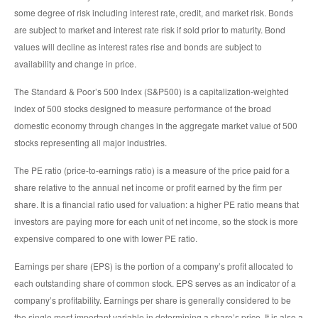
some degree of risk including interest rate, credit, and market risk. Bonds
are subject to market and interest rate risk if sold prior to maturity. Bond
values will decline as interest rates rise and bonds are subject to
availability and change in price.
The Standard & Poor’s 500 Index (S&P500) is a capitalization-weighted
index of 500 stocks designed to measure performance of the broad
domestic economy through changes in the aggregate market value of 500
stocks representing all major industries.
The PE ratio (price-to-earnings ratio) is a measure of the price paid for a
share relative to the annual net income or profit earned by the firm per
share. It is a financial ratio used for valuation: a higher PE ratio means that
investors are paying more for each unit of net income, so the stock is more
expensive compared to one with lower PE ratio.
Earnings per share (EPS) is the portion of a company’s profit allocated to
each outstanding share of common stock. EPS serves as an indicator of a
company’s profitability. Earnings per share is generally considered to be
the single most important variable in determining a share’s price. It is also a