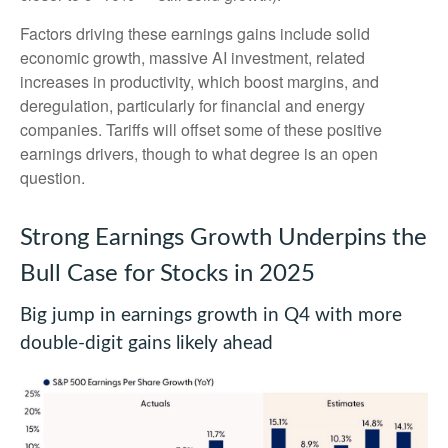
Factors driving these earnings gains include solid
economic growth, massive AI investment, related
increases in productivity, which boost margins, and
deregulation, particularly for financial and energy
companies. Tariffs will offset some of these positive
earnings drivers, though to what degree is an open
question.
Strong Earnings Growth Underpins the
Bull Case for Stocks in 2025
Big jump in earnings growth in Q4 with more
double-digit gains likely ahead