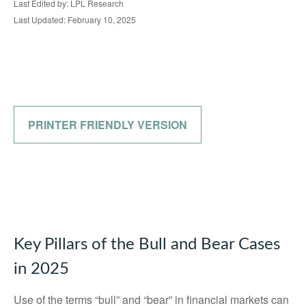
Last Edited by: LPL Research
Last Updated: February 10, 2025
PRINTER FRIENDLY VERSION
Key Pillars of the Bull and Bear Cases
in 2025
Use of the terms “bull” and “bear” in financial markets can