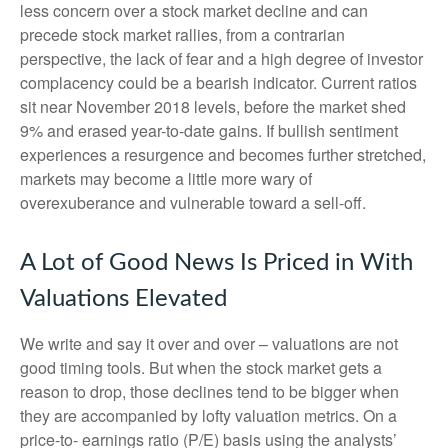
less concern over a stock market decline and can
precede stock market rallies, from a contrarian
perspective, the lack of fear and a high degree of investor
complacency could be a bearish indicator. Current ratios
sit near November 2018 levels, before the market shed
9% and erased year-to-date gains. If bullish sentiment
experiences a resurgence and becomes further stretched,
markets may become a little more wary of
overexuberance and vulnerable toward a sell-off.
A Lot of Good News Is Priced in With
Valuations Elevated
We write and say it over and over – valuations are not
good timing tools. But when the stock market gets a
reason to drop, those declines tend to be bigger when
they are accompanied by lofty valuation metrics. On a
price-to- earnings ratio (P/E) basis using the analysts’