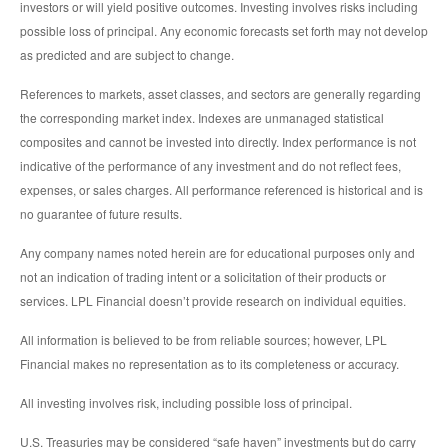
investors or will yield positive outcomes. Investing involves risks including
possible loss of principal. Any economic forecasts set forth may not develop
as predicted and are subject to change.
References to markets, asset classes, and sectors are generally regarding
the corresponding market index. Indexes are unmanaged statistical
composites and cannot be invested into directly. Index performance is not
indicative of the performance of any investment and do not reflect fees,
expenses, or sales charges. All performance referenced is historical and is
no guarantee of future results.
Any company names noted herein are for educational purposes only and
not an indication of trading intent or a solicitation of their products or
services. LPL Financial doesn’t provide research on individual equities.
All information is believed to be from reliable sources; however, LPL
Financial makes no representation as to its completeness or accuracy.
All investing involves risk, including possible loss of principal.
U.S. Treasuries may be considered “safe haven” investments but do carry