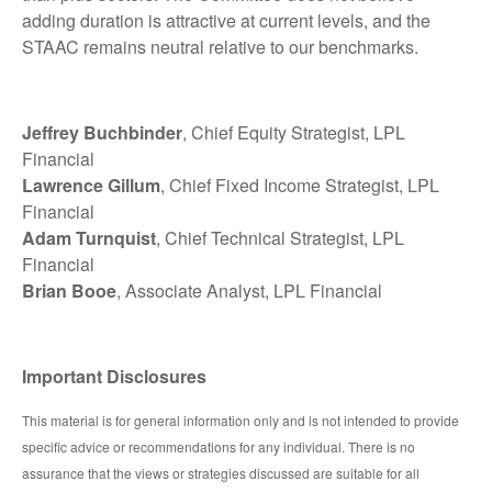
adding duration is attractive at current levels, and the
STAAC remains neutral relative to our benchmarks.
Jeffrey Buchbinder
, Chief Equity Strategist, LPL
Financial
Lawrence Gillum
, Chief Fixed Income Strategist, LPL
Financial
Adam Turnquist
, Chief Technical Strategist, LPL
Financial
Brian Booe
, Associate Analyst, LPL Financial
Important Disclosures
This material is for general information only and is not intended to provide
specific advice or recommendations for any individual. There is no
assurance that the views or strategies discussed are suitable for all