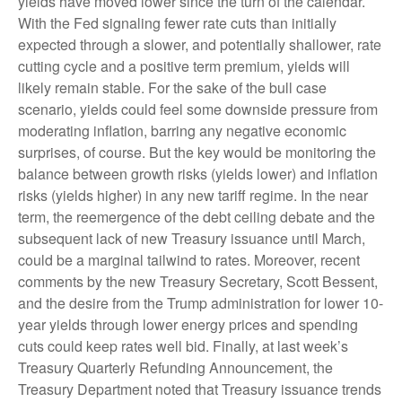
yields have moved lower since the turn of the calendar.
With the Fed signaling fewer rate cuts than initially
expected through a slower, and potentially shallower, rate
cutting cycle and a positive term premium, yields will
likely remain stable. For the sake of the bull case
scenario, yields could feel some downside pressure from
moderating inflation, barring any negative economic
surprises, of course. But the key would be monitoring the
balance between growth risks (yields lower) and inflation
risks (yields higher) in any new tariff regime. In the near
term, the reemergence of the debt ceiling debate and the
subsequent lack of new Treasury issuance until March,
could be a marginal tailwind to rates. Moreover, recent
comments by the new Treasury Secretary, Scott Bessent,
and the desire from the Trump administration for lower 10-
year yields through lower energy prices and spending
cuts could keep rates well bid. Finally, at last week’s
Treasury Quarterly Refunding Announcement, the
Treasury Department noted that Treasury issuance trends