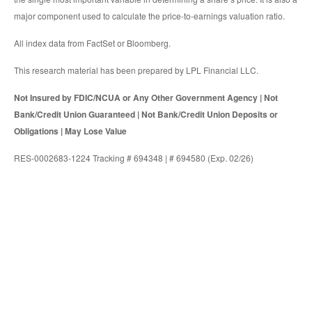
major component used to calculate the price-to-earnings valuation ratio.
All index data from FactSet or Bloomberg.
This research material has been prepared by LPL Financial LLC.
Not Insured by FDIC/NCUA or Any Other Government Agency | Not
Bank/Credit Union Guaranteed | Not Bank/Credit Union Deposits or
Obligations | May Lose Value
RES-0002683-1224 Tracking # 694348 | # 694580 (Exp. 02/26)