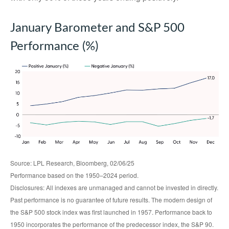
January Barometer and S&P 500
Performance (%)
Source: LPL Research, Bloomberg, 02/06/25
Performance based on the 1950–2024 period.
Disclosures: All indexes are unmanaged and cannot be invested in directly.
Past performance is no guarantee of future results. The modern design of
the S&P 500 stock index was first launched in 1957. Performance back to
1950 incorporates the performance of the predecessor index, the S&P 90.