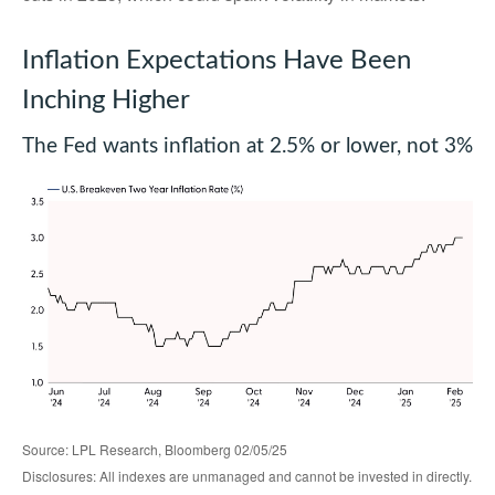
Inflation Expectations Have Been
Inching Higher
The Fed wants inflation at 2.5% or lower, not 3%
Source: LPL Research, Bloomberg 02/05/25
Disclosures: All indexes are unmanaged and cannot be invested in directly.