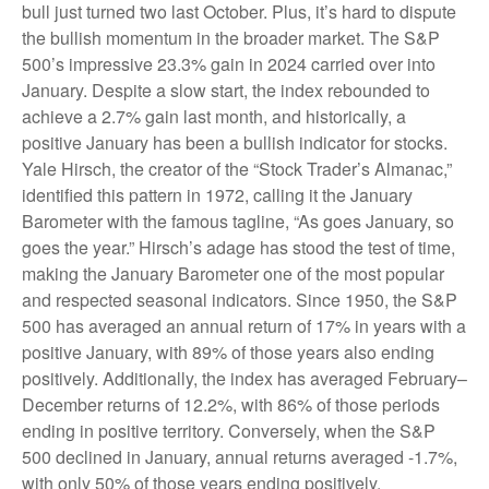
bull just turned two last October. Plus, it’s hard to dispute
the bullish momentum in the broader market. The S&P
500’s impressive 23.3% gain in 2024 carried over into
January. Despite a slow start, the index rebounded to
achieve a 2.7% gain last month, and historically, a
positive January has been a bullish indicator for stocks.
Yale Hirsch, the creator of the “Stock Trader’s Almanac,”
identified this pattern in 1972, calling it the January
Barometer with the famous tagline, “As goes January, so
goes the year.” Hirsch’s adage has stood the test of time,
making the January Barometer one of the most popular
and respected seasonal indicators. Since 1950, the S&P
500 has averaged an annual return of 17% in years with a
positive January, with 89% of those years also ending
positively. Additionally, the index has averaged February–
December returns of 12.2%, with 86% of those periods
ending in positive territory. Conversely, when the S&P
500 declined in January, annual returns averaged -1.7%,
with only 50% of those years ending positively.