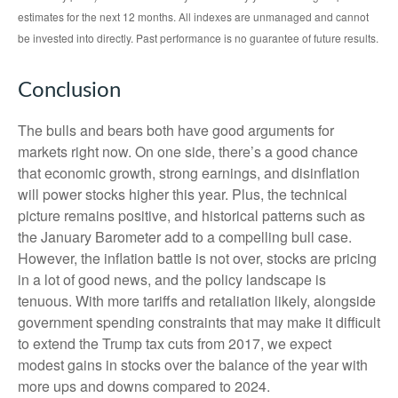
estimates for the next 12 months. All indexes are unmanaged and cannot
be invested into directly. Past performance is no guarantee of future results.
Conclusion
The bulls and bears both have good arguments for
markets right now. On one side, there’s a good chance
that economic growth, strong earnings, and disinflation
will power stocks higher this year. Plus, the technical
picture remains positive, and historical patterns such as
the January Barometer add to a compelling bull case.
However, the inflation battle is not over, stocks are pricing
in a lot of good news, and the policy landscape is
tenuous. With more tariffs and retaliation likely, alongside
government spending constraints that may make it difficult
to extend the Trump tax cuts from 2017, we expect
modest gains in stocks over the balance of the year with
more ups and downs compared to 2024.