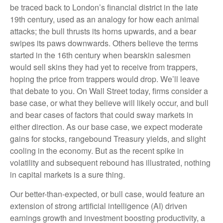
be traced back to London’s financial district in the late
19th century, used as an analogy for how each animal
attacks; the bull thrusts its horns upwards, and a bear
swipes its paws downwards. Others believe the terms
started in the 16th century when bearskin salesmen
would sell skins they had yet to receive from trappers,
hoping the price from trappers would drop. We’ll leave
that debate to you. On Wall Street today, firms consider a
base case, or what they believe will likely occur, and bull
and bear cases of factors that could sway markets in
either direction. As our base case, we expect moderate
gains for stocks, rangebound Treasury yields, and slight
cooling in the economy. But as the recent spike in
volatility and subsequent rebound has illustrated, nothing
in capital markets is a sure thing.
Our better-than-expected, or bull case, would feature an
extension of strong artificial intelligence (AI) driven
earnings growth and investment boosting productivity, a