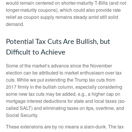
would remain centered on shorter-maturity T-Bills (and not
longer-maturity coupons), which could also provide rate
relief as coupon supply remains steady amid still solid
demand.
Potential Tax Cuts Are Bullish, but
Difficult to Achieve
Some of the market’s advance since the November
election can be attributed to market enthusiasm over tax
cuts. While we put extending the Trump tax cuts from
2017 firmly in the bullish column, especially considering
some new tax cuts may be added, e.g., a higher cap on
mortgage interest deductions for state and local taxes (so-
called SALT) and eliminating taxes on tips, overtime, and
Social Security.
These extensions are by no means a slam-dunk. The tax