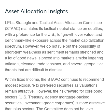
Asset Allocation Insights
LPL’s Strategic and Tactical Asset Allocation Committee
(STAAC) maintains its tactical neutral stance on equities,
with a preference for the U.S., for growth over value, and
benchmark-like exposure across the market capitalization
spectrum. However, we do not rule out the possibility of
short-term weakness as sentiment remains stretched and
a lot of good news is priced into markets amidst lingering
inflation, elevated trade tensions, and several geopolitical
threats that are difficult to dismiss.
Within fixed income, the STAAC continues to recommend
modest exposure to preferred securities as valuations
remain attractive. However, the risk/reward for core bond
sectors (U.S. Treasury, agency mortgage-backed
securities, investment-grade corporates) is more attractive
than plus sectors. The Committee does not believe