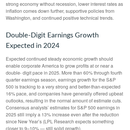
strong economy without recession, lower interest rates as
inflation comes down further, supportive policies from
Washington, and continued positive technical trends.
Double-Digit Earnings Growth
Expected in 2024
Expected continued steady economic growth should
enable corporate America to grow profits at or near a
double- digit pace in 2025. More than 60% through fourth
quarter earnings season, earnings growth for the S&P
500 is tracking to a very strong and better-than-expected
16% pace, and companies have generally offered upbeat
outlooks, resulting in the normal amount of estimate cuts.
Consensus analysts’ estimates for S&P 500 earnings in
2025 still imply a 13% increase even after the reduction
since New Year’s (LPL Research expects something
closer to 9–10% — still solid growth).