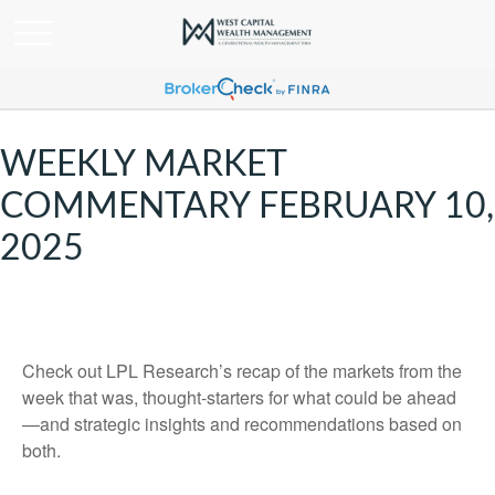
WEEKLY MARKET
COMMENTARY FEBRUARY 10,
2025
Check out LPL Research’s recap of the markets from the
week that was, thought-starters for what could be ahead
—and strategic insights and recommendations based on
both.