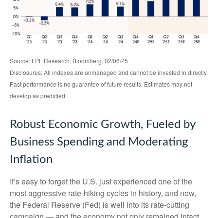
Source: LPL Research, Bloomberg, 02/06/25
Disclosures: All indexes are unmanaged and cannot be invested in directly.
Past performance is no guarantee of future results. Estimates may not
develop as predicted.
Robust Economic Growth, Fueled by
Business Spending and Moderating
Inflation
It’s easy to forget the U.S. just experienced one of the
most aggressive rate-hiking cycles in history, and now,
the Federal Reserve (Fed) is well into its rate-cutting
campaign — and the economy not only remained intact,