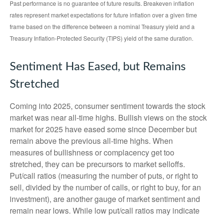
Past performance is no guarantee of future results. Breakeven inflation
rates represent market expectations for future inflation over a given time
frame based on the difference between a nominal Treasury yield and a
Treasury Inflation-Protected Security (TIPS) yield of the same duration.
Sentiment Has Eased, but Remains
Stretched
Coming into 2025, consumer sentiment towards the stock
market was near all-time highs. Bullish views on the stock
market for 2025 have eased some since December but
remain above the previous all-time highs. When
measures of bullishness or complacency get too
stretched, they can be precursors to market selloffs.
Put/call ratios (measuring the number of puts, or right to
sell, divided by the number of calls, or right to buy, for an
investment), are another gauge of market sentiment and
remain near lows. While low put/call ratios may indicate