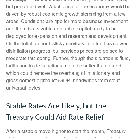
but performed well. A bull case for the economy would be
driven by robust economic growth stemming from a few
areas. Conditions are ripe for more business investment,
and there is a sizable amount of capital ready to be
deployed for expansion and research and development.
On the inflation front, sticky services inflation has slowed
disinflation progress, but services prices are poised to
moderate this spring. Further, though the situation is fluid,
tariffs and trade sanctions might be softer than feared,
which could remove the overhang of inflationary and
gross domestic product (GDP) headwinds from stout
universal levies.
Stable Rates Are Likely, but the
Treasury Could Aid Rate Relief
After a sizable move higher to start the month, Treasury