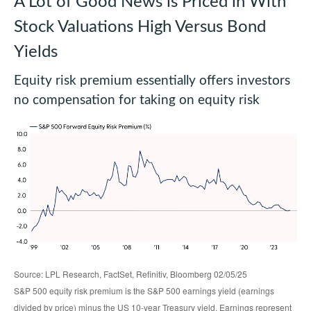
A Lot of Good News is Priced in With
Stock Valuations High Versus Bond
Yields
Equity risk premium essentially offers investors
no compensation for taking on equity risk
Source: LPL Research, FactSet, Refinitiv, Bloomberg 02/05/25
S&P 500 equity risk premium is the S&P 500 earnings yield (earnings
divided by price) minus the US 10-year Treasury yield. Earnings represent