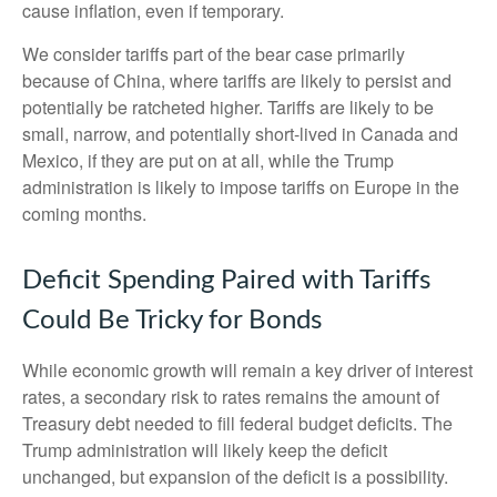
cause inflation, even if temporary.
We consider tariffs part of the bear case primarily
because of China, where tariffs are likely to persist and
potentially be ratcheted higher. Tariffs are likely to be
small, narrow, and potentially short-lived in Canada and
Mexico, if they are put on at all, while the Trump
administration is likely to impose tariffs on Europe in the
coming months.
Deficit Spending Paired with Tariffs
Could Be Tricky for Bonds
While economic growth will remain a key driver of interest
rates, a secondary risk to rates remains the amount of
Treasury debt needed to fill federal budget deficits. The
Trump administration will likely keep the deficit
unchanged, but expansion of the deficit is a possibility.