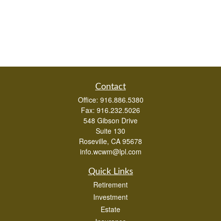
Contact
Office:
916.886.5380
Fax:
916.232.5026
548 Gibson Drive
Suite 130
Roseville,
CA
95678
info.wcwm@lpl.com
Quick Links
Retirement
Investment
Estate