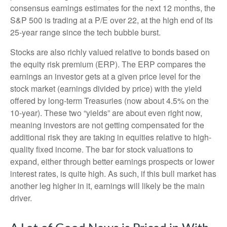
consensus earnings estimates for the next 12 months, the
S&P 500 is trading at a P/E over 22, at the high end of its
25-year range since the tech bubble burst.
Stocks are also richly valued relative to bonds based on
the equity risk premium (ERP). The ERP compares the
earnings an investor gets at a given price level for the
stock market (earnings divided by price) with the yield
offered by long-term Treasuries (now about 4.5% on the
10-year). These two “yields” are about even right now,
meaning investors are not getting compensated for the
additional risk they are taking in equities relative to high-
quality fixed income. The bar for stock valuations to
expand, either through better earnings prospects or lower
interest rates, is quite high. As such, if this bull market has
another leg higher in it, earnings will likely be the main
driver.