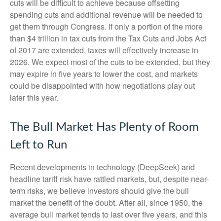
cuts will be difficult to achieve because offsetting
spending cuts and additional revenue will be needed to
get them through Congress. If only a portion of the more
than $4 trillion in tax cuts from the Tax Cuts and Jobs Act
of 2017 are extended, taxes will effectively increase in
2026. We expect most of the cuts to be extended, but they
may expire in five years to lower the cost, and markets
could be disappointed with how negotiations play out
later this year.
The Bull Market Has Plenty of Room
Left to Run
Recent developments in technology (DeepSeek) and
headline tariff risk have rattled markets, but, despite near-
term risks, we believe investors should give the bull
market the benefit of the doubt. After all, since 1950, the
average bull market tends to last over five years, and this