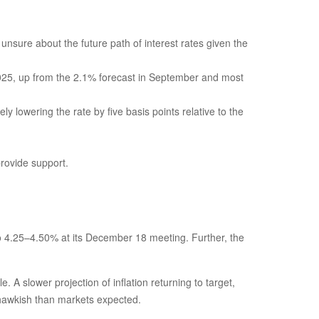
 unsure about the future path of interest rates given the
f 2025, up from the 2.1% forecast in September and most
ly lowering the rate by five basis points relative to the
provide support.
o 4.25–4.50% at its December 18 meeting. Further, the
A slower projection of inflation returning to target,
e hawkish than markets expected.