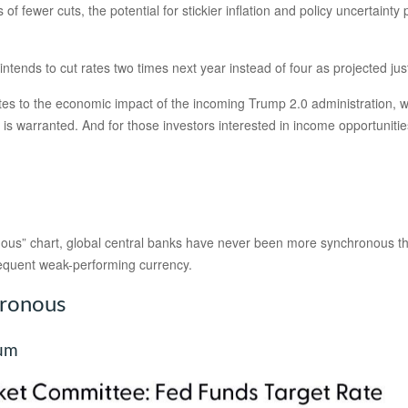
of fewer cuts, the potential for stickier inflation and policy uncertaint
ntends to cut rates two times next year instead of four as projected ju
relates to the economic impact of the incoming Trump 2.0 administration, w
 is warranted. And for those investors interested in income opportunities
us” chart, global central banks have never been more synchronous than
sequent weak-performing currency.
hronous
ium