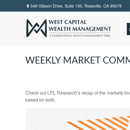
548 Gibson Drive, Suite 130,
Roseville,
CA
95678
WEEKLY MARKET COMM
Check out LPL Research’s recap of the markets fro
based on both.