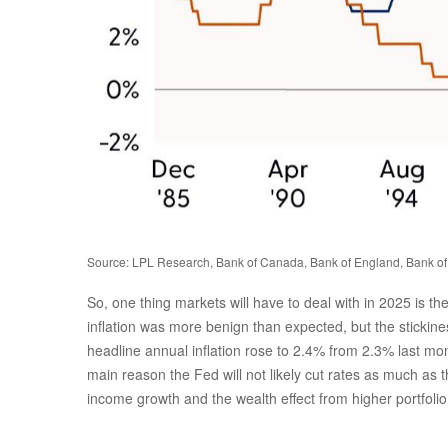
Source: LPL Research, Bank of Canada, Bank of England, Bank of
So, one thing markets will have to deal with in 2025 is t
inflation was more benign than expected, but the stickine
headline annual inflation rose to 2.4% from 2.3% last mo
main reason the Fed will not likely cut rates as much as 
income growth and the wealth effect from higher portfoli