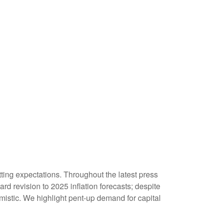
ting expectations. Throughout the latest press
d revision to 2025 inflation forecasts; despite
istic. We highlight pent-up demand for capital