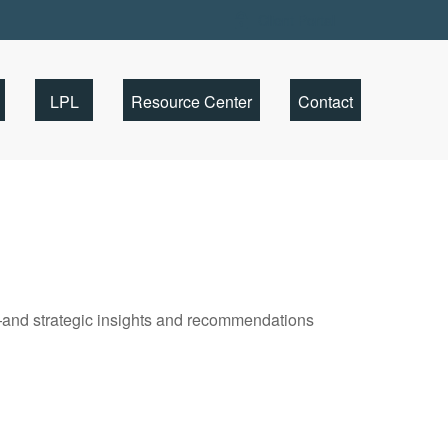
Client Portal
LPL
Resource Center
Contact
—and strategic insights and recommendations