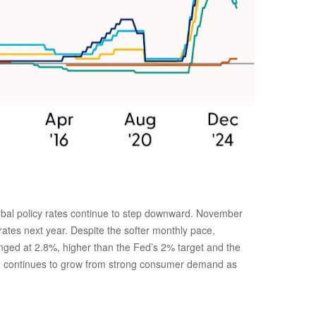
global policy rates continue to step downward. November
rates next year. Despite the softer monthly pace,
anged at 2.8%, higher than the Fed’s 2% target and the
which continues to grow from strong consumer demand as