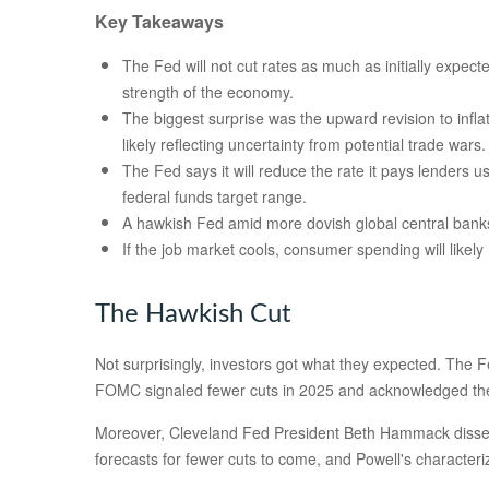
Key Takeaways
The Fed will not cut rates as much as initially expect
strength of the economy.
The biggest surprise was the upward revision to infla
likely reflecting uncertainty from potential trade wars.
The Fed says it will reduce the rate it pays lenders us
federal funds target range.
A hawkish Fed amid more dovish global central banks w
If the job market cools, consumer spending will likel
The Hawkish Cut
Not surprisingly, investors got what they expected. The
FOMC signaled fewer cuts in 2025 and acknowledged the pot
Moreover, Cleveland Fed President Beth Hammack dissented 
forecasts for fewer cuts to come, and Powell's characteri