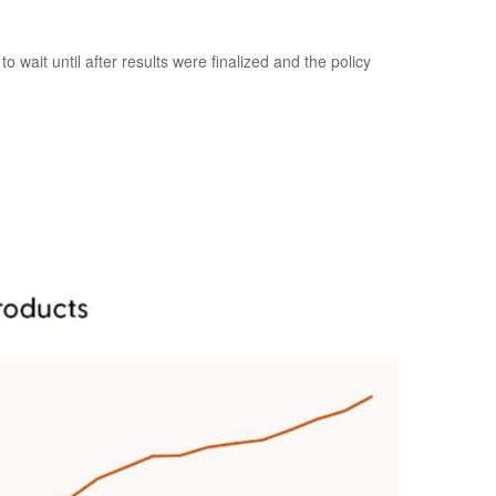
wait until after results were finalized and the policy