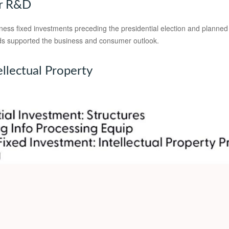
or R&D
s fixed investments preceding the presidential election and planned to 
inds supported the business and consumer outlook.
ellectual Property