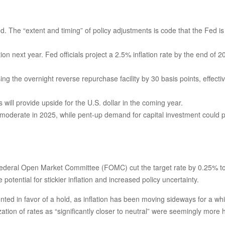
ed. The “extent and timing” of policy adjustments is code that the Fed is
tion next year. Fed officials project a 2.5% inflation rate by the end o
ing the overnight reverse repurchase facility by 30 basis points, effective
ill provide upside for the U.S. dollar in the coming year.
y moderate in 2025, while pent-up demand for capital investment could 
 Federal Open Market Committee (FOMC) cut the target rate by 0.25% t
ential for stickier inflation and increased policy uncertainty.
in favor of a hold, as inflation has been moving sideways for a while. 
zation of rates as “significantly closer to neutral” were seemingly mor