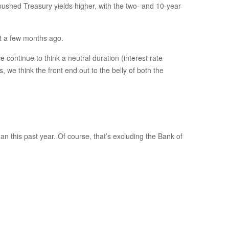
y pushed Treasury yields higher, with the two- and 10-year
st a few months ago.
e continue to think a neutral duration (interest rate
, we think the front end out to the belly of both the
 this past year. Of course, that’s excluding the Bank of