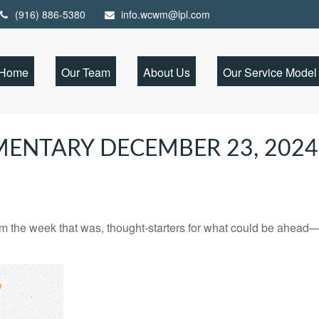
(916) 886-5380
info.wcwm@lpl.com
Home
Our Team
About Us
Our Service Model
ENTARY DECEMBER 23, 2024
m the week that was, thought-starters for what could be ahead