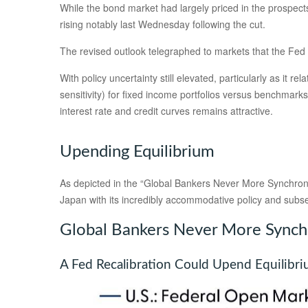
While the bond market had largely priced in the prospects 
rising notably last Wednesday following the cut.
The revised outlook telegraphed to markets that the Fed i
With policy uncertainty still elevated, particularly as it 
sensitivity) for fixed income portfolios versus benchmarks
interest rate and credit curves remains attractive.
Upending Equilibrium
As depicted in the “Global Bankers Never More Synchrono
Japan with its incredibly accommodative policy and sub
Global Bankers Never More Sync
A Fed Recalibration Could Upend Equilibr