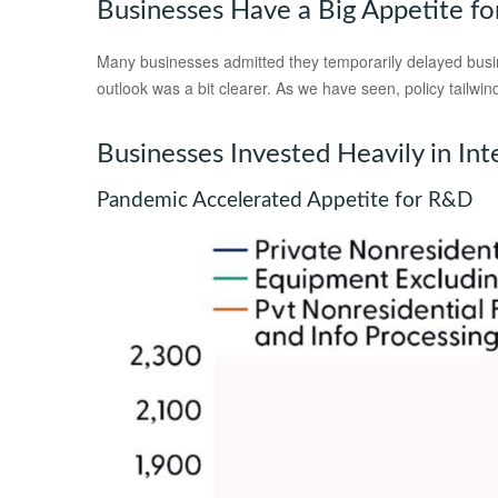
Businesses Have a Big Appetite f
Many businesses admitted they temporarily delayed busines
outlook was a bit clearer. As we have seen, policy tailw
Businesses Invested Heavily in Int
Pandemic Accelerated Appetite for R&D