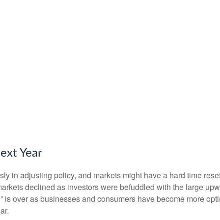
ext Year
y in adjusting policy, and markets might have a hard time reset
rkets declined as investors were befuddled with the large upwar
ion” is over as businesses and consumers have become more optim
ar.