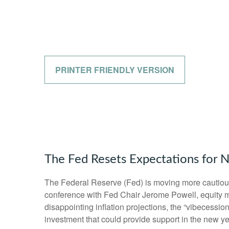
PRINTER FRIENDLY VERSION
The Fed Resets Expectations for N
The Federal Reserve (Fed) is moving more cautiousl
conference with Fed Chair Jerome Powell, equity ma
disappointing inflation projections, the “vibecess
investment that could provide support in the new ye