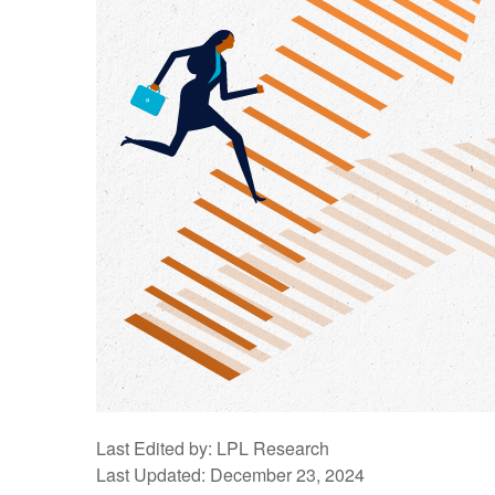
Last Edited by: LPL Research
Last Updated: December 23, 2024