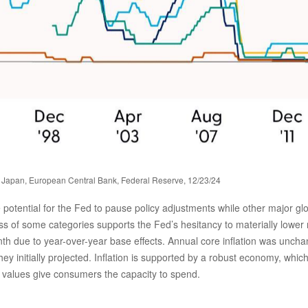
 Japan, European Central Bank, Federal Reserve, 12/23/24
he potential for the Fed to pause policy adjustments while other major 
ss of some categories supports the Fed’s hesitancy to materially lower 
nth due to year-over-year base effects. Annual core inflation was unch
they initially projected. Inflation is supported by a robust economy, 
o values give consumers the capacity to spend.