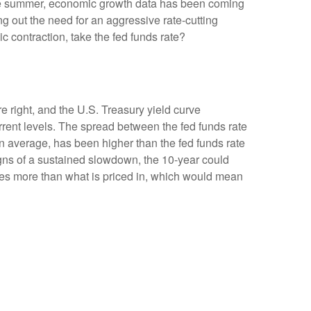
the summer, economic growth data has been coming
ng out the need for an aggressive rate-cutting
 contraction, take the fed funds rate?
e right, and the U.S. Treasury yield curve
urrent levels. The spread between the fed funds rate
 average, has been higher than the fed funds rate
igns of a sustained slowdown, the 10-year could
ates more than what is priced in, which would mean