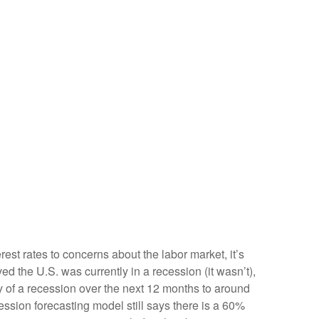
est rates to concerns about the labor market, it’s
d the U.S. was currently in a recession (it wasn’t),
y of a recession over the next 12 months to around
ssion forecasting model still says there is a 60%