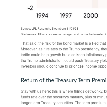
Source: LPL Research, Bloomberg 11/08/24
Disclosures: All indexes are unmanaged and cannot be invested into
That said, the risk for the bond market is a Fed tha
Moreover, as it relates to the Trump presidency, th
tariffs could help growth but also keep inflationar
the Trump administration, could push Treasury yields 
investors should continue to prioritize income oppor
Return of the Treasury Term Prem
Stay with us here; this is where things get wonky, 
funds rate over the security's maturity, plus or mi
longer-term Treasury securities. The term premium,