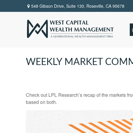
548 Gibson Drive, Suite 130,
Roseville,
CA
95678
WEEKLY MARKET COMM
Check out LPL Research’s recap of the markets fro
based on both.