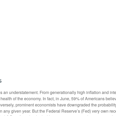
s
s an understatement. From generationally high inflation and inter
alth of the economy. In fact, in June, 59% of Americans believe
onversely, prominent economists have downgraded the probabilit
in any given year. But the Federal Reserve’s (Fed) very own rece