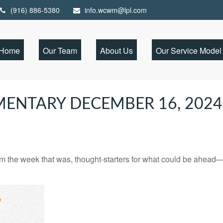
(916) 886-5380
info.wcwm@lpl.com
Home
Our Team
About Us
Our Service Model
ENTARY DECEMBER 16, 2024
m the week that was, thought-starters for what could be ahead