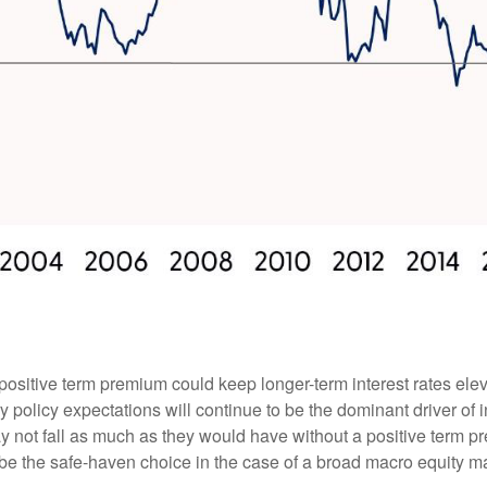
positive term premium could keep longer-term interest rates elev
 policy expectations will continue to be the dominant driver of 
ay not fall as much as they would have without a positive term pr
ill be the safe-haven choice in the case of a broad macro equity m