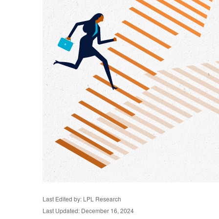
Last Edited by: LPL Research
Last Updated: December 16, 2024