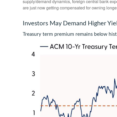
supply/demand dynamics, foreign central bank expect
are just now getting compensated for owning longer-
Investors May Demand Higher Yie
Treasury term premium remains below histo