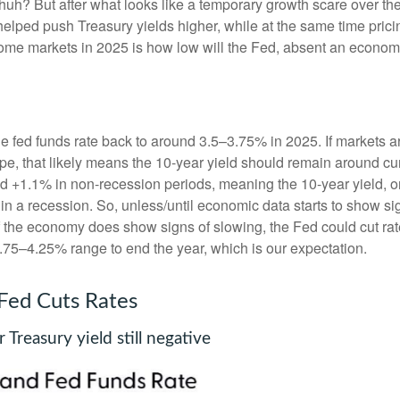
huh? But after what looks like a temporary growth scare over 
helped push Treasury yields higher, while at the same time prici
come markets in 2025 is how low will the Fed, absent an economic
he fed funds rate back to around 3.5–3.75% in 2025. If markets ar
hape, that likely means the 10-year yield should remain around c
 +1.1% in non-recession periods, meaning the 10-year yield, on
in a recession. So, unless/until economic data starts to show s
 if the economy does show signs of slowing, the Fed could cut r
3.75–4.25% range to end the year, which is our expectation.
 Fed Cuts Rates
Treasury yield still negative