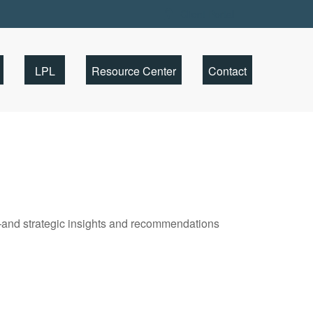
Client Portal
LPL
Resource Center
Contact
—and strategic insights and recommendations