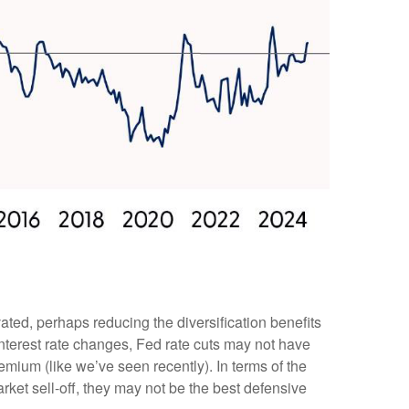
ated, perhaps reducing the diversification benefits
interest rate changes, Fed rate cuts may not have
emium (like we’ve seen recently). In terms of the
arket sell-off, they may not be the best defensive