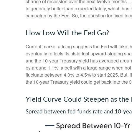
chance of recession over the next twelve months…
in generally better than expected lately, which has 
campaign by the Fed. So, the question for fixed in
How Low Will the Fed Go?
Current market pricing suggests the Fed will take t
eventually reflects its historical upward-sloping s
and the 10-year Treasury yield has averaged around
by around 1.1%, albeit with a large range when not 
fluctuate between 4.0% to 4.5% to start 2025. But,
the 10-year Treasury yield could get back into the 
Yield Curve Could Steepen as the
Spread between fed funds rate and 10-year 