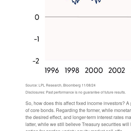
Source: LPL Research, Bloomberg 11/08/24
Disclosures: Past performance is no guarantee of future results.
So, how does this affect fixed income investors? A 
of core bonds. Regarding the former, while monetary
the desired effect, and longer-term interest rates m
latter, while we still believe Treasury securities w