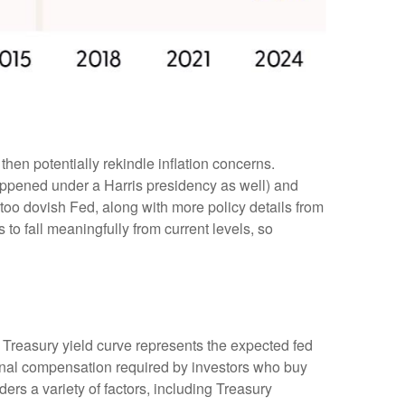
then potentially rekindle inflation concerns.
happened under a Harris presidency as well) and
too dovish Fed, along with more policy details from
 to fall meaningfully from current levels, so
e Treasury yield curve represents the expected fed
tional compensation required by investors who buy
rs a variety of factors, including Treasury