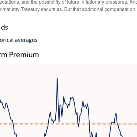
ations, and the possibility of future inflationary pressures. An
maturity Treasury securities. But that additional compensation i
lds
rical averages