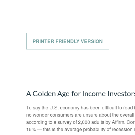
PRINTER FRIENDLY VERSION
A Golden Age for Income Investor
To say the U.S. economy has been difficult to read i
no wonder consumers are unsure about the overall he
according to a survey of 2,000 adults by Affirm. C
15% — this is the average probability of recession 