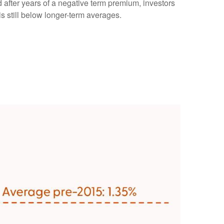
d after years of a negative term premium, investors
s still below longer-term averages.