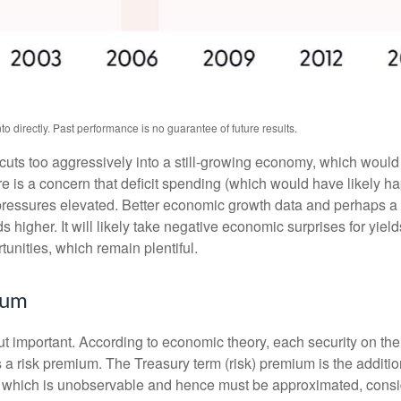
 directly. Past performance is no guarantee of future results.
t cuts too aggressively into a still-growing economy, which would 
ere is a concern that deficit spending (which would have likely 
y pressures elevated. Better economic growth data and perhaps a 
higher. It will likely take negative economic surprises for yields
tunities, which remain plentiful.
ium
but important. According to economic theory, each security on th
nus a risk premium. The Treasury term (risk) premium is the addi
 which is unobservable and hence must be approximated, conside