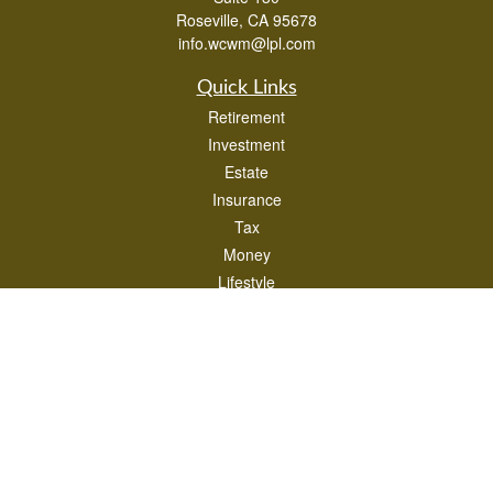
Roseville,
CA
95678
info.wcwm@lpl.com
Quick Links
Retirement
Investment
Estate
Insurance
Tax
Money
Lifestyle
Latest Articles
All Videos
All Calculators
LPL
Financial Form CRS
Check the background of your financial professional on FINRA's
BrokerCheck
.
The content is developed from sources believed to be providing accurate
information. The information in this material is not intended as tax or legal advice.