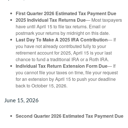
First Quarter 2026 Estimated Tax Payment Due
2025 Individual Tax Returns Due
— Most taxpayers
have until April 15 to file tax returns. Email or
postmark your returns by midnight on this date.
Last Day To Make A 2025 IRA Contribution
— If
you have not already contributed fully to your
retirement account for 2025, April 15 is your last
chance to fund a traditional IRA or a Roth IRA.
Individual Tax Return Extension Form Due
— If
you cannot file your taxes on time, file your request
for an extension by April 15 to push your deadline
back to October 15, 2026.
June 15, 2026
Second Quarter 2026 Estimated Tax Payment Due