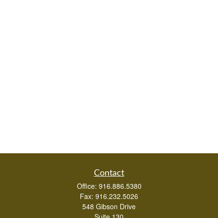
Contact
Office:
916.886.5380
Fax:
916.232.5026
548 Gibson Drive
Suite 130