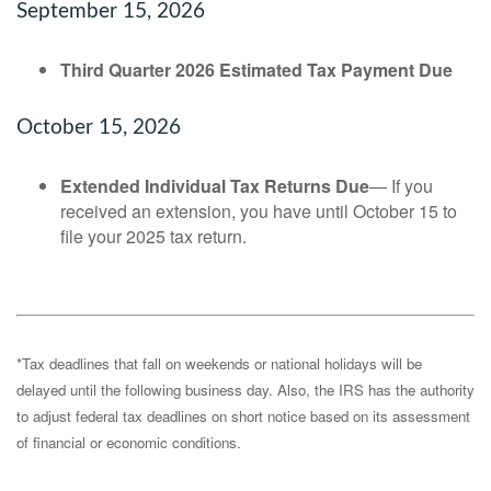
September 15, 2026
Third Quarter 2026 Estimated Tax Payment Due
October 15, 2026
Extended Individual Tax Returns Due
— If you
received an extension, you have until October 15 to
file your 2025 tax return.
*Tax deadlines that fall on weekends or national holidays will be
delayed until the following business day. Also, the IRS has the authority
to adjust federal tax deadlines on short notice based on its assessment
of financial or economic conditions.