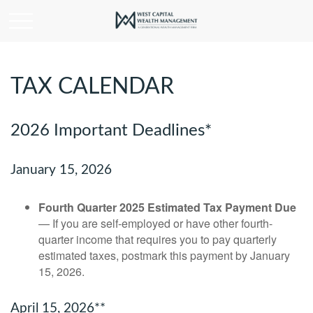
TAX CALENDAR
2026 Important Deadlines*
January 15, 2026
Fourth Quarter 2025 Estimated Tax Payment Due
— If you are self-employed or have other fourth-
quarter income that requires you to pay quarterly
estimated taxes, postmark this payment by January
15, 2026.
April 15, 2026**