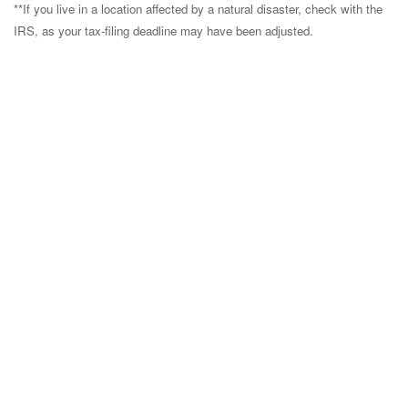
**If you live in a location affected by a natural disaster, check with the
IRS, as your tax-filing deadline may have been adjusted.