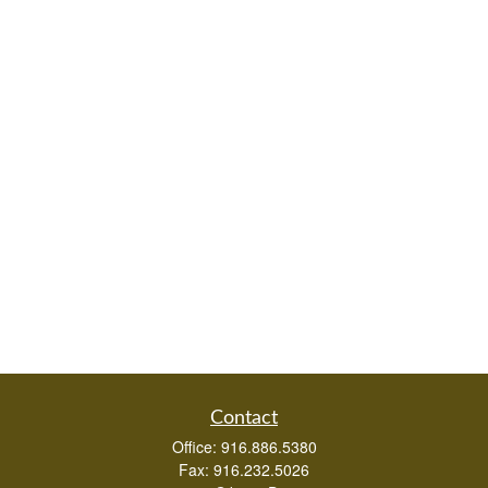
Contact
Office:
916.886.5380
Fax:
916.232.5026