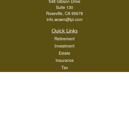
548 Gibson Drive
Suite 130
Roseville,
CA
95678
info.wcwm@lpl.com
Quick Links
Retirement
Investment
Estate
Insurance
Tax
Money
Lifestyle
Latest Articles
All Videos
All Calculators
LPL
Financial Form CRS
Check the background of your financial professional on FINRA's
BrokerCheck
.