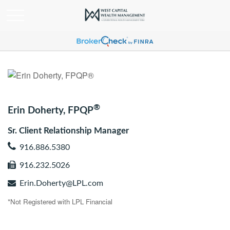
®
Erin Doherty, FPQP
Sr. Client Relationship Manager
916.886.5380
916.232.5026
Erin.Doherty@LPL.com
*Not Registered with LPL Financial