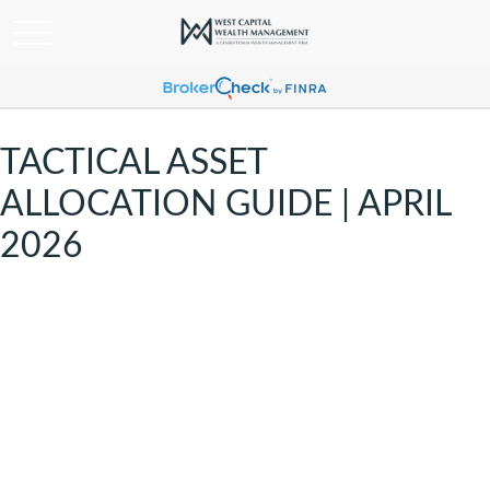
TACTICAL ASSET
ALLOCATION GUIDE | APRIL
2026