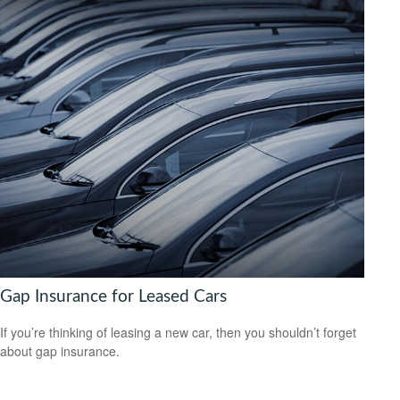
Gap Insurance for Leased Cars
If you’re thinking of leasing a new car, then you shouldn’t forget
about gap insurance.