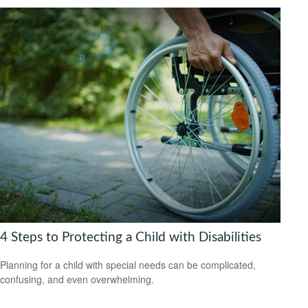
4 Steps to Protecting a Child with Disabilities
Planning for a child with special needs can be complicated,
confusing, and even overwhelming.