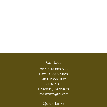
Contact
Office:
916.886.5380
Fax:
916.232.5026
548 Gibson Drive
Suite 130
Roseville,
CA
95678
info.wcwm@lpl.com
Quick Links