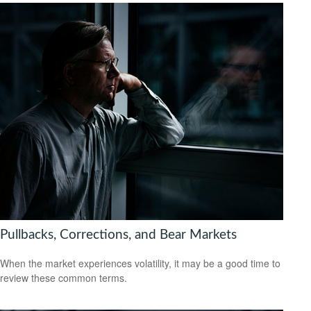
Pullbacks, Corrections, and Bear Markets
When the market experiences volatility, it may be a good time to
review these common terms.