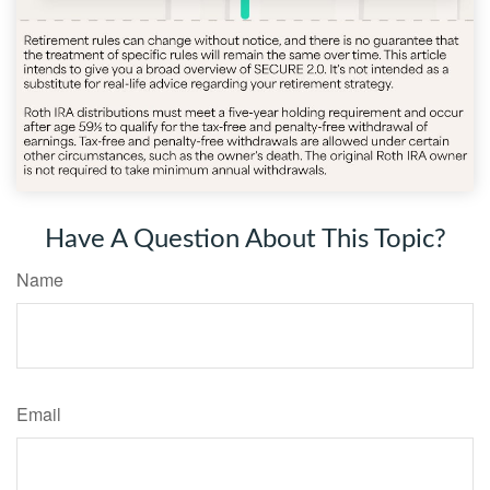
Have A Question About This Topic?
Name
Email