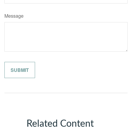
Message
Related Content