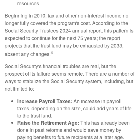
resources.
Beginning in 2010, tax and other non-interest income no
longer fully covered the program's cost. According to the
Social Security Trustees 2024 annual report, this pattern is
expected to continue for the next 75 years; the report
projects that the trust fund may be exhausted by 2033,
4
absent any changes.
Social Security's financial troubles are real, but the
prospect of its failure seems remote. There are a number of
ways to stabilize the Social Security system, including, but
not limited to:
Increase Payroll Taxes:
An increase in payroll
taxes, depending on the size, could add years of life
to the trust fund.
Raise the Retirement Age:
This has already been
done in past reforms and would save money by
paying benefits to future recipients at a later age.