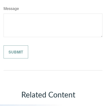
Message
Related Content