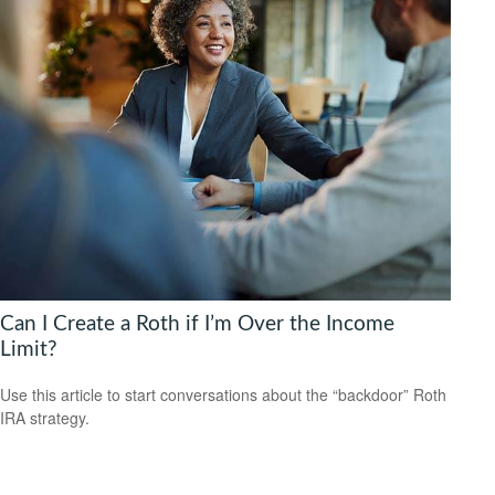
Can I Create a Roth if I’m Over the Income
Limit?
Use this article to start conversations about the “backdoor” Roth
IRA strategy.