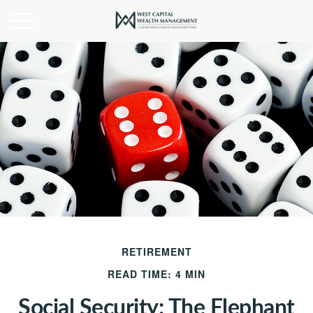
RETIREMENT
READ TIME: 4 MIN
Social Security: The Elephant