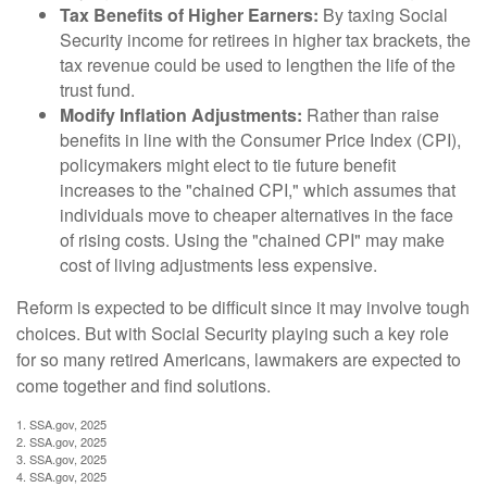
Tax Benefits of Higher Earners:
By taxing Social
Security income for retirees in higher tax brackets, the
tax revenue could be used to lengthen the life of the
trust fund.
Modify Inflation Adjustments:
Rather than raise
benefits in line with the Consumer Price Index (CPI),
policymakers might elect to tie future benefit
increases to the "chained CPI," which assumes that
individuals move to cheaper alternatives in the face
of rising costs. Using the "chained CPI" may make
cost of living adjustments less expensive.
Reform is expected to be difficult since it may involve tough
choices. But with Social Security playing such a key role
for so many retired Americans, lawmakers are expected to
come together and find solutions.
1. SSA.gov, 2025
2. SSA.gov, 2025
3. SSA.gov, 2025
4. SSA.gov, 2025