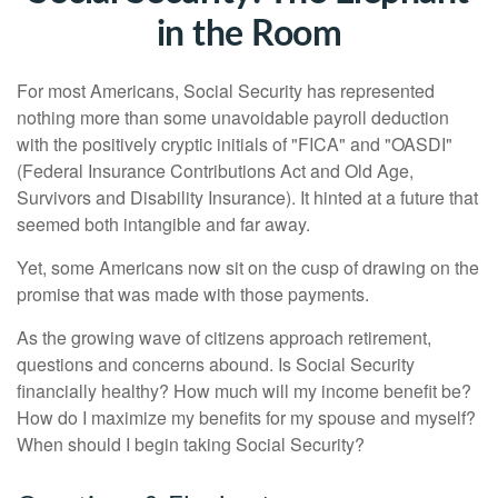
in the Room
For most Americans, Social Security has represented
nothing more than some unavoidable payroll deduction
with the positively cryptic initials of "FICA" and "OASDI"
(Federal Insurance Contributions Act and Old Age,
Survivors and Disability Insurance). It hinted at a future that
seemed both intangible and far away.
Yet, some Americans now sit on the cusp of drawing on the
promise that was made with those payments.
As the growing wave of citizens approach retirement,
questions and concerns abound. Is Social Security
financially healthy? How much will my income benefit be?
How do I maximize my benefits for my spouse and myself?
When should I begin taking Social Security?