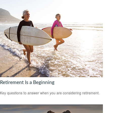
Retirement Is a Beginning
Key questions to answer when you are considering retirement.