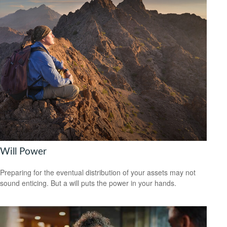
Will Power
Preparing for the eventual distribution of your assets may not
sound enticing. But a will puts the power in your hands.