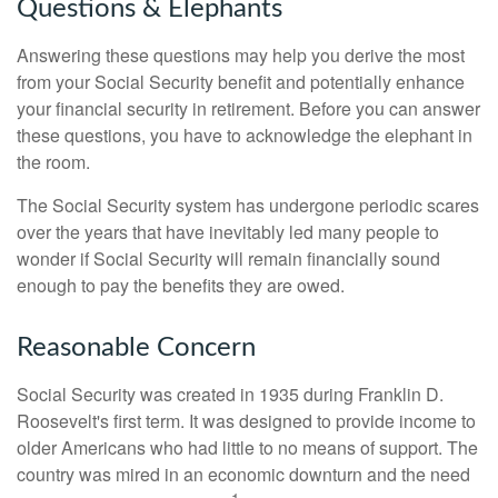
Questions & Elephants
Answering these questions may help you derive the most
from your Social Security benefit and potentially enhance
your financial security in retirement. Before you can answer
these questions, you have to acknowledge the elephant in
the room.
The Social Security system has undergone periodic scares
over the years that have inevitably led many people to
wonder if Social Security will remain financially sound
enough to pay the benefits they are owed.
Reasonable Concern
Social Security was created in 1935 during Franklin D.
Roosevelt's first term. It was designed to provide income to
older Americans who had little to no means of support. The
country was mired in an economic downturn and the need