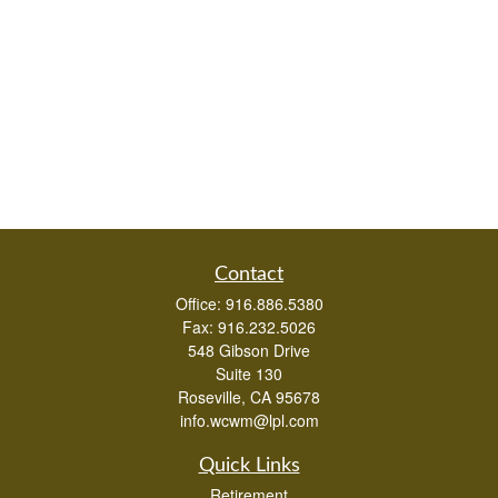
Contact
Office:
916.886.5380
Fax:
916.232.5026
548 Gibson Drive
Suite 130
Roseville,
CA
95678
info.wcwm@lpl.com
Quick Links
Retirement