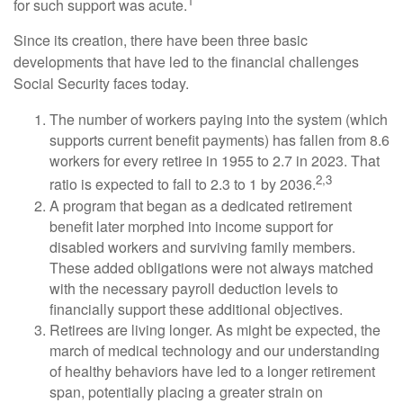
1
for such support was acute.
Since its creation, there have been three basic
developments that have led to the financial challenges
Social Security faces today.
The number of workers paying into the system (which
supports current benefit payments) has fallen from 8.6
workers for every retiree in 1955 to 2.7 in 2023. That
2,3
ratio is expected to fall to 2.3 to 1 by 2036.
A program that began as a dedicated retirement
benefit later morphed into income support for
disabled workers and surviving family members.
These added obligations were not always matched
with the necessary payroll deduction levels to
financially support these additional objectives.
Retirees are living longer. As might be expected, the
march of medical technology and our understanding
of healthy behaviors have led to a longer retirement
span, potentially placing a greater strain on