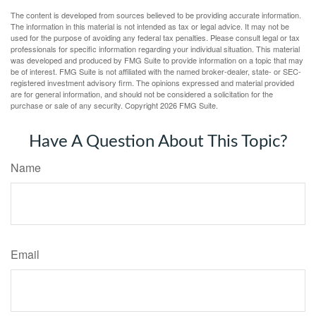
The content is developed from sources believed to be providing accurate information.
The information in this material is not intended as tax or legal advice. It may not be
used for the purpose of avoiding any federal tax penalties. Please consult legal or tax
professionals for specific information regarding your individual situation. This material
was developed and produced by FMG Suite to provide information on a topic that may
be of interest. FMG Suite is not affiliated with the named broker-dealer, state- or SEC-
registered investment advisory firm. The opinions expressed and material provided
are for general information, and should not be considered a solicitation for the
purchase or sale of any security. Copyright
2026 FMG Suite.
Have A Question About This Topic?
Name
Email