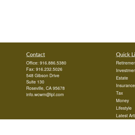
Contact
Quick L
Office:
916.886.5380
Retiremen
Fax:
916.232.5026
Investmen
548 Gibson Drive
Estate
Suite 130
Insurance
Roseville,
CA
95678
Tax
info.wcwm@lpl.com
Money
Lifestyle
Latest Art
All Videos
All Calcul