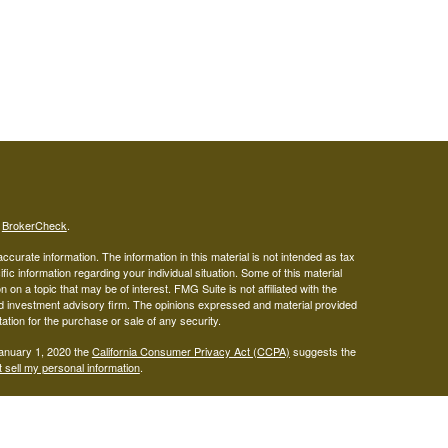
s
BrokerCheck
.
curate information. The information in this material is not intended as tax
ific information regarding your individual situation. Some of this material
 a topic that may be of interest. FMG Suite is not affiliated with the
ed investment advisory firm. The opinions expressed and material provided
tation for the purchase or sale of any security.
January 1, 2020 the
California Consumer Privacy Act (CCPA)
suggests the
 sell my personal information
.
gistered representatives with, and securities offered through LPL
visor representatives of (1) LPL Financial, a registered investment