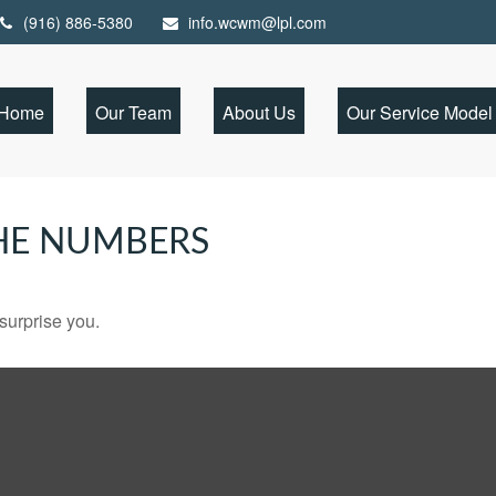
(916) 886-5380
info.wcwm@lpl.com
Home
Our Team
About Us
Our Service Model
THE NUMBERS
 surprise you.