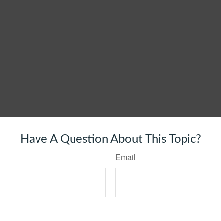
Have A Question About This Topic?
Email