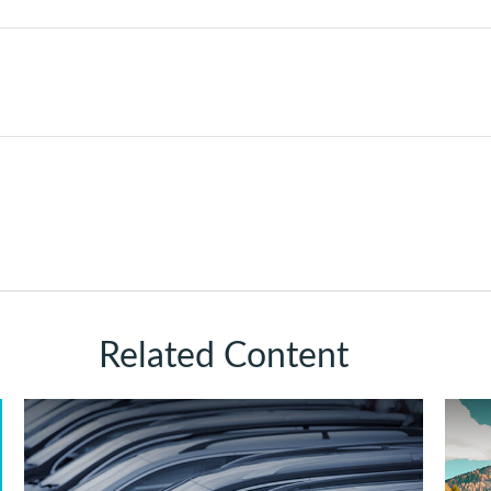
Related Content