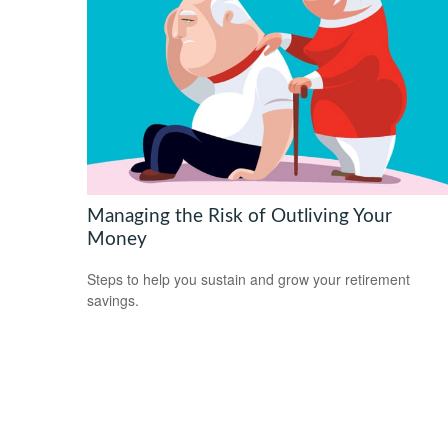
Managing the Risk of Outliving Your
Money
Steps to help you sustain and grow your retirement
savings.