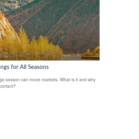
ngs for All Seasons
gs season can move markets. What is it and why
mportant?