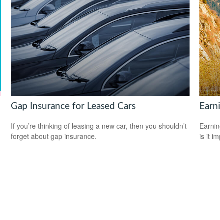
Gap Insurance for Leased Cars
Earni
If you’re thinking of leasing a new car, then you shouldn’t
Earnin
forget about gap insurance.
is it i