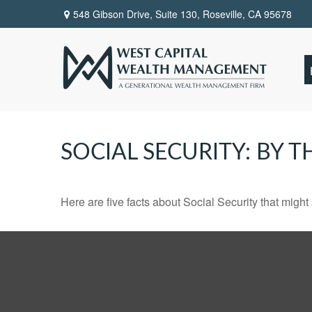
548 Gibson Drive, Suite 130,
Roseville,
CA
95678
SOCIAL SECURITY: BY 
Here are five facts about Social Security that might