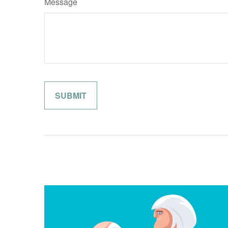
Message