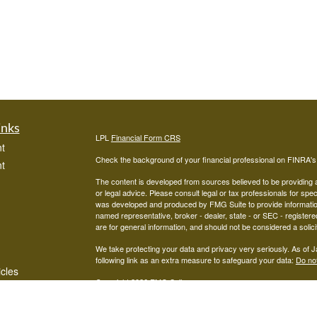
inks
LPL
Financial Form CRS
t
Check the background of your financial professional on FINRA'
t
The content is developed from sources believed to be providing ac
or legal advice. Please consult legal or tax professionals for spec
was developed and produced by FMG Suite to provide information on
named representative, broker - dealer, state - or SEC - register
are for general information, and should not be considered a solici
We take protecting your data and privacy very seriously. As of 
following link as an extra measure to safeguard your data:
Do not
icles
Copyright 2026 FMG Suite.
Advisors associated with West Capital Wealth Management are re
ators
FINRA
/
SIPC
Financial, Member
, and may be either investment ad