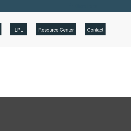
Client Portal
LPL
Resource Center
Contact