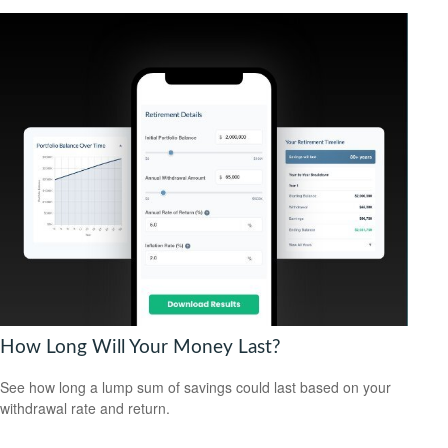
How Long Will Your Money Last?
See how long a lump sum of savings could last based on your
withdrawal rate and return.