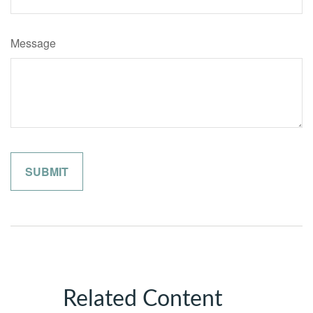
Message
Related Content