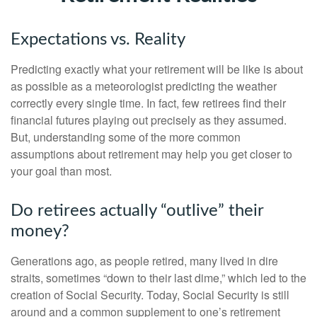
Expectations vs. Reality
Predicting exactly what your retirement will be like is about
as possible as a meteorologist predicting the weather
correctly every single time. In fact, few retirees find their
financial futures playing out precisely as they assumed.
But, understanding some of the more common
assumptions about retirement may help you get closer to
your goal than most.
Do retirees actually “outlive” their
money?
Generations ago, as people retired, many lived in dire
straits, sometimes “down to their last dime,” which led to the
creation of Social Security. Today, Social Security is still
around and a common supplement to one’s retirement