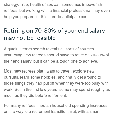
strategy. True, health crises can sometimes impoverish
retirees, but working with a financial professional may even
help you prepare for this hard-to-anticipate cost.
Retiring on 70-80% of your end salary
may not be feasible
A quick internet search reveals all sorts of sources
instructing new retirees should strive to retire on 70-80% of
their end salary, but it can be a tough one to achieve.
Most new retirees often want to travel, explore new
pursuits, learn some hobbies, and finally get around to
those things they had put off when they were too busy with
work. So, in the first few years, some may spend roughly as
much as they did before retirement.
For many retirees, median household spending increases
on the way to a retirement transition. But, with a smart