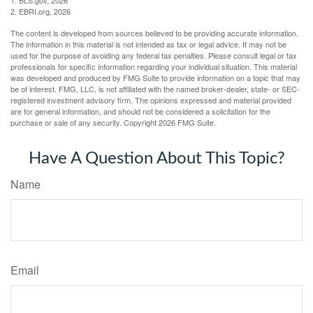
1. BLS.gov, 2026
2. EBRI.org, 2026
The content is developed from sources believed to be providing accurate information.
The information in this material is not intended as tax or legal advice. It may not be
used for the purpose of avoiding any federal tax penalties. Please consult legal or tax
professionals for specific information regarding your individual situation. This material
was developed and produced by FMG Suite to provide information on a topic that may
be of interest. FMG, LLC, is not affiliated with the named broker-dealer, state- or SEC-
registered investment advisory firm. The opinions expressed and material provided
are for general information, and should not be considered a solicitation for the
purchase or sale of any security. Copyright
2026 FMG Suite.
Have A Question About This Topic?
Name
Email