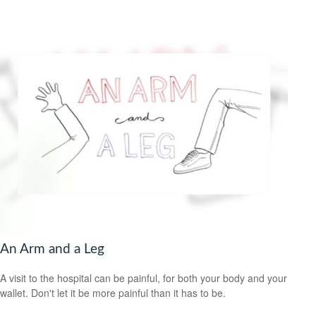
An Arm and a Leg
A visit to the hospital can be painful, for both your body and your
wallet. Don't let it be more painful than it has to be.