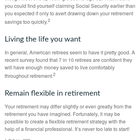
you could find yourself claiming Social Security earlier than
you expected if only to avert drawing down your retirement
2
savings too quickly.
Living the life you want
In general, American retirees seem to have it pretty good. A
recent survey found that 7 in 10 retirees are confident they
will have enough money saved to live comfortably
2
throughout retirement.
Remain flexible in retirement
Your retirement may differ slightly or even greatly from the
retirement you have imagined. Fortunately, it may be
possible to create a flexible retirement strategy with the
help of a financial professional. It’s never too late to start!