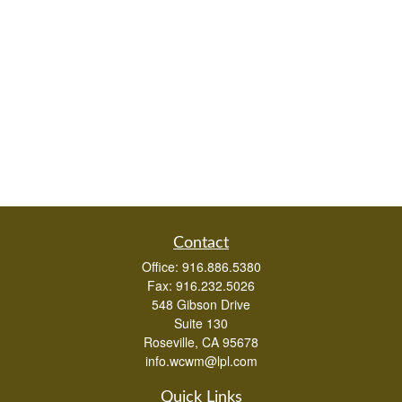
Contact
Office:
916.886.5380
Fax:
916.232.5026
548 Gibson Drive
Suite 130
Roseville,
CA
95678
info.wcwm@lpl.com
Quick Links