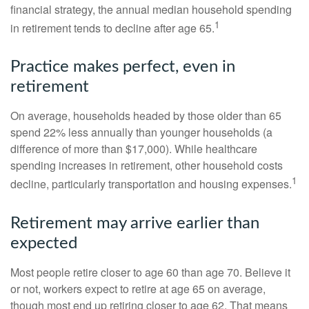
financial strategy, the annual median household spending
1
in retirement tends to decline after age 65.
Practice makes perfect, even in
retirement
On average, households headed by those older than 65
spend 22% less annually than younger households (a
difference of more than $17,000). While healthcare
spending increases in retirement, other household costs
1
decline, particularly transportation and housing expenses.
Retirement may arrive earlier than
expected
Most people retire closer to age 60 than age 70. Believe it
or not, workers expect to retire at age 65 on average,
though most end up retiring closer to age 62. That means