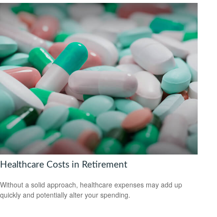
Healthcare Costs in Retirement
Without a solid approach, healthcare expenses may add up
quickly and potentially alter your spending.