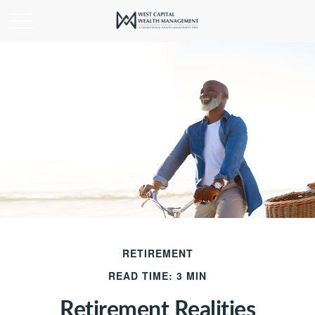
RETIREMENT
READ TIME: 3 MIN
Retirement Realities