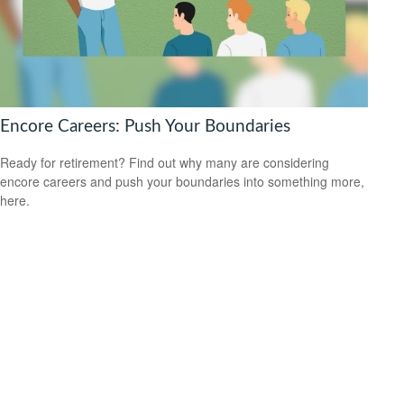
Encore Careers: Push Your Boundaries
Ready for retirement? Find out why many are considering
encore careers and push your boundaries into something more,
here.