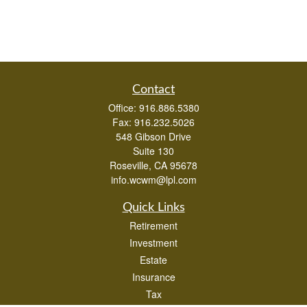
Contact
Office:
916.886.5380
Fax:
916.232.5026
548 Gibson Drive
Suite 130
Roseville,
CA
95678
info.wcwm@lpl.com
Quick Links
Retirement
Investment
Estate
Insurance
Tax