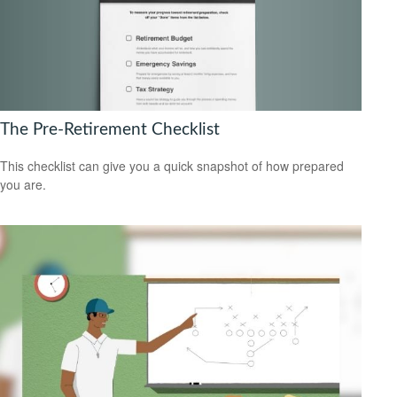
The Pre-Retirement Checklist
This checklist can give you a quick snapshot of how prepared
you are.