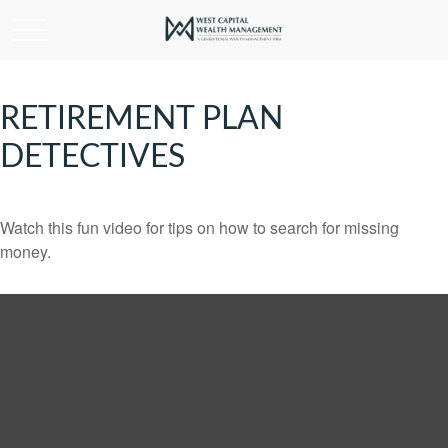
RETIREMENT PLAN
DETECTIVES
Watch this fun video for tips on how to search for missing
money.