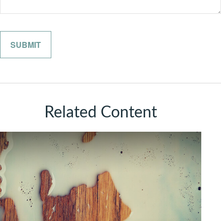
Related Content