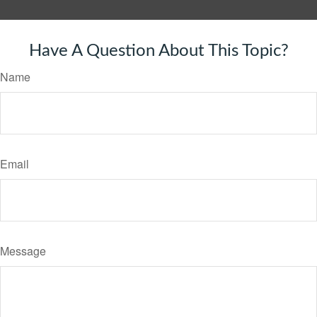
Have A Question About This Topic?
Name
Email
Message