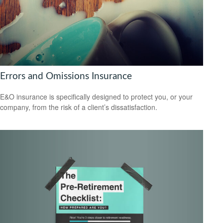
Errors and Omissions Insurance
E&O insurance is specifically designed to protect you, or your
company, from the risk of a client’s dissatisfaction.