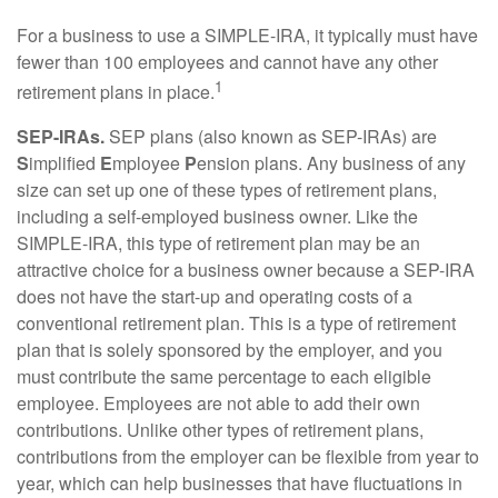
For a business to use a SIMPLE-IRA, it typically must have
fewer than 100 employees and cannot have any other
1
retirement plans in place.
SEP-IRAs.
SEP plans (also known as SEP-IRAs) are
S
implified
E
mployee
P
ension plans. Any business of any
size can set up one of these types of retirement plans,
including a self-employed business owner. Like the
SIMPLE-IRA, this type of retirement plan may be an
attractive choice for a business owner because a SEP-IRA
does not have the start-up and operating costs of a
conventional retirement plan. This is a type of retirement
plan that is solely sponsored by the employer, and you
must contribute the same percentage to each eligible
employee. Employees are not able to add their own
contributions. Unlike other types of retirement plans,
contributions from the employer can be flexible from year to
year, which can help businesses that have fluctuations in