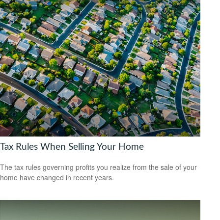
Tax Rules When Selling Your Home
The tax rules governing profits you realize from the sale of your
home have changed in recent years.