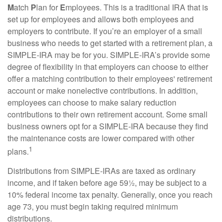
M
atch
P
lan for
E
mployees. This is a traditional IRA that is
set up for employees and allows both employees and
employers to contribute. If you’re an employer of a small
business who needs to get started with a retirement plan, a
SIMPLE-IRA may be for you. SIMPLE-IRA’s provide some
degree of flexibility in that employers can choose to either
offer a matching contribution to their employees' retirement
account or make nonelective contributions. In addition,
employees can choose to make salary reduction
contributions to their own retirement account. Some small
business owners opt for a SIMPLE-IRA because they find
the maintenance costs are lower compared with other
1
plans.
Distributions from SIMPLE-IRAs are taxed as ordinary
income, and if taken before age 59½, may be subject to a
10% federal income tax penalty. Generally, once you reach
age 73, you must begin taking required minimum
distributions.