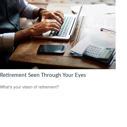
Retirement Seen Through Your Eyes
What's your vision of retirement?