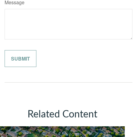
Message
Related Content