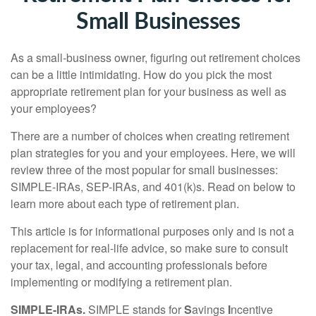
Small Businesses
As a small-business owner, figuring out retirement choices
can be a little intimidating. How do you pick the most
appropriate retirement plan for your business as well as
your employees?
There are a number of choices when creating retirement
plan strategies for you and your employees. Here, we will
review three of the most popular for small businesses:
SIMPLE-IRAs, SEP-IRAs, and 401(k)s. Read on below to
learn more about each type of retirement plan.
This article is for informational purposes only and is not a
replacement for real-life advice, so make sure to consult
your tax, legal, and accounting professionals before
implementing or modifying a retirement plan.
SIMPLE-IRAs.
SIMPLE stands for
S
avings
I
ncentive