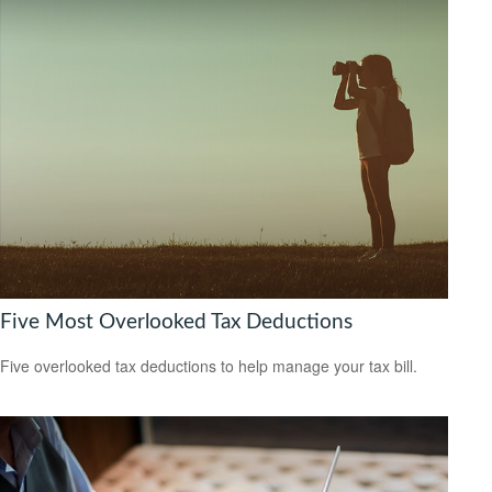
Five Most Overlooked Tax Deductions
Five overlooked tax deductions to help manage your tax bill.