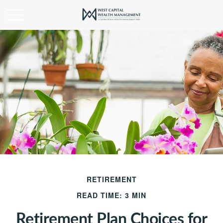
RETIREMENT
READ TIME: 3 MIN
Retirement Plan Choices for