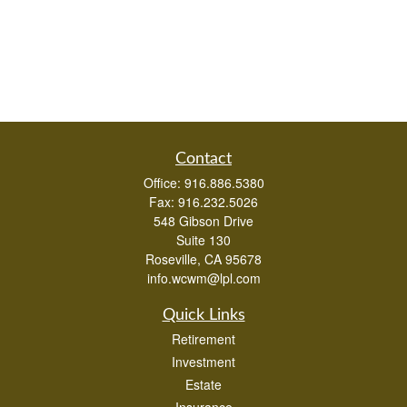
Contact
Office:
916.886.5380
Fax:
916.232.5026
548 Gibson Drive
Suite 130
Roseville,
CA
95678
info.wcwm@lpl.com
Quick Links
Retirement
Investment
Estate