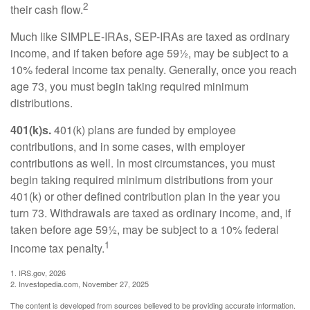
2
their cash flow.
Much like SIMPLE-IRAs, SEP-IRAs are taxed as ordinary
income, and if taken before age 59½, may be subject to a
10% federal income tax penalty. Generally, once you reach
age 73, you must begin taking required minimum
distributions.
401(k)s.
401(k) plans are funded by employee
contributions, and in some cases, with employer
contributions as well. In most circumstances, you must
begin taking required minimum distributions from your
401(k) or other defined contribution plan in the year you
turn 73. Withdrawals are taxed as ordinary income, and, if
taken before age 59½, may be subject to a 10% federal
1
income tax penalty.
1. IRS.gov, 2026
2. Investopedia.com, November 27, 2025
The content is developed from sources believed to be providing accurate information.