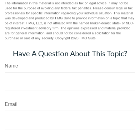
The information in this material is not intended as tax or legal advice. It may not be
used for the purpose of avoiding any federal tax penalties. Please consult legal or tax
professionals for specific information regarding your individual situation. This material
was developed and produced by FMG Suite to provide information on a topic that may
be of interest. FMG, LLC, is not affiliated with the named broker-dealer, state- or SEC-
registered investment advisory firm. The opinions expressed and material provided
are for general information, and should not be considered a solicitation for the
purchase or sale of any security. Copyright
2026 FMG Suite.
Have A Question About This Topic?
Name
Email