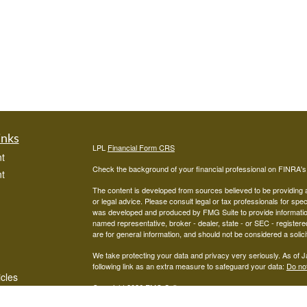
inks
LPL
Financial Form CRS
t
Check the background of your financial professional on FINRA'
t
The content is developed from sources believed to be providing ac
or legal advice. Please consult legal or tax professionals for spec
was developed and produced by FMG Suite to provide information on
named representative, broker - dealer, state - or SEC - register
are for general information, and should not be considered a solici
We take protecting your data and privacy very seriously. As of 
following link as an extra measure to safeguard your data:
Do not
icles
Copyright 2026 FMG Suite.