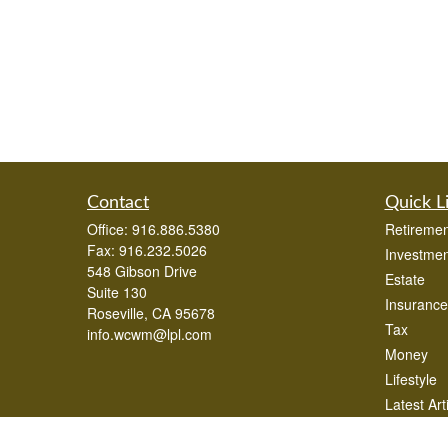
Contact
Quick L
Office:
916.886.5380
Retiremen
Fax:
916.232.5026
Investmen
548 Gibson Drive
Estate
Suite 130
Insurance
Roseville,
CA
95678
Tax
info.wcwm@lpl.com
Money
Lifestyle
Latest Art
All Videos