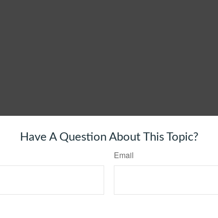
Have A Question About This Topic?
Email