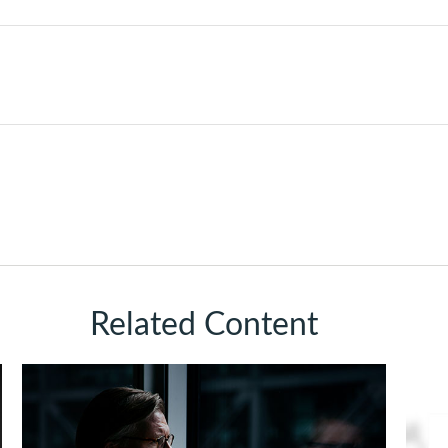
Related Content