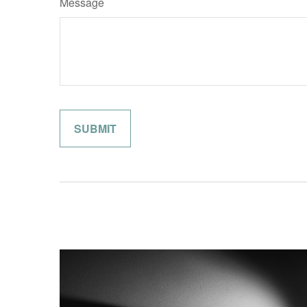
Message