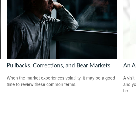
Pullbacks, Corrections, and Bear Markets
An A
When the market experiences volatility, it may be a good
A visit
time to review these common terms.
and you
be.