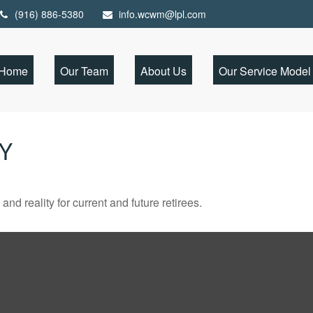
(916) 886-5380
info.wcwm@lpl.com
Home
Our Team
About Us
Our Service Model
TY
d reality for current and future retirees.