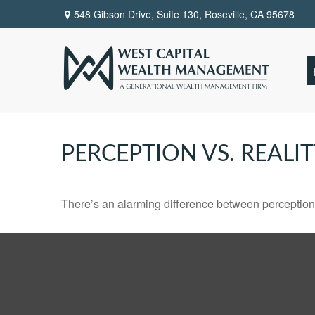
548 Gibson Drive, Suite 130,
Roseville,
CA
95678
PERCEPTION VS. REALI
There’s an alarming difference between perception an