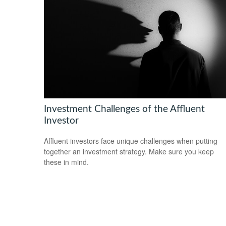
Investment Challenges of the Affluent
Investor
Affluent investors face unique challenges when putting
together an investment strategy. Make sure you keep
these in mind.