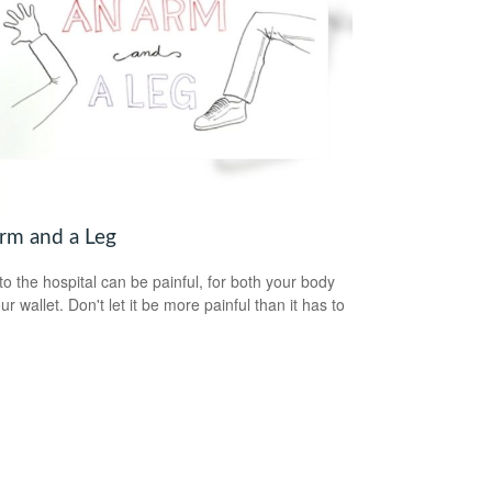
rm and a Leg
 to the hospital can be painful, for both your body
r wallet. Don't let it be more painful than it has to