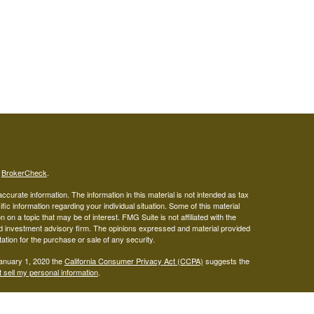
s
BrokerCheck
.
curate information. The information in this material is not intended as tax
ific information regarding your individual situation. Some of this material
 a topic that may be of interest. FMG Suite is not affiliated with the
ed investment advisory firm. The opinions expressed and material provided
tation for the purchase or sale of any security.
January 1, 2020 the
California Consumer Privacy Act (CCPA)
suggests the
 sell my personal information
.