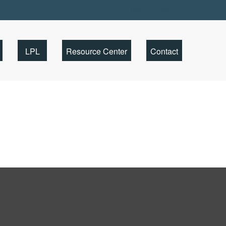
Client Portal
LPL
Resource Center
Contact