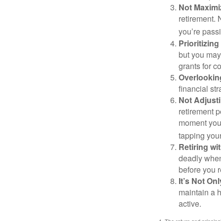
Not Maximi
retirement. 
you’re passi
Prioritizin
but you may 
grants for co
Overlookin
financial str
Not Adjust
retirement p
moment you’r
tapping your
Retiring w
deadly when 
before you re
It’s Not O
maintain a h
active.
1. The return and princip