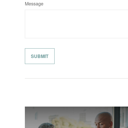
Message