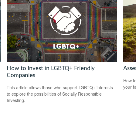
How to Invest in LGBTQ+ Friendly
Asse
Companies
How to
your f
This article allows those who support LGBTQ+ interests
to explore the possibilities of Socially Responsible
Investing.