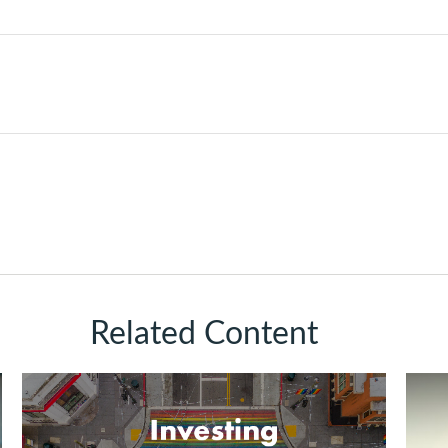
Related Content