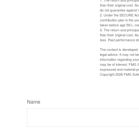
than their original cost. 
do not guarantee against 
2. Under the SECURE Act, 
contribution plan in the y
taken before age 59½, may
3. The return and princip
than their original cost. 
loss. Past performance do
The content is developed f
legal advice. It may not b
information regarding your
may be of interest. FMG Su
expressed and material pro
Copyright
2026 FMG Suit
Name