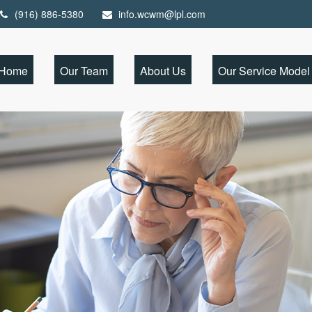
(916) 886-5380
info.wcwm@lpl.com
Home
Our Team
About Us
Our Service Model