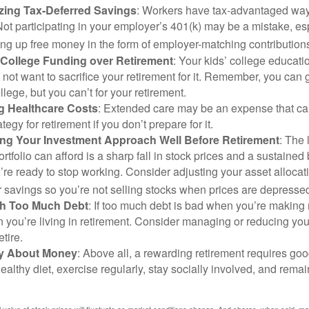
zing Tax-Deferred Savings
: Workers have tax-advantaged ways
Not participating in your employer’s 401(k) may be a mistake, e
ng up free money in the form of employer-matching contribution
g College Funding over Retirement
: Your kids’ college educatio
not want to sacrifice your retirement for it. Remember, you can 
llege, but you can’t for your retirement.
g Healthcare Costs
: Extended care may be an expense that c
ategy for retirement if you don’t prepare for it.
ing Your Investment Approach Well Before Retirement
: The 
ortfolio can afford is a sharp fall in stock prices and a sustained
e ready to stop working. Consider adjusting your asset allocat
 savings so you’re not selling stocks when prices are depresse
ith Too Much Debt
: If too much debt is bad when you’re making 
you’re living in retirement. Consider managing or reducing you
tire.
nly About Money
: Above all, a rewarding retirement requires goo
ealthy diet, exercise regularly, stay socially involved, and remain
al value of stock prices will fluctuate as market conditions change. And shares, when sold, m