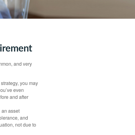
tirement
ommon, and very
a strategy, you may
you’ve even
fore and after
e an asset
 tolerance, and
ation, not due to