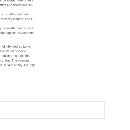
tion and diversification
(k) or other defined
 ordinary income, and if
ay be worth more or less
rantee against investment
 not intended as tax or
sionals for specific
mation on a topic that
ory firm. The opinions
e or sale of any security.