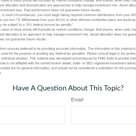
Asset allocation and diversification are approaches to help manage investment risk. Asset alloca
investment loss. Past performance does not guarantee future results.
in most circumstances, you must begin taking required minimum distributions from your 401
ear you turn 73. Withdrawals from your 401(k) or other defined contribution plans are taxed as
 be subject to a 10% federal income tax penalty."
al value of stock prices will fluctuate as market conditions change. And shares, when sold, m
Asset allocation is an approach to help manage investment risk. Asset allocation does not gua
es not guarantee future results.
rom sources believed to be providing accurate information. The information in this material is
e used for the purpose of avoiding any federal tax penalties. Please consult legal or tax profes
 individual situation. This material was developed and produced by FMG Suite to provide infor
ite is not affiliated with the named broker-dealer, state- or SEC-registered investment advis
vided are for general information, and should not be considered a solicitation for the purchas
e.
Have A Question About This Topic?
Email