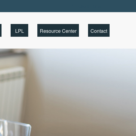
Client Portal
LPL
Resource Center
Contact