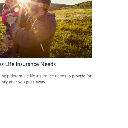
ss Life Insurance Needs
 help determine life insurance needs to provide for
amily after you pass away.