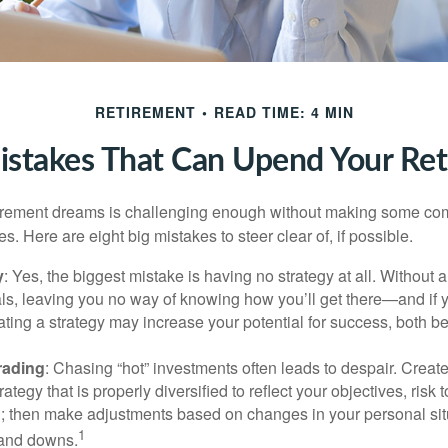
RETIREMENT
READ TIME: 4 MIN
istakes That Can Upend Your Re
tirement dreams is challenging enough without making some c
s. Here are eight big mistakes to steer clear of, if possible.
y
: Yes, the biggest mistake is having no strategy at all. Without 
ls, leaving you no way of knowing how you’ll get there—and if 
ating a strategy may increase your potential for success, both be
rading
: Chasing “hot” investments often leads to despair. Creat
rategy that is properly diversified to reflect your objectives, risk
n; then make adjustments based on changes in your personal situ
1
and downs.