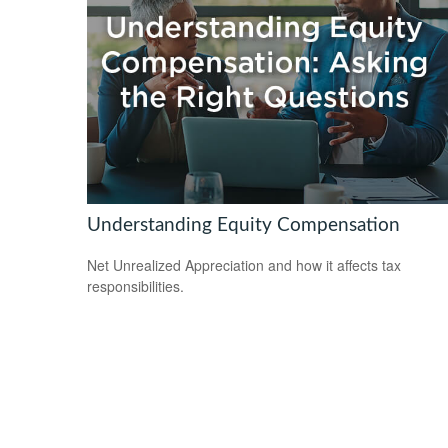
Understanding Equity Compensation
Net Unrealized Appreciation and how it affects tax
responsibilities.