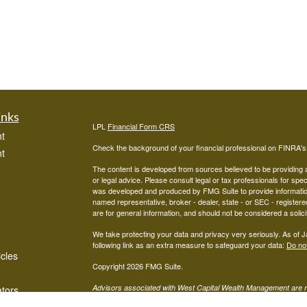
inks
LPL
Financial Form CRS
t
Check the background of your financial professional on FINRA'
t
The content is developed from sources believed to be providing ac
or legal advice. Please consult legal or tax professionals for spec
was developed and produced by FMG Suite to provide information on
named representative, broker - dealer, state - or SEC - register
are for general information, and should not be considered a solici
We take protecting your data and privacy very seriously. As of 
following link as an extra measure to safeguard your data:
Do not
icles
Copyright 2026 FMG Suite.
Advisors associated with West Capital Wealth Management are re
ators
FINRA
/
SIPC
Financial, Member
, and may be either investment ad