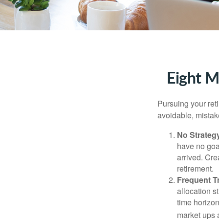
Eight M
Pursuing your re
avoidable, mistake
No Strateg
have no goa
arrived. Cre
retirement.
Frequent T
allocation st
time horizo
market ups 