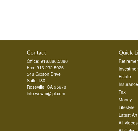
Contact
Quick L
Office:
916.886.5380
Retiremen
Fax:
916.232.5026
Investmen
548 Gibson Drive
Estate
Suite 130
Insurance
Roseville,
CA
95678
Tax
info.wcwm@lpl.com
Money
Lifestyle
Latest Art
All Videos
All Calcul