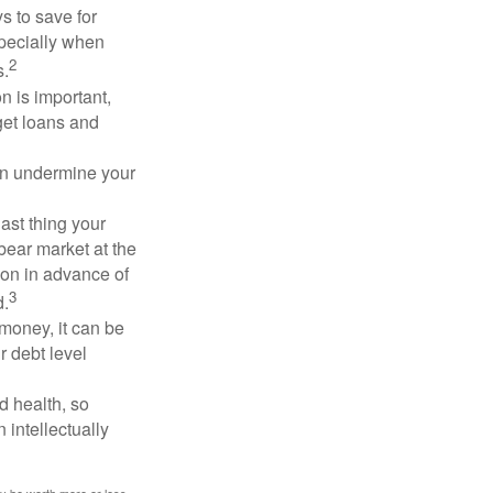
 to save for
specially when
2
s.
n is important,
get loans and
an undermine your
last thing your
 bear market at the
ion in advance of
3
d.
money, it can be
r debt level
d health, so
 intellectually
ay be worth more or less