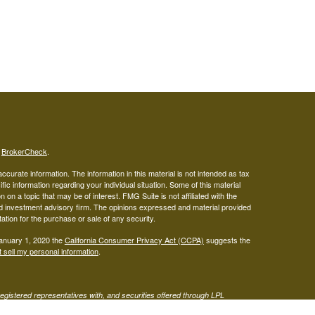
s
BrokerCheck
.
curate information. The information in this material is not intended as tax
ific information regarding your individual situation. Some of this material
 a topic that may be of interest. FMG Suite is not affiliated with the
ed investment advisory firm. The opinions expressed and material provided
tation for the purchase or sale of any security.
January 1, 2020 the
California Consumer Privacy Act (CCPA)
suggests the
 sell my personal information
.
gistered representatives with, and securities offered through LPL
visor representatives of (1) LPL Financial, a registered investment