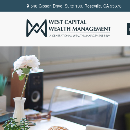
548 Gibson Drive, Suite 130,
Roseville,
CA
95678