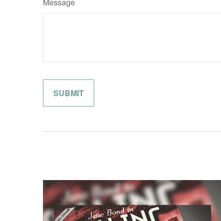
Message