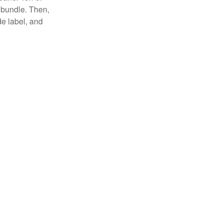
 bundle. Then,
de label, and