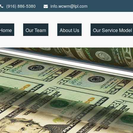
(916) 886-5380
info.wcwm@lpl.com
Home
Our Team
About Us
Our Service Model