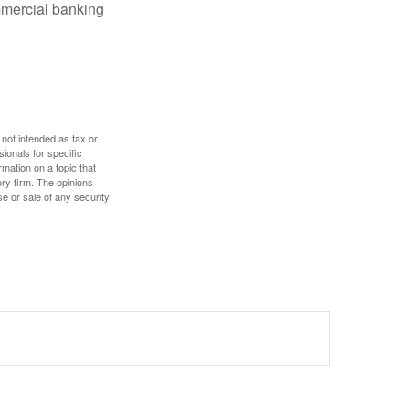
mmercial banking
 not intended as tax or
sionals for specific
mation on a topic that
ory firm. The opinions
e or sale of any security.