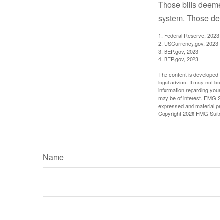
Those bills deeme
system. Those dee
1. Federal Reserve, 2023
2. USCurrency.gov, 2023
3. BEP.gov, 2023
4. BEP.gov, 2023
The content is developed f
legal advice. It may not b
information regarding your
may be of interest. FMG Su
expressed and material pro
Copyright
2026 FMG Suit
Name