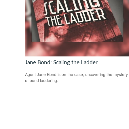
Jane Bond: Scaling the Ladder
Agent Jane Bond is on the case, uncovering the mystery
of bond laddering.