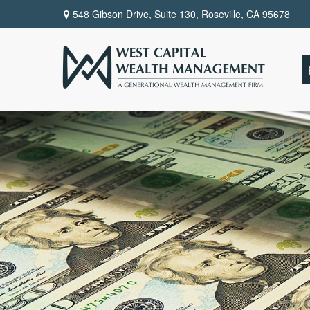
548 Gibson Drive, Suite 130,
Roseville,
CA
95678