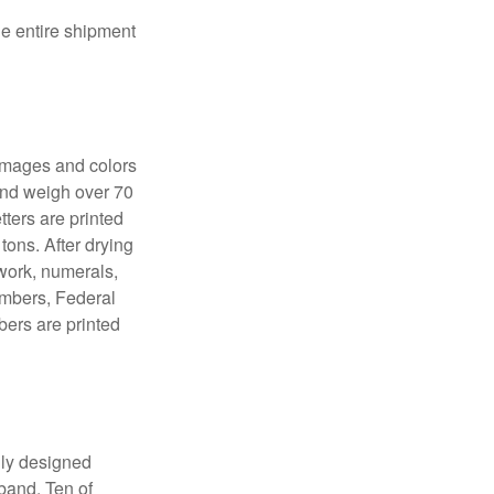
the entire shipment
 images and colors
 and weigh over 70
tters are printed
tons. After drying
lwork, numerals,
numbers, Federal
bers are printed
lly designed
 band. Ten of