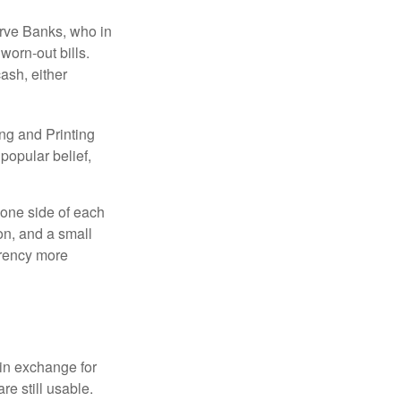
erve Banks, who in
worn-out bills.
ash, either
ng and Printing
popular belief,
 one side of each
ion, and a small
urrency more
in exchange for
re still usable.