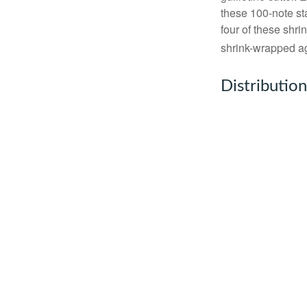
these 100-note st
four of these shr
shrink-wrapped aga
Distribution