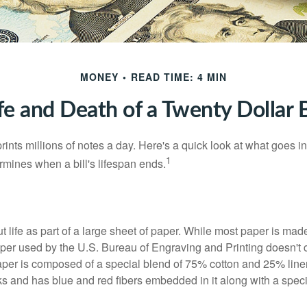
MONEY
READ TIME: 4 MIN
fe and Death of a Twenty Dollar B
nts millions of notes a day. Here's a quick look at what goes in
1
rmines when a bill's lifespan ends.
out life as part of a large sheet of paper. While most paper is mad
per used by the U.S. Bureau of Engraving and Printing doesn't
paper is composed of a special blend of 75% cotton and 25% linen
s and has blue and red fibers embedded in it along with a speci