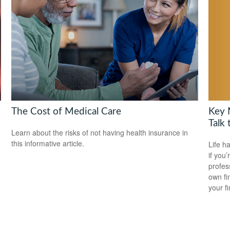
Key 
The Cost of Medical Care
Talk 
Learn about the risks of not having health insurance in
this informative article.
Life h
if you’
profes
own fin
your f