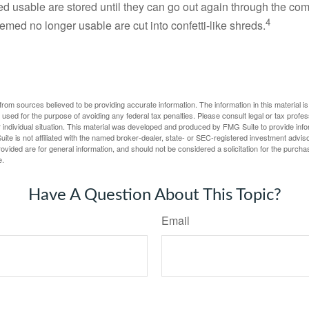
d usable are stored until they can go out again through the co
4
med no longer usable are cut into confetti-like shreds.
rom sources believed to be providing accurate information. The information in this material is
e used for the purpose of avoiding any federal tax penalties. Please consult legal or tax profes
 individual situation. This material was developed and produced by FMG Suite to provide infor
ite is not affiliated with the named broker-dealer, state- or SEC-registered investment advis
vided are for general information, and should not be considered a solicitation for the purchas
e.
Have A Question About This Topic?
Email