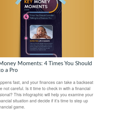
Money Moments: 4 Times You Should
to a Pro
appens fast, and your finances can take a backseat
re not careful. Is it time to check in with a financial
sional? This infographic will help you examine your
ancial situation and decide if it’s time to step up
inancial game.