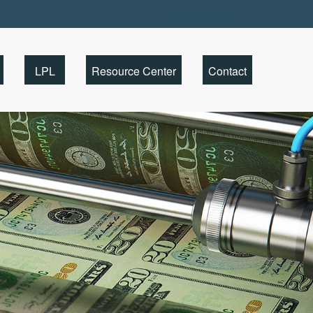
Client Portal
LPL
Resource Center
Contact