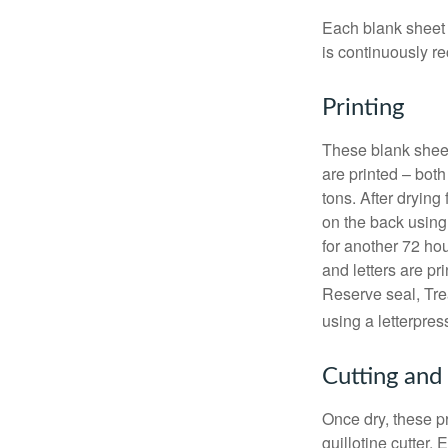
Each blank sheet i
is continuously re
Printing
These blank sheet
are printed – both
tons. After drying 
on the back using 
for another 72 hou
and letters are pr
Reserve seal, Tre
using a letterpres
Cutting and
Once dry, these pr
guillotine cutter.