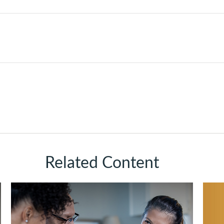
Related Content