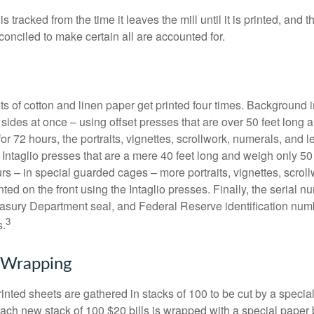
s tracked from the time it leaves the mill until it is printed, and 
conciled to make certain all are accounted for.
s of cotton and linen paper get printed four times. Background
 sides at once – using offset presses that are over 50 feet long
for 72 hours, the portraits, vignettes, scrollwork, numerals, and le
Intaglio presses that are a mere 40 feet long and weigh only 50 
rs – in special guarded cages – more portraits, vignettes, scrol
inted on the front using the Intaglio presses. Finally, the serial 
asury Department seal, and Federal Reserve identification num
3
s.
 Wrapping
inted sheets are gathered in stacks of 100 to be cut by a specia
 Each new stack of 100 $20 bills is wrapped with a special paper