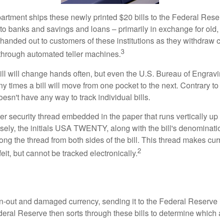
rtment ships these newly printed $20 bills to the Federal Res
to banks and savings and loans – primarily in exchange for old, 
handed out to customers of these institutions as they withdraw c
3
r through automated teller machines.
ll will change hands often, but even the U.S. Bureau of Engravi
y times a bill will move from one pocket to the next. Contrary to 
sn't have any way to track individual bills.
er security thread embedded in the paper that runs vertically up
closely, the initials USA TWENTY, along with the bill's denominat
along the thread from both sides of the bill. This thread makes c
2
rfeit, but cannot be tracked electronically.
-out and damaged currency, sending it to the Federal Reserve 
eral Reserve then sorts through these bills to determine which a