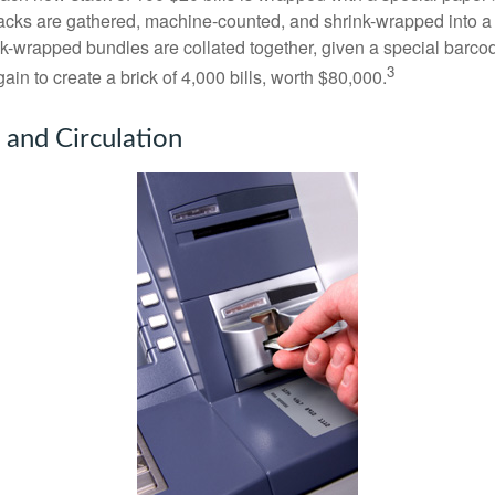
acks are gathered, machine-counted, and shrink-wrapped into a
ink-wrapped bundles are collated together, given a special barco
3
in to create a brick of 4,000 bills, worth $80,000.
 and Circulation