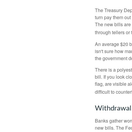
The Treasury Depa
turn pay them out 
The new bills are 
through tellers o
An average $20 bi
isn't sure how man
the government doe
There is a polyest
bill. If you look 
flag, are visible 
difficult to counte
Withdrawal
Banks gather worn
new bills. The Fed