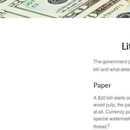
Li
The government pri
bill and what dete
Paper
A $20 bill starts 
wood pulp, the pa
at all. Currency 
special watermark
2
thread.