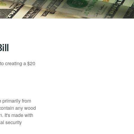
ill
to creating a $20
e primarily from
 contain any wood
. It's made with
al security