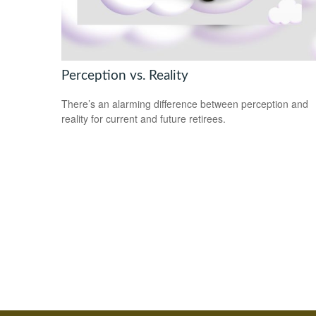
Perception vs. Reality
There’s an alarming difference between perception and
reality for current and future retirees.