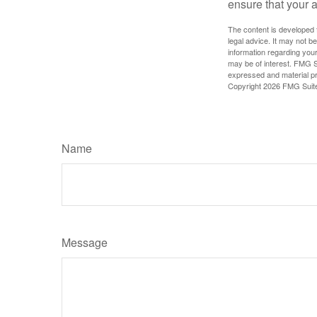
ensure that your 
The content is developed f
legal advice. It may not b
information regarding your
may be of interest. FMG Su
expressed and material pro
Copyright
2026 FMG Suit
Name
Message