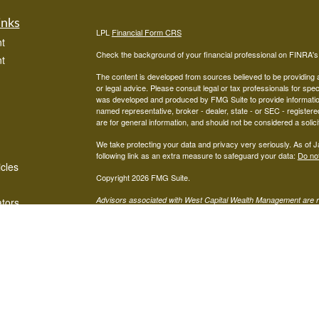
inks
LPL
Financial Form CRS
t
Check the background of your financial professional on FINRA'
t
The content is developed from sources believed to be providing ac
or legal advice. Please consult legal or tax professionals for spec
was developed and produced by FMG Suite to provide information on
named representative, broker - dealer, state - or SEC - register
are for general information, and should not be considered a solici
We take protecting your data and privacy very seriously. As of 
following link as an extra measure to safeguard your data:
Do not
icles
Copyright 2026 FMG Suite.
Advisors associated with West Capital Wealth Management are re
ators
FINRA
/
SIPC
Financial, Member
, and may be either investment ad
advisor; or (2) Mariner Independent Advisor Network. Investmen
registered investment advisor. Mariner Independent Advisor Ne
Financial.
The LPL Financial Registered Representatives associated with thi
in which they are properly registered or licensed. No offers may
Mariner Independent Advisors Network CRS Form:
MIAN CRS 