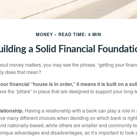
MONEY
READ TIME: 4 MIN
uilding a Solid Financial Foundati
ut money matters, you may see the phrase, “getting your finan
tly does that mean?
r financial “house is in order,” it means it is built on a so
e the “pillars” in place that are designed to support your long-t
lationship.
Having a relationship with a bank can play a role in
ave many different choices when deciding on which bank is righ
and nationally-based, while others are smaller and community-b
ique advantages and disadvantages, so it’s important to look