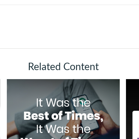
Related Content