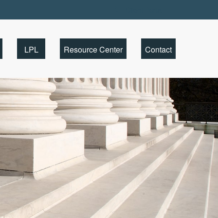
Client Portal
LPL
Resource Center
Contact