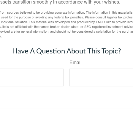
assets transition smoothly in accordance with your wishes.
rom sources believed to be providing accurate information. The information in this material is
e used for the purpose of avoiding any federal tax penalties. Please consult legal or tax profes
 individual situation. This material was developed and produced by FMG Suite to provide infor
ite is not affiliated with the named broker-dealer, state- or SEC-registered investment advis
vided are for general information, and should not be considered a solicitation for the purchas
e.
Have A Question About This Topic?
Email