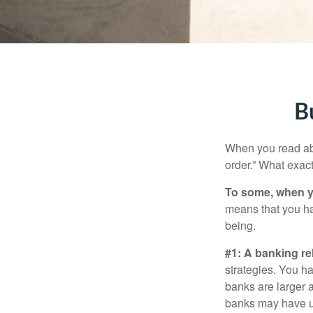
B
When you read abo
order.” What exac
To some, when you
means that you hav
being.
#1: A banking re
strategies. You h
banks are larger 
banks may have un