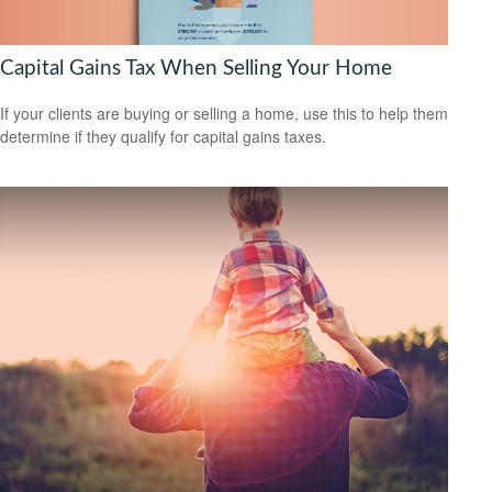
Capital Gains Tax When Selling Your Home
If your clients are buying or selling a home, use this to help them
determine if they qualify for capital gains taxes.