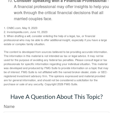
Consider Speaking with a Financial Professional
-
A financial professional may offer insights to help you
work through the critical financial decisions that all
married couples face.
1. CNBC.com, May 9, 2023
2. Investopedia.com, June 10, 2023
3. When drafting a will, consider enlisting the help of a legal, tax, or financial
professional who may be able to offer additional insight, especially if you have a large
estate or complex family situation.
The content is developed from sources believed to be providing accurate information.
The information in this material is not intended as tax or legal advice. It may not be
used for the purpose of avoiding any federal tax penalties. Please consult legal or tax
professionals for specific information regarding your individual situation. This material
was developed and produced by FMG Suite to provide information on a topic that may
be of interest. FMG Suite is not affiliated with the named broker-dealer, state- or SEC-
registered investment advisory firm. The opinions expressed and material provided
are for general information, and should not be considered a solicitation for the
purchase or sale of any security. Copyright
2026 FMG Suite.
Have A Question About This Topic?
Name