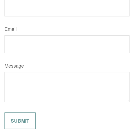
Email
Message