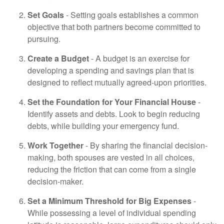
Set Goals
- Setting goals establishes a common
objective that both partners become committed to
pursuing.
Create a Budget
- A budget is an exercise for
developing a spending and savings plan that is
designed to reflect mutually agreed-upon priorities.
Set the Foundation for Your Financial House
-
Identify assets and debts. Look to begin reducing
debts, while building your emergency fund.
Work Together
- By sharing the financial decision-
making, both spouses are vested in all choices,
reducing the friction that can come from a single
decision-maker.
Set a Minimum Threshold for Big Expenses
-
While possessing a level of individual spending