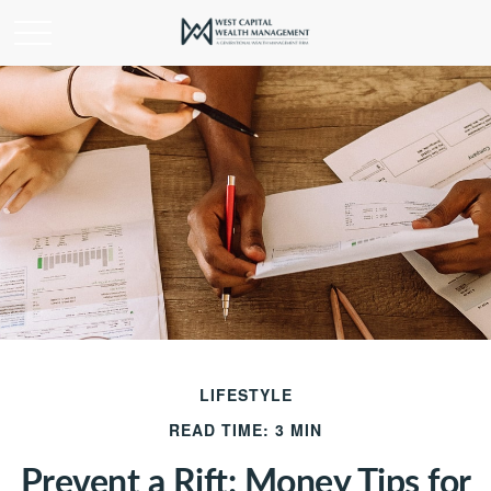
LIFESTYLE
READ TIME: 3 MIN
Prevent a Rift: Money Tips for