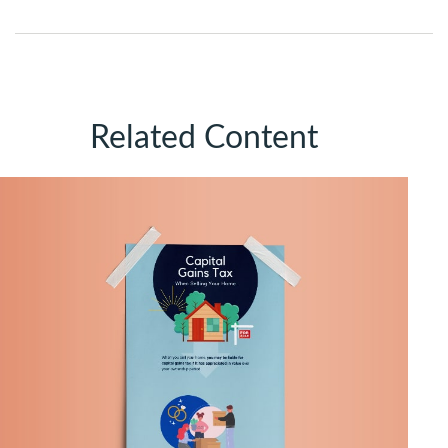
Related Content