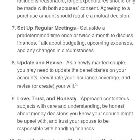
latitude is reasonable, large expenditures should only
be made with both spouses’ consent. Agreeing to a
purchase amount should require a mutual decision.
Set Up Regular Meetings
- Set aside a
predetermined time once or twice a month to discuss
finances. Talk about budgeting, upcoming expenses,
and any changes in circumstances
Update and Revise
- As a newly married couple,
you may need to update the beneficiaries on your
accounts, reevaluate your insurance coverage, and
3
revise (or create) your will.
Love, Trust, and Honesty
- Approach contentious
subjects with care and understanding, be honest
about money decisions you know your spouse might
be upset with, and trust your spouse to be
responsible with handling finances.