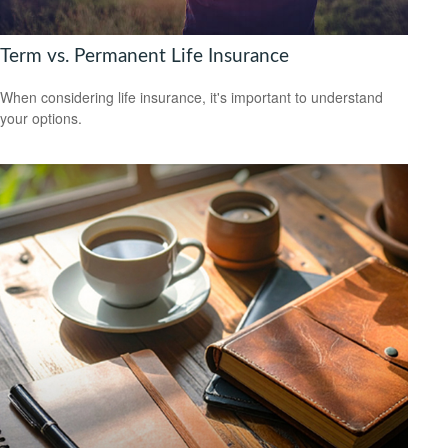
Term vs. Permanent Life Insurance
When considering life insurance, it's important to understand
your options.