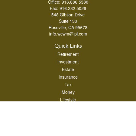
Office:
916.886.5380
Fax:
916.232.5026
548 Gibson Drive
Suite 130
Roseville,
CA
95678
info.wcwm@lpl.com
Quick Links
Retirement
Investment
Estate
Insurance
Tax
Money
Lifestyle
Latest Articles
All Videos
All Calculators
LPL
Financial Form CRS