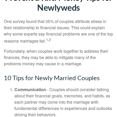
Newlyweds
One survey found that 35% of couples attribute stress in
their relationship to financial issues. This could explain
why some experts say financial problems are one of the top
1,2
reasons marriages fail.
Fortunately, when couples work together to address their
finances, they may be able to mitigate many of the
problems money may cause in a marriage.
10 Tips for Newly Married Couples
Communication
- Couples should consider talking
about their financial goals, memories, and habits, as
each partner may come into the marriage with
fundamental differences in experiences and outlooks
driving their behaviors.