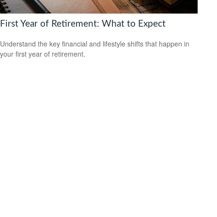
First Year of Retirement: What to Expect
Understand the key financial and lifestyle shifts that happen in
your first year of retirement.