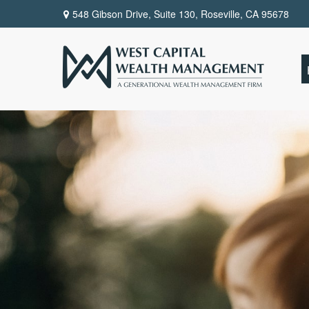
548 Gibson Drive, Suite 130,
Roseville,
CA
95678