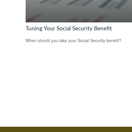
Tuning Your Social Security Benefit
When should you take your Social Security benefit?