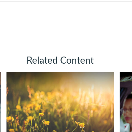
Related Content