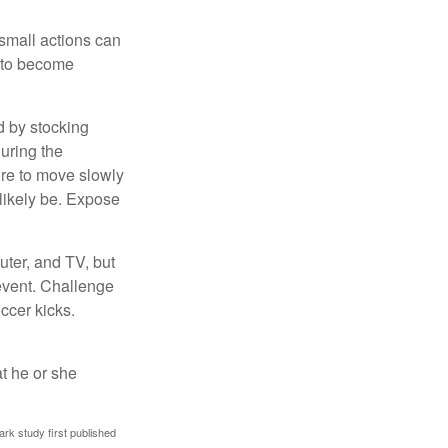
 small actions can
y to become
d by stocking
uring the
ure to move slowly
 likely be. Expose
uter, and TV, but
 event. Challenge
occer kicks.
at he or she
ark study first published