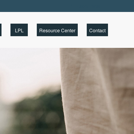
Client Portal
LPL
Resource Center
Contact