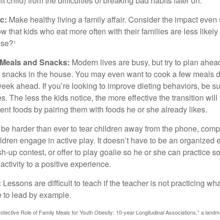
 child) from the difficulties of breaking bad habits later on.
c:
Make healthy living a family affair. Consider the impact even
 that kids who eat more often with their families are less likel
ese?¹
y Meals and Snacks:
Modern lives are busy, but try to plan ahea
 snacks in the house. You may even want to cook a few meals d
eek ahead. If you’re looking to improve dieting behaviors, be s
. The less the kids notice, the more effective the transition will
erent foods by pairing them with foods he or she already likes.
 be harder than ever to tear children away from the phone, comp
children engage in active play. It doesn’t have to be an organized
sh-up contest, or offer to play goalie so he or she can practice s
ctivity to a positive experience.
:
Lessons are difficult to teach if the teacher is not practicing wh
 to lead by example.
otective Role of Family Meals for Youth Obesity: 10-year Longitudinal Associations," a landm