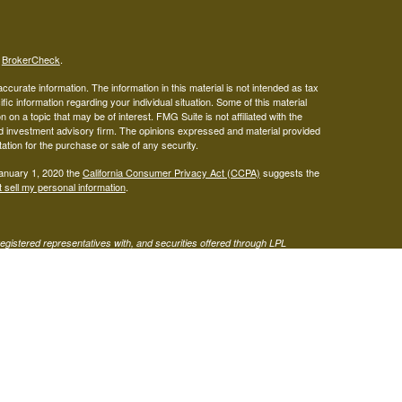
s
BrokerCheck
.
curate information. The information in this material is not intended as tax
ific information regarding your individual situation. Some of this material
 a topic that may be of interest. FMG Suite is not affiliated with the
ed investment advisory firm. The opinions expressed and material provided
tation for the purchase or sale of any security.
January 1, 2020 the
California Consumer Privacy Act (CCPA)
suggests the
 sell my personal information
.
gistered representatives with, and securities offered through LPL
visor representatives of (1) LPL Financial, a registered investment
t advice offered through Mariner Independent Advisor Network, a
twork and West Capital Wealth Management are separate entities from LPL
s site may only discuss or transact business with residents of the states
 be made or accepted from any resident of any other state.
Form