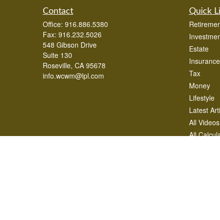
Contact
Quick L
Office:
916.886.5380
Retiremen
Fax:
916.232.5026
Investmen
548 Gibson Drive
Estate
Suite 130
Insurance
Roseville,
CA
95678
Tax
info.wcwm@lpl.com
Money
Lifestyle
Latest Art
All Videos
All Calcul