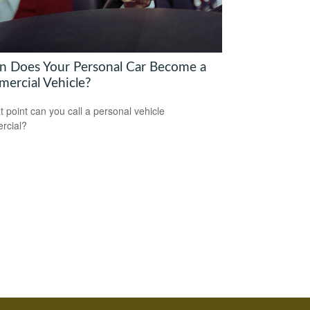
 Does Your Personal Car Become a
ercial Vehicle?
t point can you call a personal vehicle
rcial?