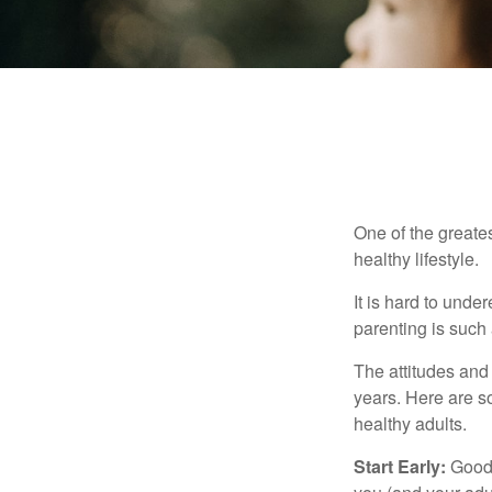
One of the greates
healthy lifestyle.
It is hard to und
parenting is such 
The attitudes and 
years. Here are s
healthy adults.
Start Early:
Good e