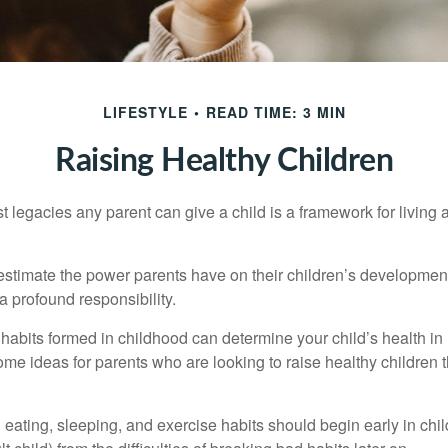
LIFESTYLE
READ TIME: 3 MIN
Raising Healthy Children
t legacies any parent can give a child is a framework for living
erestimate the power parents have on their children’s developmen
a profound responsibility.
habits formed in childhood can determine your child’s health in 
ome ideas for parents who are looking to raise healthy children 
ating, sleeping, and exercise habits should begin early in child