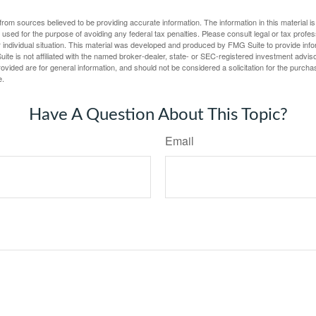
rom sources believed to be providing accurate information. The information in this material is
e used for the purpose of avoiding any federal tax penalties. Please consult legal or tax profes
 individual situation. This material was developed and produced by FMG Suite to provide infor
ite is not affiliated with the named broker-dealer, state- or SEC-registered investment advis
vided are for general information, and should not be considered a solicitation for the purchas
e.
Have A Question About This Topic?
Email