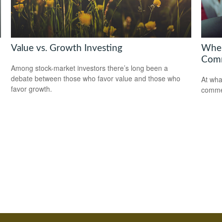
Value vs. Growth Investing
When
Comm
Among stock-market investors there’s long been a
debate between those who favor value and those who
At wha
favor growth.
comme