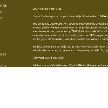
inks
LPL
Financial Form CRS
t
Check the background of your financial professional on FINRA'
t
The content is developed from sources believed to be providing ac
or legal advice. Please consult legal or tax professionals for spec
was developed and produced by FMG Suite to provide information on
named representative, broker - dealer, state - or SEC - register
are for general information, and should not be considered a solici
We take protecting your data and privacy very seriously. As of 
following link as an extra measure to safeguard your data:
Do not
icles
Copyright 2026 FMG Suite.
Advisors associated with West Capital Wealth Management are re
ators
FINRA
/
SIPC
Financial, Member
, and may be either investment ad
advisor; or (2) Mariner Independent Advisor Network. Investmen
registered investment advisor. Mariner Independent Advisor Ne
Financial.
The LPL Financial Registered Representatives associated with thi
in which they are properly registered or licensed. No offers may
Mariner Independent Advisors Network CRS Form:
MIAN CRS 