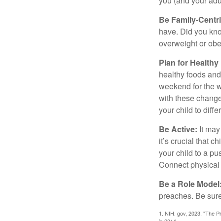
you (and your adult
Be Family-Centri
have. Did you know
overweight or ob
Plan for Health
healthy foods and
weekend for the w
with these changes
your child to diff
Be Active:
It may
it’s crucial that 
your child to a pu
Connect physical a
Be a Role Model
preaches. Be sure
1. NIH. gov, 2023. "The Pr