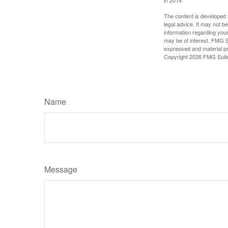
in 2014
The content is developed f
legal advice. It may not b
information regarding your
may be of interest. FMG Su
expressed and material pro
Copyright
2026 FMG Suit
Name
Message