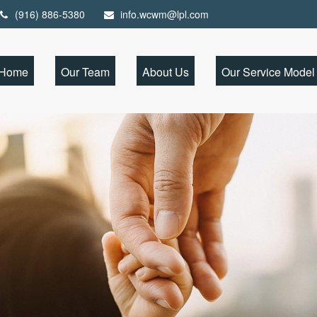
(916) 886-5380
info.wcwm@lpl.com
Home
Our Team
About Us
Our Service Model