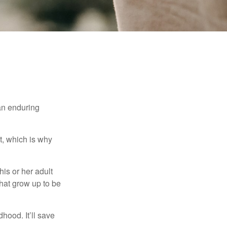
 an enduring
t, which is why
his or her adult
that grow up to be
hood. It’ll save