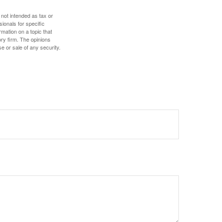
 not intended as tax or
sionals for specific
mation on a topic that
ory firm. The opinions
e or sale of any security.