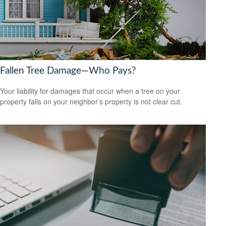
Fallen Tree Damage—Who Pays?
Your liability for damages that occur when a tree on your
property falls on your neighbor’s property is not clear cut.