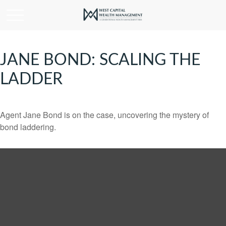
JANE BOND: SCALING THE
LADDER
Agent Jane Bond is on the case, uncovering the mystery of
bond laddering.