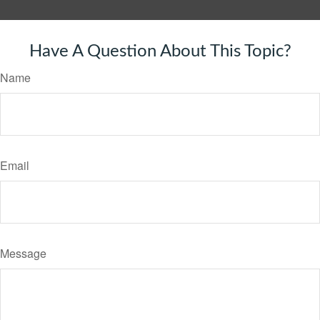
Have A Question About This Topic?
Name
Email
Message