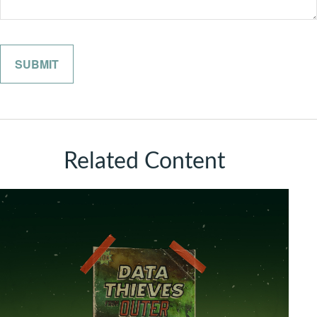
Related Content