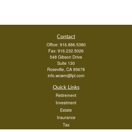
Contact
Office:
916.886.5380
Fax:
916.232.5026
548 Gibson Drive
Suite 130
Roseville,
CA
95678
info.wcwm@lpl.com
Quick Links
Retirement
Investment
Estate
Insurance
Tax