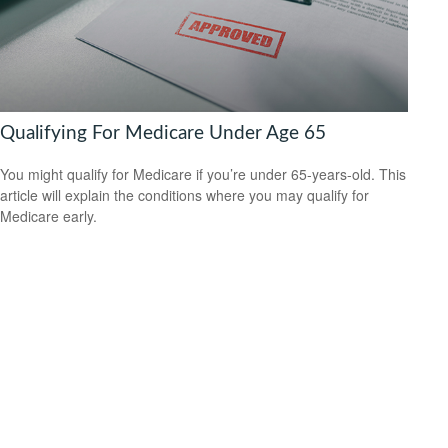
Qualifying For Medicare Under Age 65
You might qualify for Medicare if you’re under 65-years-old. This
article will explain the conditions where you may qualify for
Medicare early.