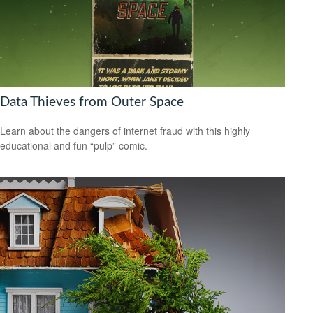
Data Thieves from Outer Space
Learn about the dangers of internet fraud with this highly
educational and fun “pulp” comic.