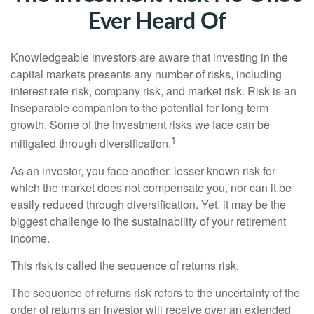
Ever Heard Of
Knowledgeable investors are aware that investing in the
capital markets presents any number of risks, including
interest rate risk, company risk, and market risk. Risk is an
inseparable companion to the potential for long-term
growth. Some of the investment risks we face can be
1
mitigated through diversification.
As an investor, you face another, lesser-known risk for
which the market does not compensate you, nor can it be
easily reduced through diversification. Yet, it may be the
biggest challenge to the sustainability of your retirement
income.
This risk is called the sequence of returns risk.
The sequence of returns risk refers to the uncertainty of the
order of returns an investor will receive over an extended