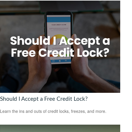
Should I Accept a Free Credit Lock?
Learn the ins and outs of credit locks, freezes, and more.