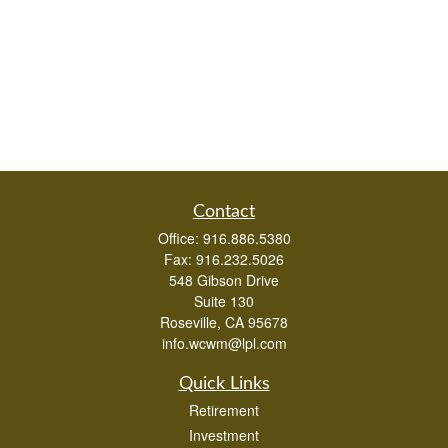
Contact
Office:
916.886.5380
Fax:
916.232.5026
548 Gibson Drive
Suite 130
Roseville,
CA
95678
info.wcwm@lpl.com
Quick Links
Retirement
Investment