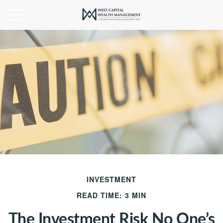
INVESTMENT
READ TIME: 3 MIN
The Investment Risk No One’s