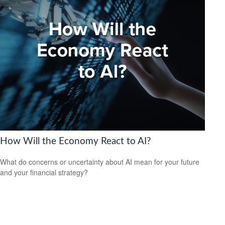
How Will the Economy React to AI?
What do concerns or uncertainty about AI mean for your future
and your financial strategy?