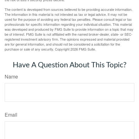
The content is developed from sources believed to be providing accurate information.
The information in this material is not intended as tax or legal advice. It may not be
used for the purpose of avoiding any federal tax penalties. Please consult legal or tax
professionals for specific information regarding your individual situation. This material
was developed and produced by FMG Suite to provide information on a topic that may
be of interest. FMG Suite is not affiliated with the named broker-dealer, state- or SEC-
registered investment advisory firm. The opinions expressed and material provided
are for general information, and should not be considered a solicitation for the
purchase or sale of any security. Copyright
2026 FMG Suite.
Have A Question About This Topic?
Name
Email