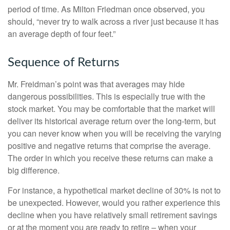
period of time. As Milton Friedman once observed, you
should, “never try to walk across a river just because it has
an average depth of four feet.”
Sequence of Returns
Mr. Freidman’s point was that averages may hide
dangerous possibilities. This is especially true with the
stock market. You may be comfortable that the market will
deliver its historical average return over the long-term, but
you can never know when you will be receiving the varying
positive and negative returns that comprise the average.
The order in which you receive these returns can make a
big difference.
For instance, a hypothetical market decline of 30% is not to
be unexpected. However, would you rather experience this
decline when you have relatively small retirement savings
or at the moment you are ready to retire – when your