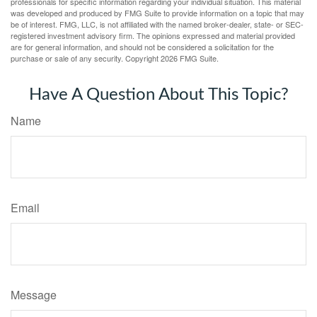
professionals for specific information regarding your individual situation. This material
was developed and produced by FMG Suite to provide information on a topic that may
be of interest. FMG, LLC, is not affiliated with the named broker-dealer, state- or SEC-
registered investment advisory firm. The opinions expressed and material provided
are for general information, and should not be considered a solicitation for the
purchase or sale of any security. Copyright
2026 FMG Suite.
Have A Question About This Topic?
Name
Email
Message