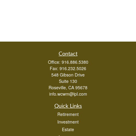
Contact
Office:
916.886.5380
Fax:
916.232.5026
548 Gibson Drive
Suite 130
Roseville,
CA
95678
info.wcwm@lpl.com
Quick Links
Retirement
Investment
Estate