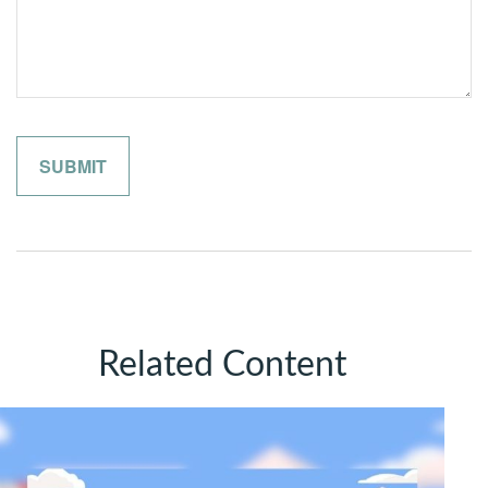
Related Content