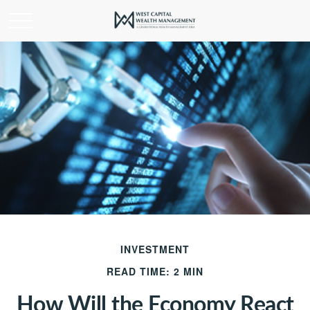
INVESTMENT
READ TIME: 2 MIN
How Will the Economy React