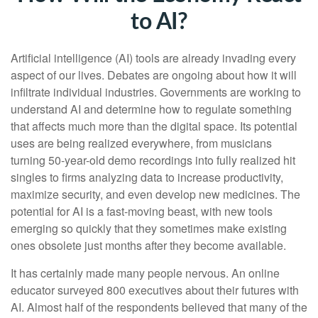
to AI?
Artificial intelligence (AI) tools are already invading every
aspect of our lives. Debates are ongoing about how it will
infiltrate individual industries. Governments are working to
understand AI and determine how to regulate something
that affects much more than the digital space. Its potential
uses are being realized everywhere, from musicians
turning 50-year-old demo recordings into fully realized hit
singles to firms analyzing data to increase productivity,
maximize security, and even develop new medicines. The
potential for AI is a fast-moving beast, with new tools
emerging so quickly that they sometimes make existing
ones obsolete just months after they become available.
It has certainly made many people nervous. An online
educator surveyed 800 executives about their futures with
AI. Almost half of the respondents believed that many of the