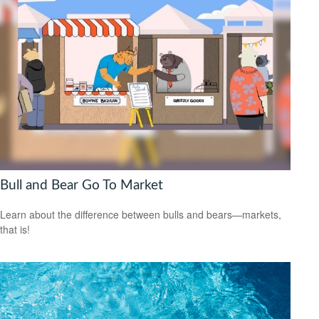
Bull and Bear Go To Market
Learn about the difference between bulls and bears—markets,
that is!