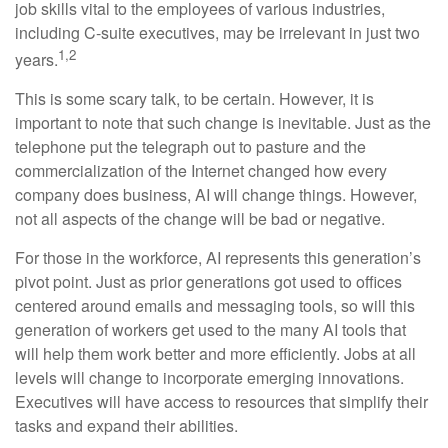
job skills vital to the employees of various industries,
including C-suite executives, may be irrelevant in just two
1,2
years.
This is some scary talk, to be certain. However, it is
important to note that such change is inevitable. Just as the
telephone put the telegraph out to pasture and the
commercialization of the Internet changed how every
company does business, AI will change things. However,
not all aspects of the change will be bad or negative.
For those in the workforce, AI represents this generation’s
pivot point. Just as prior generations got used to offices
centered around emails and messaging tools, so will this
generation of workers get used to the many AI tools that
will help them work better and more efficiently. Jobs at all
levels will change to incorporate emerging innovations.
Executives will have access to resources that simplify their
tasks and expand their abilities.