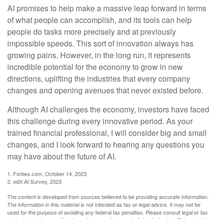
AI promises to help make a massive leap forward in terms
of what people can accomplish, and its tools can help
people do tasks more precisely and at previously
impossible speeds. This sort of innovation always has
growing pains. However, in the long run, it represents
incredible potential for the economy to grow in new
directions, uplifting the industries that every company
changes and opening avenues that never existed before.
Although AI challenges the economy, investors have faced
this challenge during every innovative period. As your
trained financial professional, I will consider big and small
changes, and I look forward to hearing any questions you
may have about the future of AI.
1. Forbes.com, October 14, 2023
2. edX AI Survey, 2023
The content is developed from sources believed to be providing accurate information.
The information in this material is not intended as tax or legal advice. It may not be
used for the purpose of avoiding any federal tax penalties. Please consult legal or tax