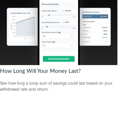
How Long Will Your Money Last?
See how long a lump sum of savings could last based on your
withdrawal rate and return.