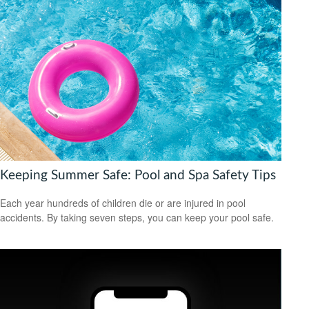
Keeping Summer Safe: Pool and Spa Safety Tips
Each year hundreds of children die or are injured in pool
accidents. By taking seven steps, you can keep your pool safe.