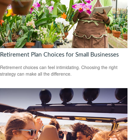
Retirement Plan Choices for Small Businesses
Retirement choices can feel intimidating. Choosing the right
strategy can make all the difference.