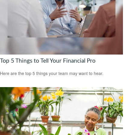
Top 5 Things to Tell Your Financial Pro
Here are the top 5 things your team may want to hear.