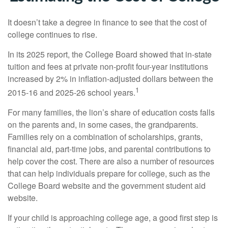
It doesn’t take a degree in finance to see that the cost of
college continues to rise.
In its 2025 report, the College Board showed that in-state
tuition and fees at private non-profit four-year institutions
increased by 2% in inflation-adjusted dollars between the
1
2015-16 and 2025-26 school years.
For many families, the lion’s share of education costs falls
on the parents and, in some cases, the grandparents.
Families rely on a combination of scholarships, grants,
financial aid, part-time jobs, and parental contributions to
help cover the cost. There are also a number of resources
that can help individuals prepare for college, such as the
College Board website and the government student aid
website.
If your child is approaching college age, a good first step is