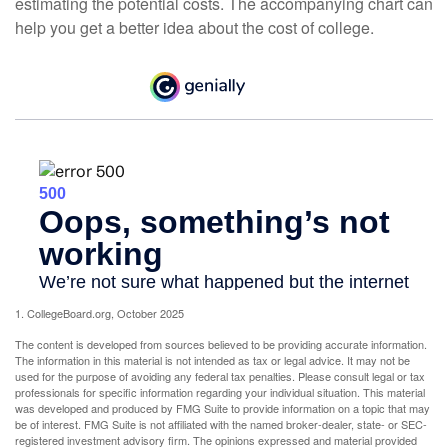
estimating the potential costs. The accompanying chart can
help you get a better idea about the cost of college.
1. CollegeBoard.org, October 2025
The content is developed from sources believed to be providing accurate information.
The information in this material is not intended as tax or legal advice. It may not be
used for the purpose of avoiding any federal tax penalties. Please consult legal or tax
professionals for specific information regarding your individual situation. This material
was developed and produced by FMG Suite to provide information on a topic that may
be of interest. FMG Suite is not affiliated with the named broker-dealer, state- or SEC-
registered investment advisory firm. The opinions expressed and material provided