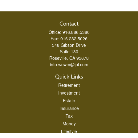
Contact
Office:
916.886.5380
Fax:
916.232.5026
548 Gibson Drive
Suite 130
Roseville,
CA
95678
info.wcwm@lpl.com
Quick Links
Retirement
Investment
Estate
Insurance
Tax
Money
Lifestyle