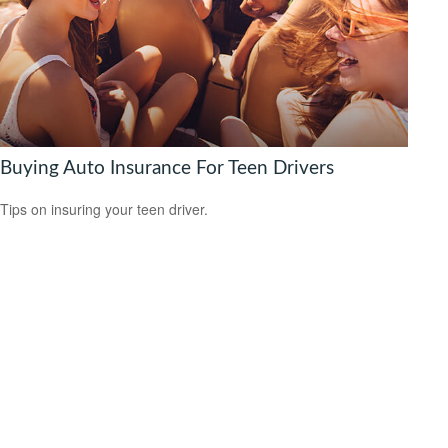
Buying Auto Insurance For Teen Drivers
Tips on insuring your teen driver.