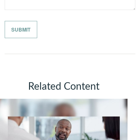
Related Content