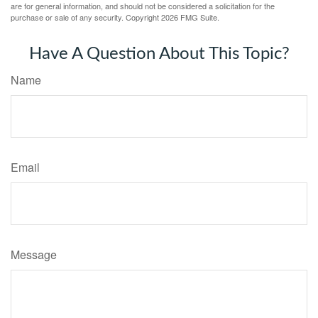
are for general information, and should not be considered a solicitation for the
purchase or sale of any security. Copyright
2026 FMG Suite.
Have A Question About This Topic?
Name
Email
Message