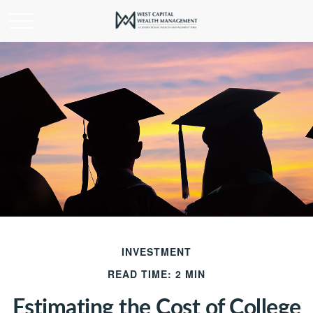
INVESTMENT
READ TIME: 2 MIN
Estimating the Cost of College