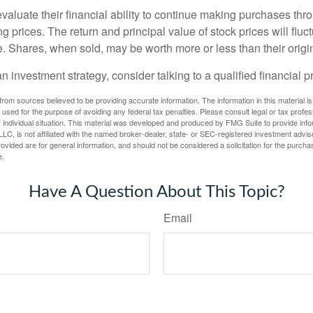
valuate their financial ability to continue making purchases thr
ng prices. The return and principal value of stock prices will flu
. Shares, when sold, may be worth more or less than their origin
an investment strategy, consider talking to a qualified financial p
rom sources believed to be providing accurate information. The information in this material is
e used for the purpose of avoiding any federal tax penalties. Please consult legal or tax profes
 individual situation. This material was developed and produced by FMG Suite to provide infor
LC, is not affiliated with the named broker-dealer, state- or SEC-registered investment advis
vided are for general information, and should not be considered a solicitation for the purchas
e.
Have A Question About This Topic?
Email