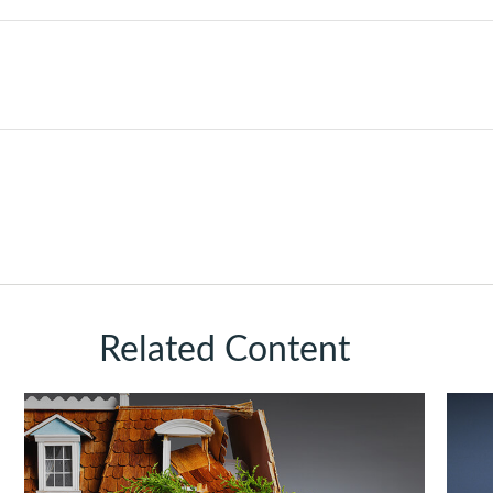
Related Content