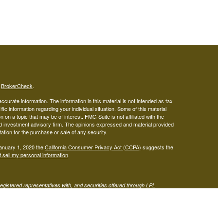
s
BrokerCheck
.
curate information. The information in this material is not intended as tax
ific information regarding your individual situation. Some of this material
 a topic that may be of interest. FMG Suite is not affiliated with the
ed investment advisory firm. The opinions expressed and material provided
tation for the purchase or sale of any security.
January 1, 2020 the
California Consumer Privacy Act (CCPA)
suggests the
 sell my personal information
.
gistered representatives with, and securities offered through LPL
visor representatives of (1) LPL Financial, a registered investment
t advice offered through Mariner Independent Advisor Network, a
twork and West Capital Wealth Management are separate entities from LPL