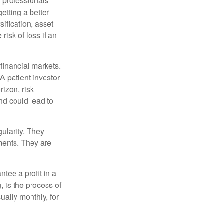
l professionals
etting a better
sification, asset
risk of loss if an
financial markets.
A patient investor
rizon, risk
nd could lead to
gularity. They
tments. They are
tee a profit in a
, is the process of
ually monthly, for