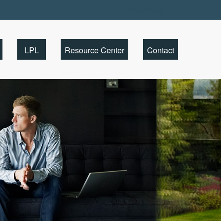
Client Portal
LPL
Resource Center
Contact