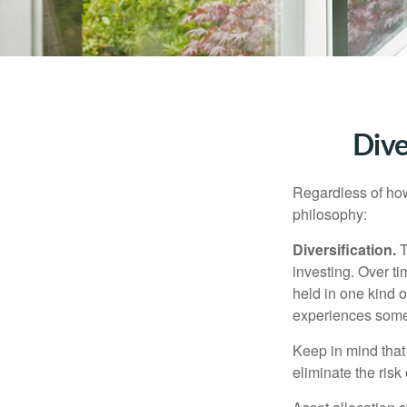
Dive
Regardless of how
philosophy:
Diversification.
T
investing. Over ti
held in one kind o
experiences some v
Keep in mind that 
eliminate the risk