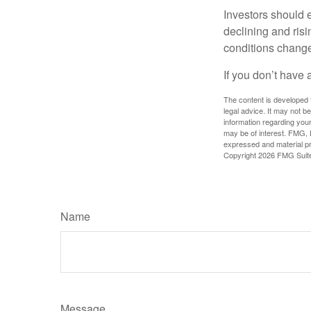
Investors should e
declining and risi
conditions change
If you don’t have 
The content is developed f
legal advice. It may not b
information regarding your
may be of interest. FMG, L
expressed and material pro
Copyright
2026 FMG Suit
Name
Message