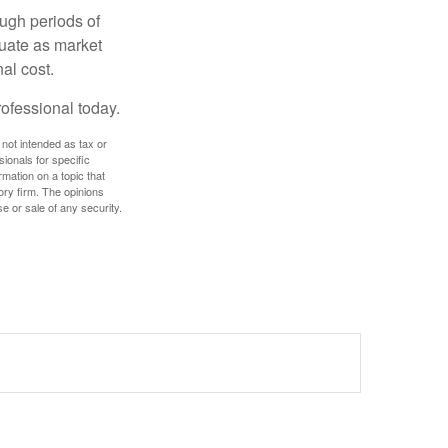
ough periods of
ctuate as market
al cost.
rofessional today.
 not intended as tax or
sionals for specific
mation on a topic that
ory firm. The opinions
e or sale of any security.