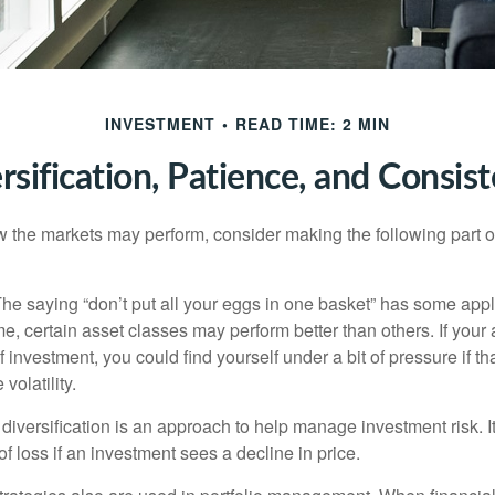
INVESTMENT
READ TIME: 2 MIN
rsification, Patience, and Consis
 the markets may perform, consider making the following part o
he saying “don’t put all your eggs in one basket” has some appl
me, certain asset classes may perform better than others. If your
f investment, you could find yourself under a bit of pressure if th
olatility.
diversification is an approach to help manage investment risk. I
 of loss if an investment sees a decline in price.