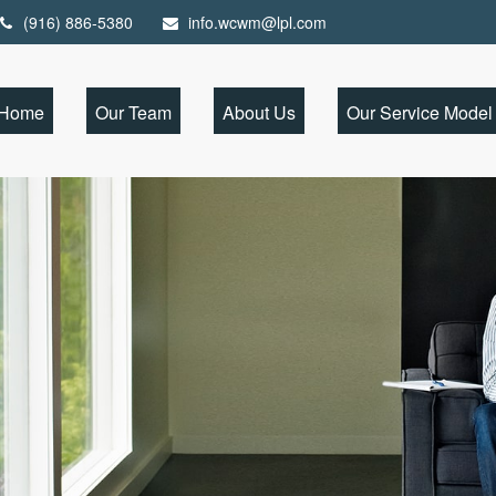
(916) 886-5380
info.wcwm@lpl.com
Home
Our Team
About Us
Our Service Model