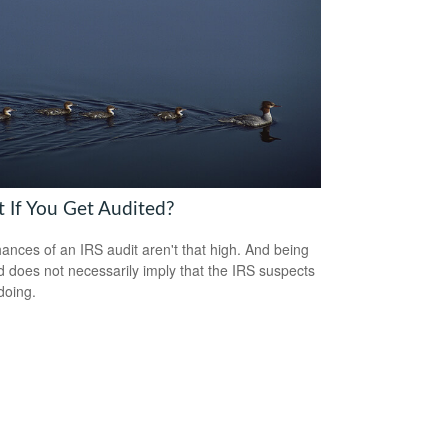
 If You Get Audited?
ances of an IRS audit aren't that high. And being
d does not necessarily imply that the IRS suspects
doing.