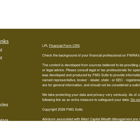
inks
LPL
Financial Form CRS
t
Check the background of your financial professional on FINRA'
t
The content is developed from sources believed to be providing ac
or legal advice. Please consult legal or tax professionals for spec
was developed and produced by FMG Suite to provide information on
named representative, broker - dealer, state - or SEC - register
are for general information, and should not be considered a solici
We take protecting your data and privacy very seriously. As of 
following link as an extra measure to safeguard your data:
Do not
icles
Copyright 2026 FMG Suite.
Advisors associated with West Capital Wealth Management are re
ators
FINRA
/
SIPC
Financial, Member
, and may be either investment ad
advisor; or (2) Mariner Independent Advisor Network. Investmen
registered investment advisor. Mariner Independent Advisor Ne