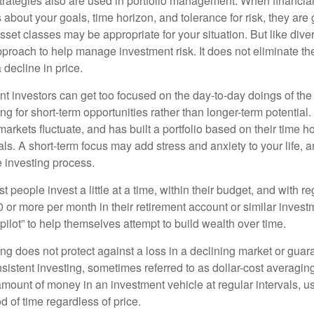
strategies also are used in portfolio management. When financia
about your goals, time horizon, and tolerance for risk, they are g
set classes may be appropriate for your situation. But like diver
pproach to help manage investment risk. It does not eliminate the 
decline in price.
t investors can get too focused on the day-to-day doings of the 
g for short-term opportunities rather than longer-term potential. 
arkets fluctuate, and has built a portfolio based on their time ho
ls. A short-term focus may add stress and anxiety to your life, a
he investing process.
 people invest a little at a time, within their budget, and with re
0 or more per month in their retirement account or similar inves
pilot” to help themselves attempt to build wealth over time.
ng does not protect against a loss in a declining market or guaran
sistent investing, sometimes referred to as dollar-cost averaging
amount of money in an investment vehicle at regular intervals, us
 of time regardless of price.