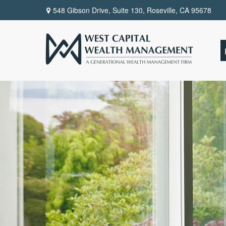
548 Gibson Drive, Suite 130,
Roseville,
CA
95678