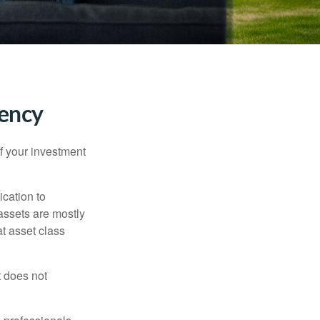
tency
f your investment
ication to
 assets are mostly
at asset class
t does not