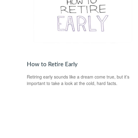
How to Retire Early
Retiring early sounds like a dream come true, but it’s
important to take a look at the cold, hard facts.