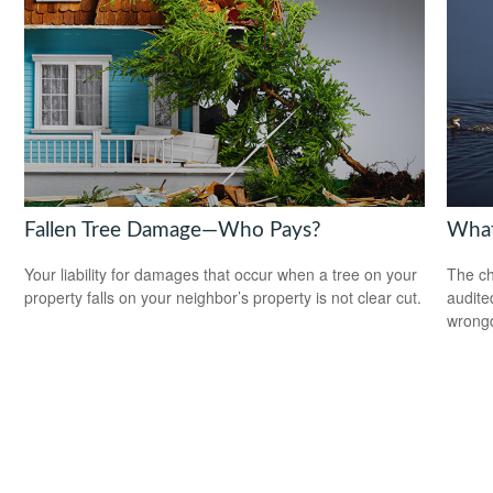
Fallen Tree Damage—Who Pays?
What
Your liability for damages that occur when a tree on your
The ch
property falls on your neighbor’s property is not clear cut.
audite
wrong