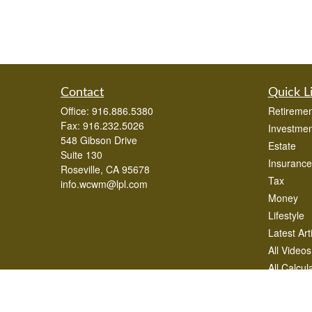
Contact
Quick L
Office:
916.886.5380
Retiremen
Fax:
916.232.5026
Investmen
548 Gibson Drive
Estate
Suite 130
Insurance
Roseville,
CA
95678
Tax
info.wcwm@lpl.com
Money
Lifestyle
Latest Art
All Videos
All Calcul