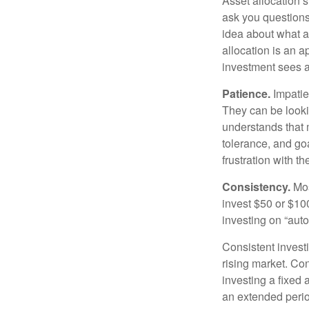
Asset allocation 
ask you questions 
idea about what as
allocation is an a
investment sees a 
Patience.
Impatien
They can be lookin
understands that m
tolerance, and goa
frustration with t
Consistency.
Most
invest $50 or $10
investing on “auto
Consistent investi
rising market. Con
investing a fixed 
an extended period