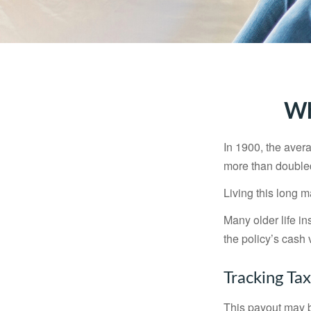
Wh
In 1900, the aver
more than doubled
Living this long
Many older life in
the policy’s cash 
Tracking Ta
This payout may b