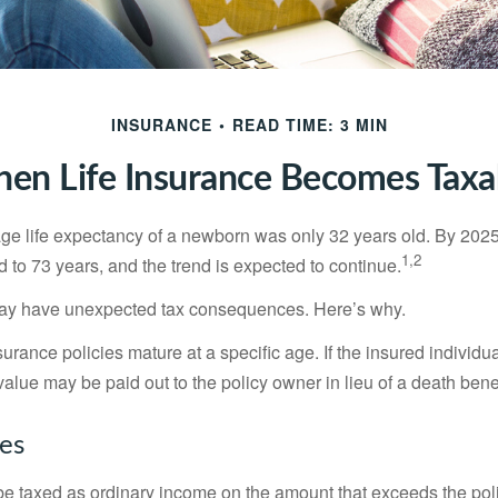
INSURANCE
READ TIME: 3 MIN
en Life Insurance Becomes Taxa
age life expectancy of a newborn was only 32 years old. By 202
1,2
 to 73 years, and the trend is expected to continue.
 may have unexpected tax consequences. Here’s why.
surance policies mature at a specific age. If the insured individua
value may be paid out to the policy owner in lieu of a death ben
xes
e taxed as ordinary income on the amount that exceeds the pol