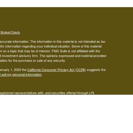
s
BrokerCheck
.
curate information. The information in this material is not intended as tax
ific information regarding your individual situation. Some of this material
 a topic that may be of interest. FMG Suite is not affiliated with the
ed investment advisory firm. The opinions expressed and material provided
tation for the purchase or sale of any security.
January 1, 2020 the
California Consumer Privacy Act (CCPA)
suggests the
 sell my personal information
.
gistered representatives with, and securities offered through LPL
visor representatives of (1) LPL Financial, a registered investment
t advice offered through Mariner Independent Advisor Network, a
twork and West Capital Wealth Management are separate entities from LPL
s site may only discuss or transact business with residents of the states
 be made or accepted from any resident of any other state.