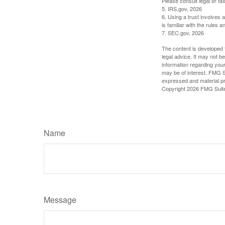
Please consult legal or tax
5. IRS.gov, 2026
6. Using a trust involves 
is familiar with the rules a
7. SEC.gov, 2026
The content is developed f
legal advice. It may not b
information regarding your
may be of interest. FMG Su
expressed and material pro
Copyright
2026 FMG Suit
Name
Message