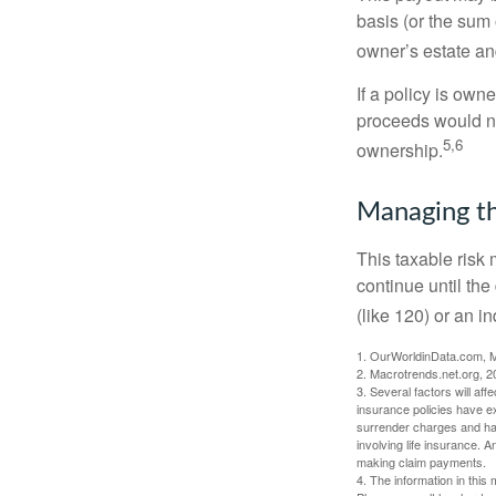
basis (or the sum 
owner’s estate an
If a policy is own
proceeds would not
5,6
ownership.
Managing th
This taxable risk 
continue until the
(like 120) or an in
1. OurWorldinData.com, 
2. Macrotrends.net.org, 2
3. Several factors will aff
insurance policies have ex
surrender charges and hav
involving life insurance. 
making claim payments.
4. The information in this 