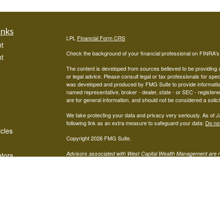
inks
LPL
Financial Form CRS
t
Check the background of your financial professional on FINRA'
t
The content is developed from sources believed to be providing ac
or legal advice. Please consult legal or tax professionals for spec
was developed and produced by FMG Suite to provide information on
named representative, broker - dealer, state - or SEC - register
are for general information, and should not be considered a solici
We take protecting your data and privacy very seriously. As of 
following link as an extra measure to safeguard your data:
Do not
icles
Copyright 2026 FMG Suite.
Advisors associated with West Capital Wealth Management are re
ators
FINRA
/
SIPC
Financial, Member
, and may be either investment ad
advisor; or (2) Mariner Independent Advisor Network. Investmen
registered investment advisor. Mariner Independent Advisor Ne
Financial.
The LPL Financial Registered Representatives associated with thi
in which they are properly registered or licensed. No offers may