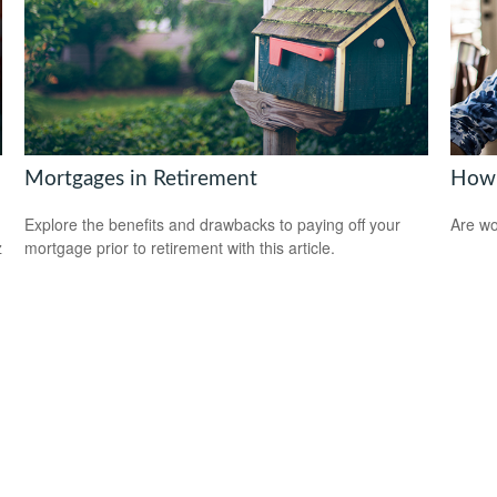
Mortgages in Retirement
How 
Explore the benefits and drawbacks to paying off your
Are wo
z
mortgage prior to retirement with this article.