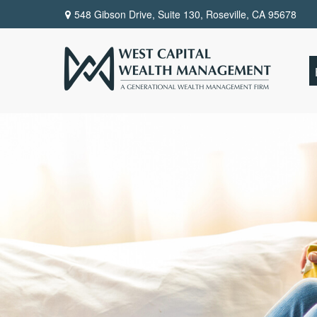
548 Gibson Drive, Suite 130,
Roseville,
CA
95678