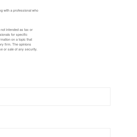
ing with a professional who
 not intended as tax or
sionals for specific
mation on a topic that
ory firm. The opinions
e or sale of any security.