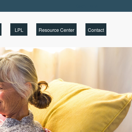
Client Portal
LPL
Resource Center
Contact