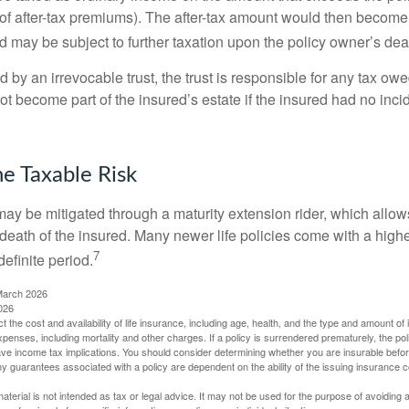
of after-tax premiums). The after-tax amount would then become p
d may be subject to further taxation upon the policy owner’s dea
ed by an irrevocable trust, the trust is responsible for any tax ow
 become part of the insured’s estate if the insured had no incid
e Taxable Risk
may be mitigated through a maturity extension rider, which allows
 death of the insured. Many newer life policies come with a high
7
definite period.
March 2026
026
ect the cost and availability of life insurance, including age, health, and the type and amount o
penses, including mortality and other charges. If a policy is surrendered prematurely, the p
e income tax implications. You should consider determining whether you are insurable befor
Any guarantees associated with a policy are dependent on the ability of the issuing insurance
material is not intended as tax or legal advice. It may not be used for the purpose of avoiding 