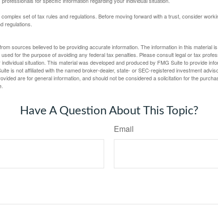
 professionals for specific information regarding your individual situation.
a complex set of tax rules and regulations. Before moving forward with a trust, consider work
nd regulations.
rom sources believed to be providing accurate information. The information in this material is
e used for the purpose of avoiding any federal tax penalties. Please consult legal or tax profes
 individual situation. This material was developed and produced by FMG Suite to provide infor
ite is not affiliated with the named broker-dealer, state- or SEC-registered investment advis
vided are for general information, and should not be considered a solicitation for the purchas
e.
Have A Question About This Topic?
Email