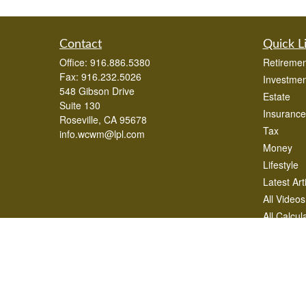
Contact
Quick L
Office:
916.886.5380
Retiremen
Fax:
916.232.5026
Investmen
548 Gibson Drive
Estate
Suite 130
Insurance
Roseville,
CA
95678
Tax
info.wcwm@lpl.com
Money
Lifestyle
Latest Art
All Videos
All Calcul