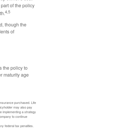
art of the policy
4,5
th.
ed, though the
ents of
 the policy to
er maturity age
f insurance purchased. Life
olicyholder may also pay
e implementing a strategy
 company to continue
any federal tax penalties.