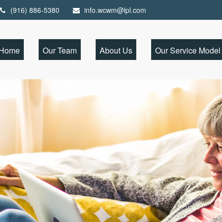
(916) 886-5380
info.wcwm@lpl.com
Home
Our Team
About Us
Our Service Model