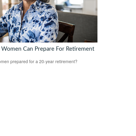
Women Can Prepare For Retirement
men prepared for a 20-year retirement?