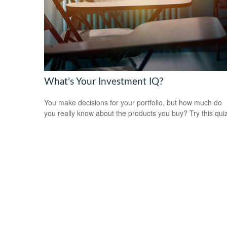
What’s Your Investment IQ?
You make decisions for your portfolio, but how much do
you really know about the products you buy? Try this qui