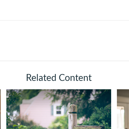
Related Content