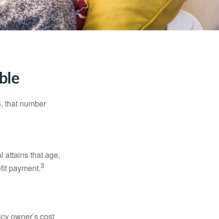
ble
5, that number
l attains that age,
3
efit payment.
icy owner’s cost