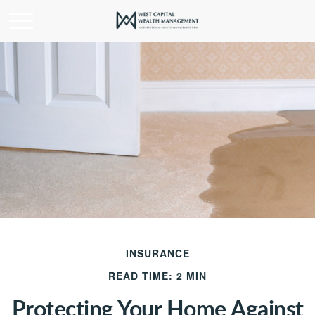
INSURANCE
READ TIME: 2 MIN
Protecting Your Home Against