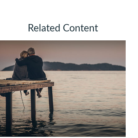
Related Content