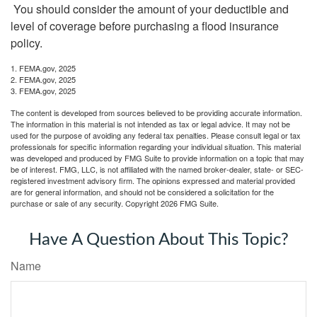
You should consider the amount of your deductible and
level of coverage before purchasing a flood insurance
policy.
1. FEMA.gov, 2025
2. FEMA.gov, 2025
3. FEMA.gov, 2025
The content is developed from sources believed to be providing accurate information.
The information in this material is not intended as tax or legal advice. It may not be
used for the purpose of avoiding any federal tax penalties. Please consult legal or tax
professionals for specific information regarding your individual situation. This material
was developed and produced by FMG Suite to provide information on a topic that may
be of interest. FMG, LLC, is not affiliated with the named broker-dealer, state- or SEC-
registered investment advisory firm. The opinions expressed and material provided
are for general information, and should not be considered a solicitation for the
purchase or sale of any security. Copyright
2026 FMG Suite.
Have A Question About This Topic?
Name