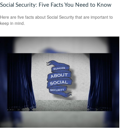
Social Security: Five Facts You Need to Know
Here are five facts about Social Security that are important to
keep in mind.