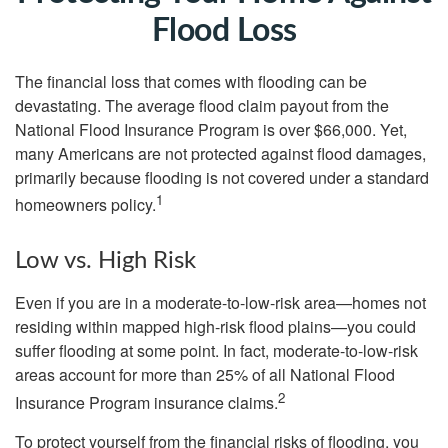
Flood Loss
The financial loss that comes with flooding can be
devastating. The average flood claim payout from the
National Flood Insurance Program is over $66,000. Yet,
many Americans are not protected against flood damages,
primarily because flooding is not covered under a standard
1
homeowners policy.
Low vs. High Risk
Even if you are in a moderate-to-low-risk area—homes not
residing within mapped high-risk flood plains—you could
suffer flooding at some point. In fact, moderate-to-low-risk
areas account for more than 25% of all National Flood
2
Insurance Program insurance claims.
To protect yourself from the financial risks of flooding, you