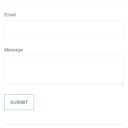
Email
Message