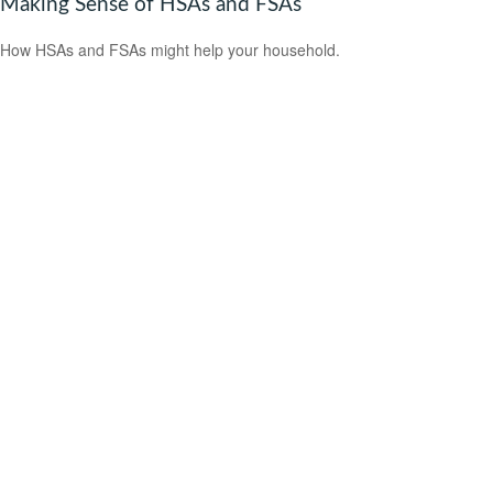
Making Sense of HSAs and FSAs
How HSAs and FSAs might help your household.