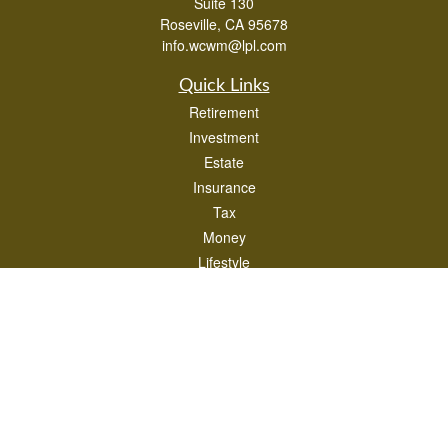
Suite 130
Roseville,
CA
95678
info.wcwm@lpl.com
Quick Links
Retirement
Investment
Estate
Insurance
Tax
Money
Lifestyle
Latest Articles
All Videos
All Calculators
LPL
Financial Form CRS
Check the background of your financial professional on FINRA's
BrokerCheck
.
The content is developed from sources believed to be providing accurate