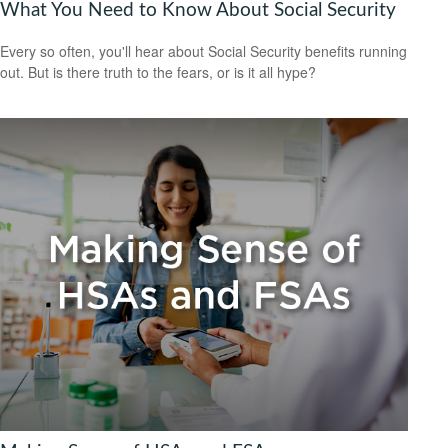
What You Need to Know About Social Security
Every so often, you'll hear about Social Security benefits running
out. But is there truth to the fears, or is it all hype?