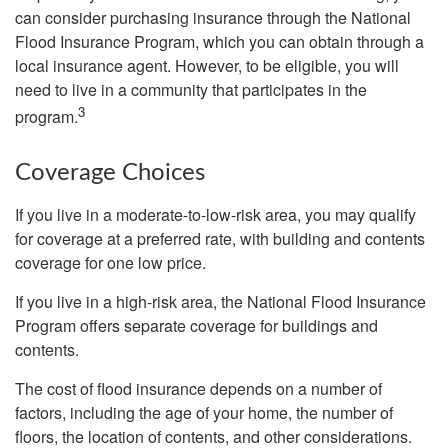
can consider purchasing insurance through the National
Flood Insurance Program, which you can obtain through a
local insurance agent. However, to be eligible, you will
need to live in a community that participates in the
3
program.
Coverage Choices
If you live in a moderate-to-low-risk area, you may qualify
for coverage at a preferred rate, with building and contents
coverage for one low price.
If you live in a high-risk area, the National Flood Insurance
Program offers separate coverage for buildings and
contents.
The cost of flood insurance depends on a number of
factors, including the age of your home, the number of
floors, the location of contents, and other considerations.