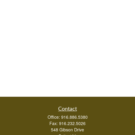
Contact
Office:
916.886.5380
Fax:
916.232.5026
548 Gibson Drive