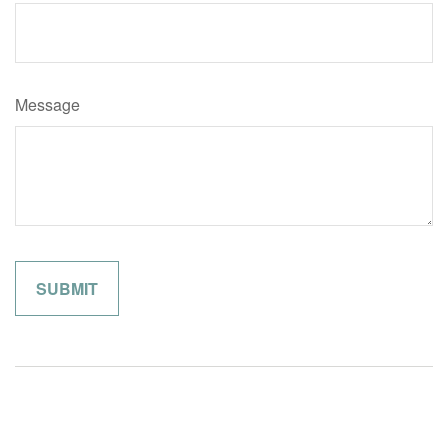
Message