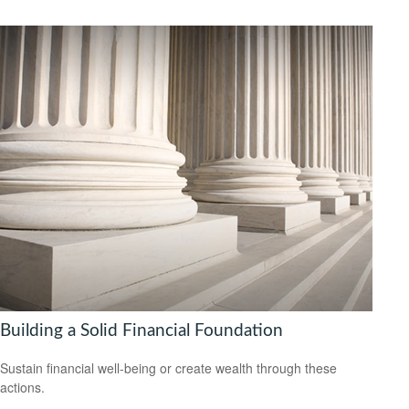
Building a Solid Financial Foundation
Sustain financial well-being or create wealth through these
actions.