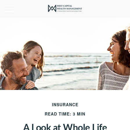
INSURANCE
READ TIME: 3 MIN
A Look at Whole Life