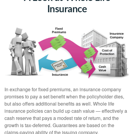
Insurance
In exchange for fixed premiums, an insurance company
promises to pay a set benefit when the policyholder dies,
but also offers additional benefits as well. Whole life
insurance policies can build up cash value — effectively a
cash reserve that pays a modest rate of return, and the
growth is tax-deferred. Guarantees are based on the
claims-paying ability of the issuing company.