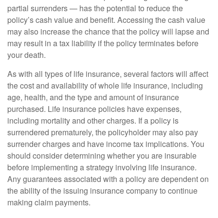
partial surrenders — has the potential to reduce the
policy’s cash value and benefit. Accessing the cash value
may also increase the chance that the policy will lapse and
may result in a tax liability if the policy terminates before
your death.
As with all types of life insurance, several factors will affect
the cost and availability of whole life insurance, including
age, health, and the type and amount of insurance
purchased. Life insurance policies have expenses,
including mortality and other charges. If a policy is
surrendered prematurely, the policyholder may also pay
surrender charges and have income tax implications. You
should consider determining whether you are insurable
before implementing a strategy involving life insurance.
Any guarantees associated with a policy are dependent on
the ability of the issuing insurance company to continue
making claim payments.