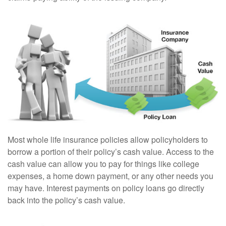
Most whole life insurance policies allow policyholders to
borrow a portion of their policy’s cash value. Access to the
cash value can allow you to pay for things like college
expenses, a home down payment, or any other needs you
may have. Interest payments on policy loans go directly
back into the policy’s cash value.