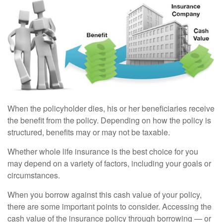
When the policyholder dies, his or her beneficiaries receive
the benefit from the policy. Depending on how the policy is
structured, benefits may or may not be taxable.
Whether whole life insurance is the best choice for you
may depend on a variety of factors, including your goals or
circumstances.
When you borrow against this cash value of your policy,
there are some important points to consider. Accessing the
cash value of the insurance policy through borrowing — or