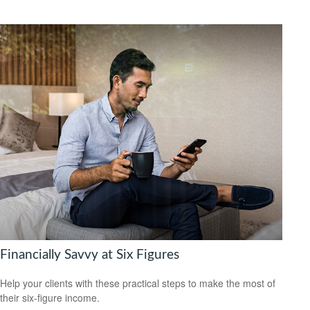
Financially Savvy at Six Figures
Help your clients with these practical steps to make the most of
their six-figure income.