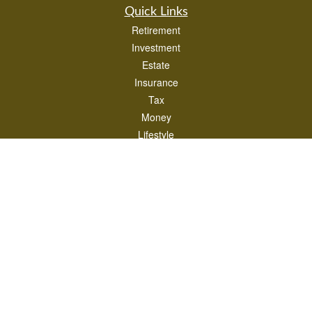
Quick Links
Retirement
Investment
Estate
Insurance
Tax
Money
Lifestyle
Latest Articles
All Videos
All Calculators
LPL
Financial Form CRS
Check the background of your financial professional on FINRA's
BrokerCheck
.
The content is developed from sources believed to be providing accurate
information. The information in this material is not intended as tax or legal advice.
Please consult legal or tax professionals for specific information regarding your
individual situation. Some of this material was developed and produced by FMG
Suite to provide information on a topic that may be of interest. FMG Suite is not