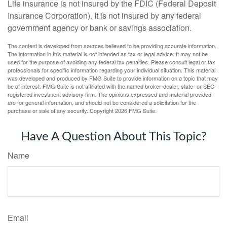
Life insurance is not insured by the FDIC (Federal Deposit
Insurance Corporation). It is not insured by any federal
government agency or bank or savings association.
The content is developed from sources believed to be providing accurate information.
The information in this material is not intended as tax or legal advice. It may not be
used for the purpose of avoiding any federal tax penalties. Please consult legal or tax
professionals for specific information regarding your individual situation. This material
was developed and produced by FMG Suite to provide information on a topic that may
be of interest. FMG Suite is not affiliated with the named broker-dealer, state- or SEC-
registered investment advisory firm. The opinions expressed and material provided
are for general information, and should not be considered a solicitation for the
purchase or sale of any security. Copyright
2026 FMG Suite.
Have A Question About This Topic?
Name
Email