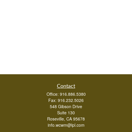
Contact
Office:
916.886.5380
Fax:
916.232.5026
548 Gibson Drive
Suite 130
Roseville,
CA
95678
info.wcwm@lpl.com