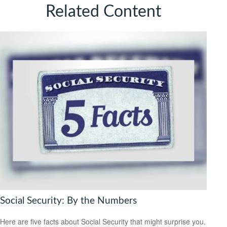
Related Content
Social Security: By the Numbers
Here are five facts about Social Security that might surprise you.