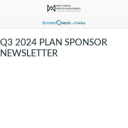
Q3 2024 PLAN SPONSOR
NEWSLETTER