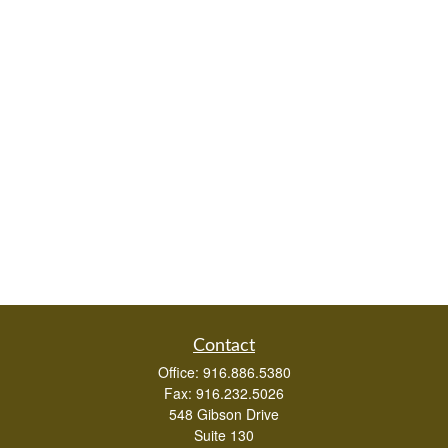
Contact
Office:
916.886.5380
Fax:
916.232.5026
548 Gibson Drive
Suite 130