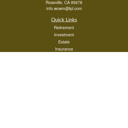
Roseville,
CA
95678
info.wcwm@lpl.com
Quick Links
Retirement
Investment
Estate
Insurance
Tax
Money
Lifestyle
Latest Articles
All Videos
All Calculators
LPL
Financial Form CRS
Check the background of your financial professional on FINRA's
BrokerCheck
.
The content is developed from sources believed to be providing accurate
information. The information in this material is not intended as tax or legal advice.