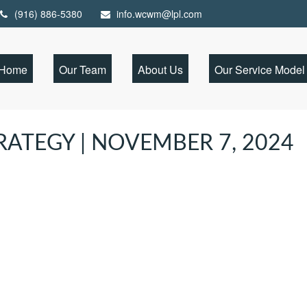
(916) 886-5380
info.wcwm@lpl.com
Home
Our Team
About Us
Our Service Model
ATEGY | NOVEMBER 7, 2024