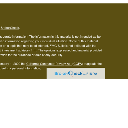
s
BrokerCheck
.
curate information. The information in this material is not intended as tax
ific information regarding your individual situation. Some of this material
 a topic that may be of interest. FMG Suite is not affiliated with the
ed investment advisory firm. The opinions expressed and material provided
tation for the purchase or sale of any security.
January 1, 2020 the
California Consumer Privacy Act (CCPA)
suggests the
 sell my personal information
.
gistered representatives with, and securities offered through LPL
visor representatives of (1) LPL Financial, a registered investment
t advice offered through Mariner Independent Advisor Network, a
twork and West Capital Wealth Management are separate entities from LPL
s site may only discuss or transact business with residents of the states
 be made or accepted from any resident of any other state.
Form