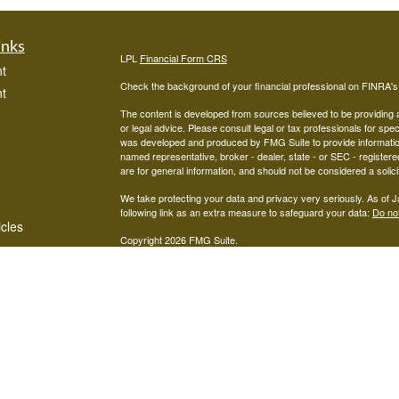
inks
LPL
Financial Form CRS
t
Check the background of your financial professional on FINRA'
t
The content is developed from sources believed to be providing ac
or legal advice. Please consult legal or tax professionals for spec
was developed and produced by FMG Suite to provide information on
named representative, broker - dealer, state - or SEC - register
are for general information, and should not be considered a solici
We take protecting your data and privacy very seriously. As of 
following link as an extra measure to safeguard your data:
Do not
icles
Copyright 2026 FMG Suite.
Advisors associated with West Capital Wealth Management are re
ators
FINRA
/
SIPC
Financial, Member
, and may be either investment ad
advisor; or (2) Mariner Independent Advisor Network. Investmen
registered investment advisor. Mariner Independent Advisor Ne
Financial.
The LPL Financial Registered Representatives associated with thi
in which they are properly registered or licensed. No offers may
Mariner Independent Advisors Network CRS Form:
MIAN CRS 