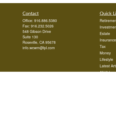
Contact
Quick L
Office:
916.886.5380
Retiremen
Fax:
916.232.5026
Investmen
548 Gibson Drive
Estate
Suite 130
Insurance
Roseville,
CA
95678
Tax
info.wcwm@lpl.com
Money
Lifestyle
Latest Art
All Videos
All Calcul