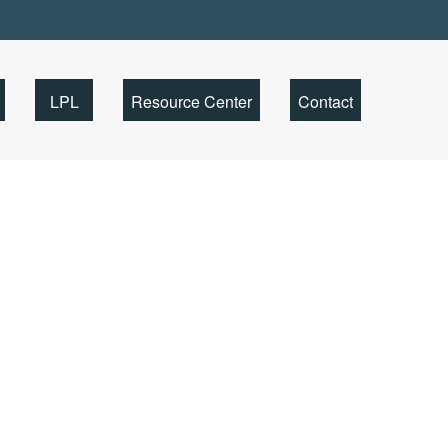
Client Portal
LPL
Resource Center
Contact