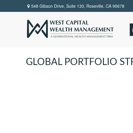
548 Gibson Drive, Suite 130,
Roseville,
CA
95678
GLOBAL PORTFOLIO STR