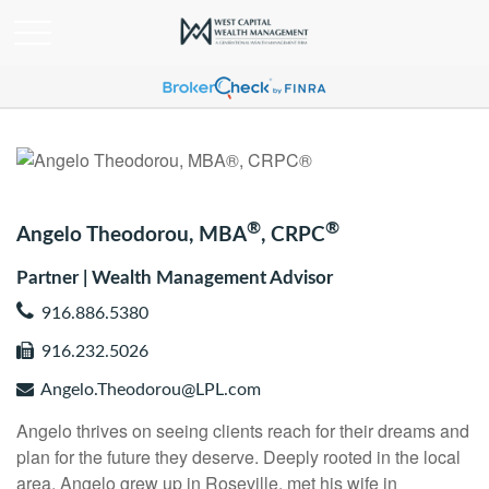
®
®
Angelo Theodorou, MBA
, CRPC
Partner | Wealth Management Advisor
916.886.5380
916.232.5026
Angelo.Theodorou@LPL.com
Angelo thrives on seeing clients reach for their dreams and
plan for the future they deserve. Deeply rooted in the local
area, Angelo grew up in Roseville, met his wife in