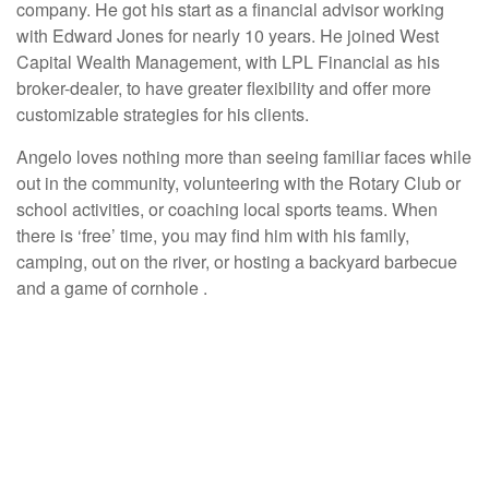
company. He got his start as a financial advisor working
with Edward Jones for nearly 10 years. He joined West
Capital Wealth Management, with LPL Financial as his
broker-dealer, to have greater flexibility and offer more
customizable strategies for his clients.
Angelo loves nothing more than seeing familiar faces while
out in the community, volunteering with the Rotary Club or
school activities, or coaching local sports teams. When
there is ‘free’ time, you may find him with his family,
camping, out on the river, or hosting a backyard barbecue
and a game of cornhole .