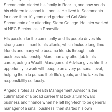
Sacramento, started his family in Rocklin, and now sends
his children to school in Loomis. He lived in Sacramento
for more than 10 years and graduated Cal State
Sacramento after attending Sierra College. He later worked
at NEC Electronics in Roseville.
His passion for the community and its people drives his
strong commitment to his clients, which include long-time
friends and many who became friends through their
business relationship. More than any other job in his
career, being a Wealth Management Advisor gives him the
opportunity to work with people on a very personal level,
helping them to pursue their life’s goals, and he takes the
responsibility seriously.
Angelo’s roles as Wealth Management Advisor is the
culmination of a broad career that took a turn toward
business and finance when he left high-tech to be general
manager of a small business, then started his own