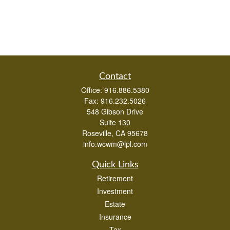
Contact
Office:
916.886.5380
Fax:
916.232.5026
548 Gibson Drive
Suite 130
Roseville,
CA
95678
info.wcwm@lpl.com
Quick Links
Retirement
Investment
Estate
Insurance
Tax