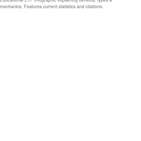
mechanics. Features current statistics and citations.