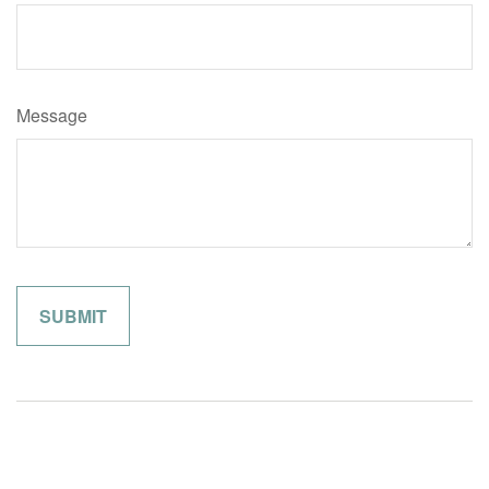
Message