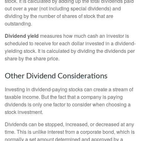
stock. It is calculated by adding up the total dividends paid
out over a year (not including special dividends) and
dividing by the number of shares of stock that are
outstanding.
Dividend yield
measures how much cash an investor is
scheduled to receive for each dollar invested in a dividend-
yielding stock. It is calculated by dividing the dividends per
share by the share price.
Other Dividend Considerations
Investing in dividend-paying stocks can create a stream of
taxable income. But the fact that a company is paying
dividends is only one factor to consider when choosing a
stock investment.
Dividends can be stopped, increased, or decreased at any
time. This is unlike interest from a corporate bond, which is
normally a set amount determined and approved by a