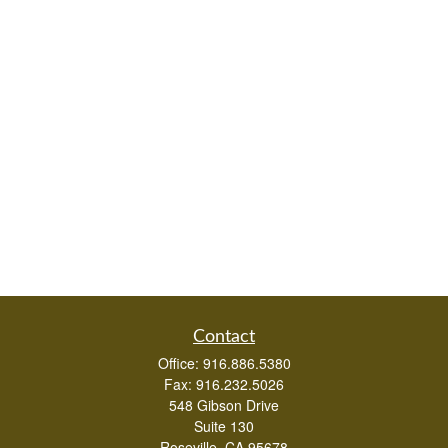
Contact
Office:
916.886.5380
Fax:
916.232.5026
548 Gibson Drive
Suite 130
Roseville,
CA
95678