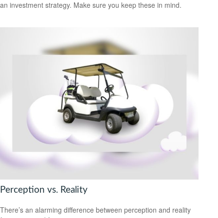
an investment strategy. Make sure you keep these in mind.
Perception vs. Reality
There’s an alarming difference between perception and reality