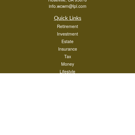
info.wcwm@lpl.com
Quick Links
Retirement
Investment
Estate
Insurance
Tax
Money
Lifestyle
Latest Articles
All Videos
All Calculators
LPL
Financial Form CRS
Check the background of your financial professional on FINRA's
BrokerCheck
.
The content is developed from sources believed to be providing accurate
information. The information in this material is not intended as tax or legal advice.
Please consult legal or tax professionals for specific information regarding your