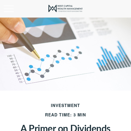
INVESTMENT
READ TIME: 3 MIN
A Primer on Dividends