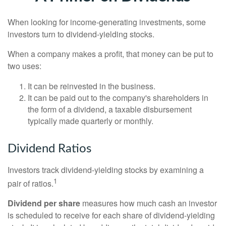
When looking for income-generating investments, some
investors turn to dividend-yielding stocks.
When a company makes a profit, that money can be put to
two uses:
It can be reinvested in the business.
It can be paid out to the company's shareholders in
the form of a dividend, a taxable disbursement
typically made quarterly or monthly.
Dividend Ratios
Investors track dividend-yielding stocks by examining a
1
pair of ratios.
Dividend per share
measures how much cash an investor
is scheduled to receive for each share of dividend-yielding