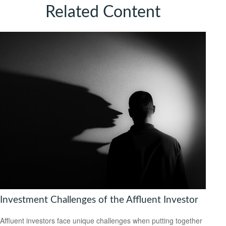
Related Content
Investment Challenges of the Affluent Investor
Affluent investors face unique challenges when putting together