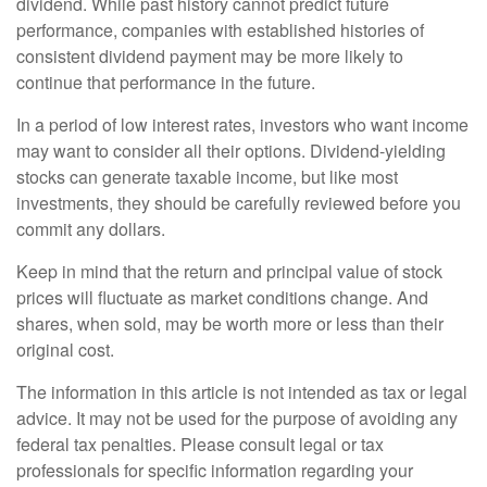
dividend. While past history cannot predict future
performance, companies with established histories of
consistent dividend payment may be more likely to
continue that performance in the future.
In a period of low interest rates, investors who want income
may want to consider all their options. Dividend-yielding
stocks can generate taxable income, but like most
investments, they should be carefully reviewed before you
commit any dollars.
Keep in mind that the return and principal value of stock
prices will fluctuate as market conditions change. And
shares, when sold, may be worth more or less than their
original cost.
The information in this article is not intended as tax or legal
advice. It may not be used for the purpose of avoiding any
federal tax penalties. Please consult legal or tax
professionals for specific information regarding your