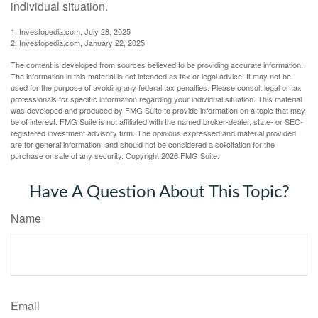
individual situation.
1. Investopedia.com, July 28, 2025
2. Investopedia.com, January 22, 2025
The content is developed from sources believed to be providing accurate information.
The information in this material is not intended as tax or legal advice. It may not be
used for the purpose of avoiding any federal tax penalties. Please consult legal or tax
professionals for specific information regarding your individual situation. This material
was developed and produced by FMG Suite to provide information on a topic that may
be of interest. FMG Suite is not affiliated with the named broker-dealer, state- or SEC-
registered investment advisory firm. The opinions expressed and material provided
are for general information, and should not be considered a solicitation for the
purchase or sale of any security. Copyright
2026 FMG Suite.
Have A Question About This Topic?
Name
Email