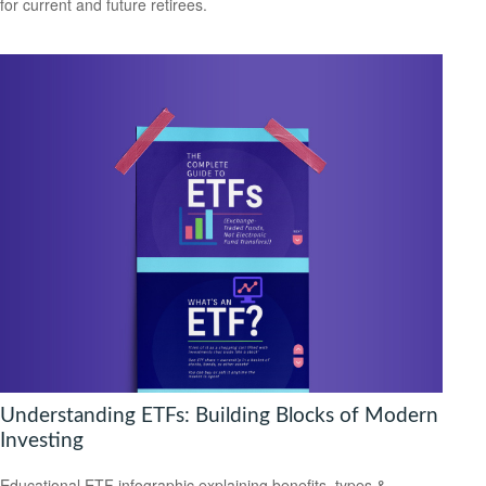
for current and future retirees.
Understanding ETFs: Building Blocks of Modern
Investing
Educational ETF infographic explaining benefits, types &