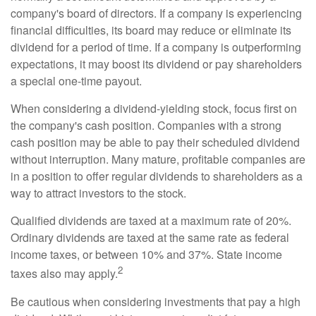
company's board of directors. If a company is experiencing
financial difficulties, its board may reduce or eliminate its
dividend for a period of time. If a company is outperforming
expectations, it may boost its dividend or pay shareholders
a special one-time payout.
When considering a dividend-yielding stock, focus first on
the company's cash position. Companies with a strong
cash position may be able to pay their scheduled dividend
without interruption. Many mature, profitable companies are
in a position to offer regular dividends to shareholders as a
way to attract investors to the stock.
Qualified dividends are taxed at a maximum rate of 20%.
Ordinary dividends are taxed at the same rate as federal
income taxes, or between 10% and 37%. State income
2
taxes also may apply.
Be cautious when considering investments that pay a high