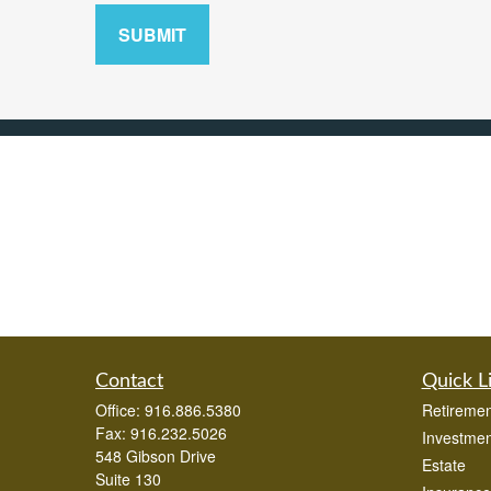
SUBMIT
Contact
Quick L
Office:
916.886.5380
Retiremen
Fax:
916.232.5026
Investmen
548 Gibson Drive
Estate
Suite 130