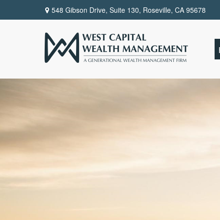
548 Gibson Drive, Suite 130,
Roseville,
CA
95678