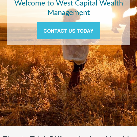
Exit Strategies of the Rich and
Famous
LEARN MORE