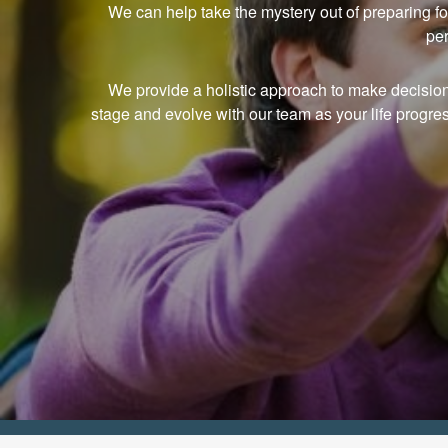
We can help take the mystery out of preparing fo
per
We provide a holistic approach to make decisions i
stage and evolve with our team as your life progre