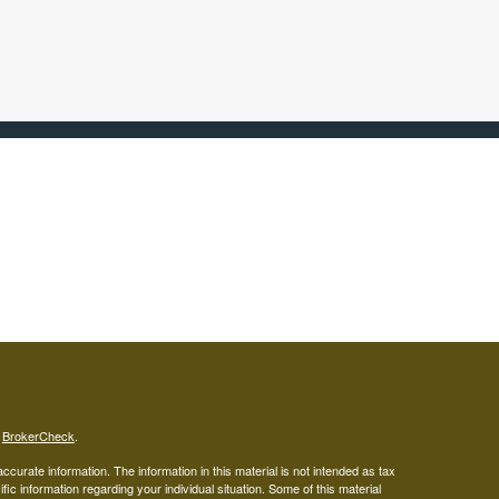
s
BrokerCheck
.
curate information. The information in this material is not intended as tax
ific information regarding your individual situation. Some of this material