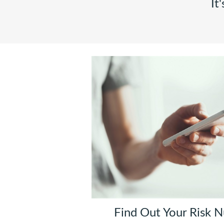
It
Find Out Your Risk 