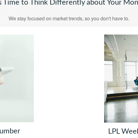
's Time to Think Differently about Your Mo
We stay focused on market trends, so you don't have to.
Number
LPL Wee