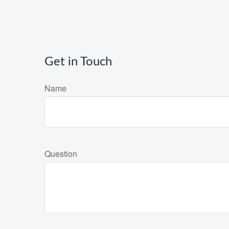
Get in Touch
Name
Question