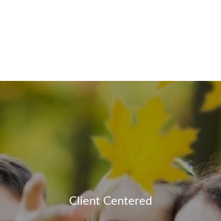
Client Centered