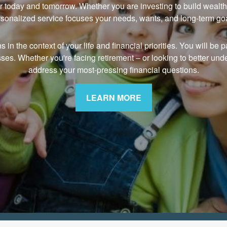
r today and tomorrow. Whether you are investing to build wealth, 
sonalized service focuses your needs, wants, and long-term go
n the context of your life and financial priorities. You will be pa
sses. Whether you're facing retirement
–
or looking to better und
address your most-pressing financial questions.
LEARN MORE