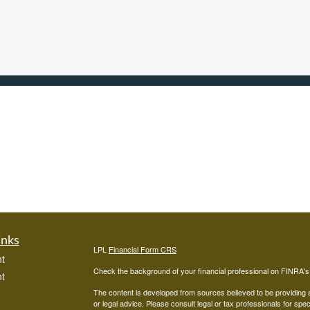
inks
LPL
Financial Form CRS
t
Check the background of your financial professional on FINRA'
t
The content is developed from sources believed to be providing ac
or legal advice. Please consult legal or tax professionals for spec