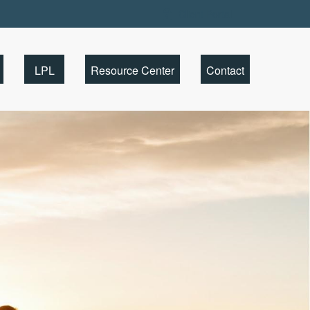
Client Portal
LPL
Resource Center
Contact