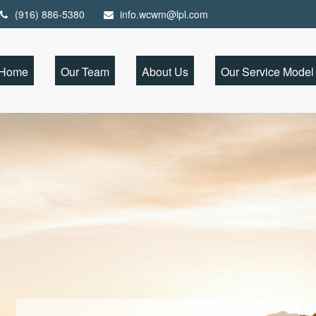
(916) 886-5380
info.wcwm@lpl.com
Home
Our Team
About Us
Our Service Model