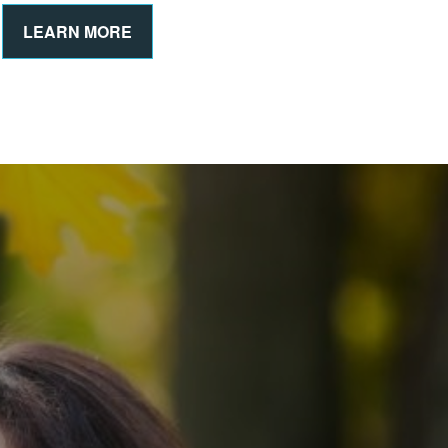
LEARN MORE