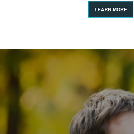
LEARN MORE