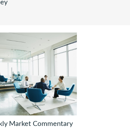
ney
kly Market Commentary