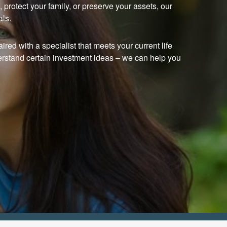
protect your family, or preserve your assets, our
als.
ired with a specialist that meets your current life
erstand certain investment ideas
–
we can help you